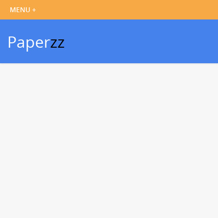
Paper
zz