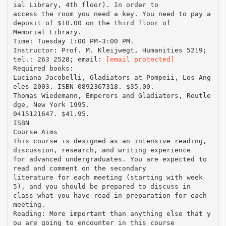
ial Library, 4th floor). In order to
access the room you need a key. You need to pay a
deposit of $10.00 on the third floor of
Memorial Library.
Time: Tuesday 1:00 PM-3:00 PM.
Instructor: Prof. M. Kleijwegt, Humanities 5219;
tel.: 263 2528; email:
[email protected]