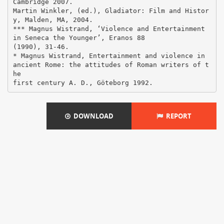
DOWNLOAD
REPORT