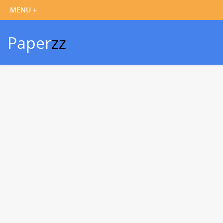
Paper
zz