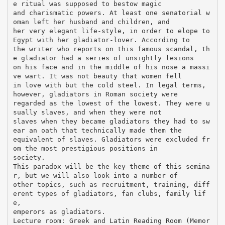
e ritual was supposed to bestow magic
and charismatic powers. At least one senatorial w
oman left her husband and children, and
her very elegant life-style, in order to elope to
Egypt with her gladiator-lover. According to
the writer who reports on this famous scandal, th
e gladiator had a series of unsightly lesions
on his face and in the middle of his nose a massi
ve wart. It was not beauty that women fell
in love with but the cold steel. In legal terms,
however, gladiators in Roman society were
regarded as the lowest of the lowest. They were u
sually slaves, and when they were not
slaves when they became gladiators they had to sw
ear an oath that technically made them the
equivalent of slaves. Gladiators were excluded fr
om the most prestigious positions in
society.
This paradox will be the key theme of this semina
r, but we will also look into a number of
other topics, such as recruitment, training, diff
erent types of gladiators, fan clubs, family lif
e,
emperors as gladiators.
Lecture room: Greek and Latin Reading Room (Memor