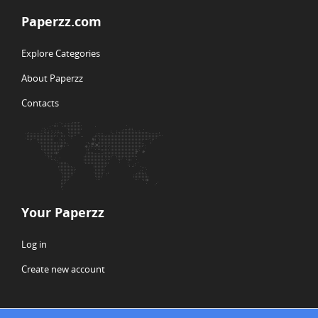
Paperzz.com
Explore Categories
About Paperzz
Contacts
Your Paperzz
Log in
Create new account