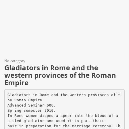
No category
Gladiators in Rome and the
western provinces of the Roman
Empire
Gladiators in Rome and the western provinces of t
he Roman Empire
Advanced Seminar 600.
Spring semester 2010.
In Rome women dipped a spear into the blood of a
killed gladiator and used it to part their
hair in preparation for the marriage ceremony. Th