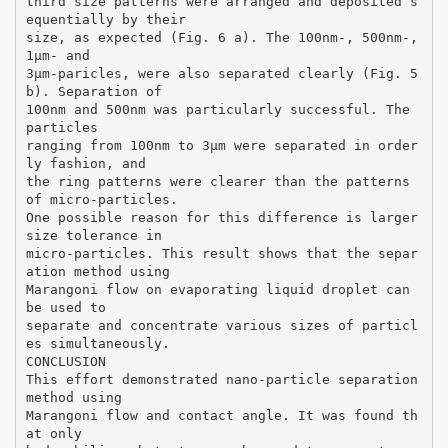
third size patterns were arranged and deposited s
equentially by their
size, as expected (Fig. 6 a). The 100nm-, 500nm-,
1µm- and
3µm-paricles, were also separated clearly (Fig. 5
b). Separation of
100nm and 500nm was particularly successful. The
particles
ranging from 100nm to 3μm were separated in order
ly fashion, and
the ring patterns were clearer than the patterns
of micro-particles.
One possible reason for this difference is larger
size tolerance in
micro-particles. This result shows that the separ
ation method using
Marangoni flow on evaporating liquid droplet can
be used to
separate and concentrate various sizes of particl
es simultaneously.
CONCLUSION
This effort demonstrated nano-particle separation
method using
Marangoni flow and contact angle. It was found th
at only