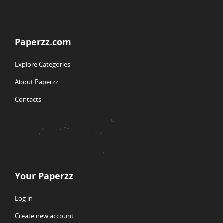
Paperzz.com
Explore Categories
About Paperzz
Contacts
Your Paperzz
Log in
Create new account