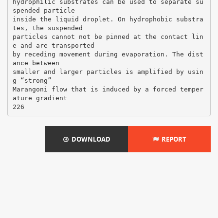
hydrophilic substrates can be used to separate su
spended particle
inside the liquid droplet. On hydrophobic substra
tes, the suspended
particles cannot not be pinned at the contact lin
e and are transported
by receding movement during evaporation. The dist
ance between
smaller and larger particles is amplified by usin
g “strong”
Marangoni flow that is induced by a forced temper
ature gradient
DOWNLOAD
REPORT