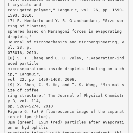
L crystals and
conjugated polymer," Langmuir, vol. 26, pp. 1590-
1593, 2010.
[7] E. Hendarto and Y. B. Gianchandani, "Size sor
ting of floating
spheres based on Marangoni forces in evaporating
droplets,"
Journal of Micromechanics and Microengineering, v
ol. 23, p.
075016, 2013.
[8] S. T. Chang and O. D. Velev, "Evaporation-ind
uced particle
microseparations inside droplets floating on a ch
ip," Langmuir,
vol. 22, pp. 1459-1468, 2006.
[9] X. Shen, C.-M. Ho, and T.-S. Wong, "Minimal s
ize of coffee
ring structure," The Journal of Physical Chemistr
y B, vol. 114,
pp. 5269-5274, 2010.
Figure 6. (a) A fluorescence image of the separat
ion of 1µm (blue),
3µm (green), 15µm (red) particles after evaporati
on on hydrophilic
substrate (glass) with temperature gradient. (b)