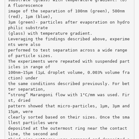
A fluorescence
image of the separation of 100nm (green), 500nm
(red), 1µm (blue),
3µm (green)- particles after evaporation on hydro
philic substrate
(glass) with temperature gradient.
Leveraging the findings described above, experime
nts were also
performed to test separation across a wide range
of particle sizes.
The experiments were repeated with suspended part
icles in range of
100nm~15μm (1μL droplet volume, 0.003% volume fra
ction) under
the same conditions described previously. For bet
ter separation,
“strong” Marangoni flow with 1°C/mm was used. Fir
st, dried
pattern showed that micro-particles, 1µm, 3µm and
15µm, were
clearly sorted based on their sizes. Once the sma
llest particles were
deposited at the outermost ring near the contact
line, the second and