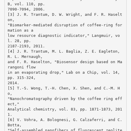
B, vol. 110, pp.
7090-7094, 2006.
[3] J. R. Trantum, D. W. Wright, and F. R. Haselt
on,
"Biomarker-mediated disruption of coffee-ring for
mation as a
low resource diagnostic indicator," Langmuir, vo
l. 28, pp.
2187-2193, 2011.
[4] J. R. Trantum, M. L. Baglia, Z. E. Eagleton,
R. L. Mernaugh,
and F. R. Haselton, "Biosensor design based on Ma
rangoni flow
in an evaporating drop," Lab on a Chip, vol. 14,
pp. 315-324,
2014.
[5] T.-S. Wong, T.-H. Chen, X. Shen, and C.-M. H
o,
"Nanochromatography driven by the coffee ring eff
ect,"
Analytical chemistry, vol. 83, pp. 1871-1873, 201
1.
[6] V. Vohra, A. Bolognesi, G. Calzaferri, and C.
Botta,
"Self-assembled nanofibers of fluorescent zeolite