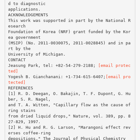
[email protec
ted]
Yogesh B. Gianchanani: +1-734-615-6407;
[email pro
tected]
REFERENCES
[1] R. D. Deegan, O. Bakajin, T. F. Dupont, G. Hu
ber, S. R. Nagel,
and T. A. Witten, "Capillary flow as the cause of
ring stains
from dried liquid drops," Nature, vol. 389, pp. 8
27-829, 1997.
[2] H. Hu and R. G. Larson, "Marangoni effect rev
erses coffee-ring
depositions," The Journal of Physical Chemistry