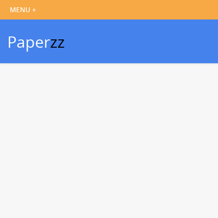
Paper
zz