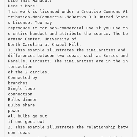
Like This Handout?
Here’s More!
This work is licensed under a Creative Commons At
tribution-NonCommercial-NoDerivs 3.0 United State
s License. You may
reproduce it for non-commercial use if you use th
e entire handout and attribute the source: The Le
arning Center, University of
North Carolina at Chapel Hill.
1. This example illustrates the similarities and
differences between two ideas, such as Series and
Parallel Circuits. The similarities are in the in
tersection
of the 2 circles.
Connected by
branches
Single loop
connection
Bulbs dimmer
Bulbs share
power
All bulbs go out
if one goes out
2. This example illustrates the relationship betw
een ideas