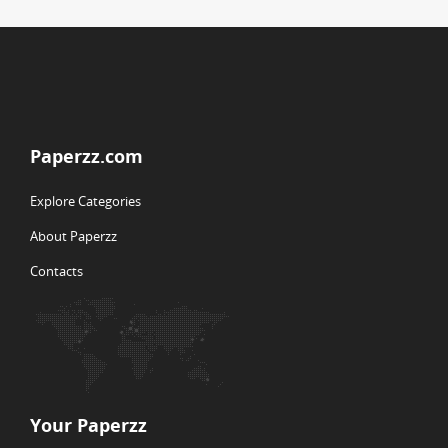
Paperzz.com
Explore Categories
About Paperzz
Contacts
Your Paperzz