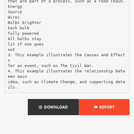
that are part of a process, such as a Food Chain.
Energy
Source
Wires
Bulbs brighter
Each bulb
fully powered
All bulbs stay
lit if one goes
out
3. This example illustrates the Causes and Effect
s
for an event, such as The Civil War.
4. This example illustrates the relationship betw
een main
idea, such as Climate Change, and supporting deta
DOWNLOAD
REPORT