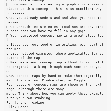
 From memory, try creating a graphic organizer r
elated to this concept. This is an excellent way
to assess
what you already understand and what you need to
review.
 Go through lecture notes, readings and any othe
r resources you have to fill in any gaps.
 Your completed concept map is a great study too
l.
o Elaborate (out loud or in writing) each part of
the map.
o List related examples, where applicable, for se
ctions of the map.
o Re-create your concept map without looking at t
he original, talking through each section as you
do.
Draw concept maps by hand or make them digitally
with Inspiration, Mindmeister, or Coggle.
Four types of concept maps are shown on the next
page, although there are many
more. Think about how you can apply these example
s to your own studying.
For further reading
Click Here!