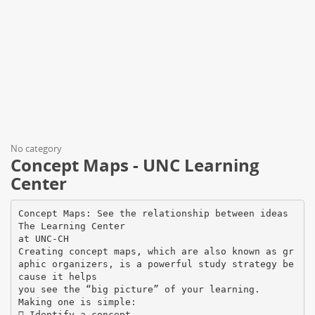
No category
Concept Maps - UNC Learning
Center
Concept Maps: See the relationship between ideas
The Learning Center
at UNC-CH
Creating concept maps, which are also known as gr
aphic organizers, is a powerful study strategy be
cause it helps
you see the “big picture” of your learning.
Making one is simple:
 Identify a concept.