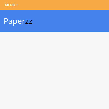
Paper
zz