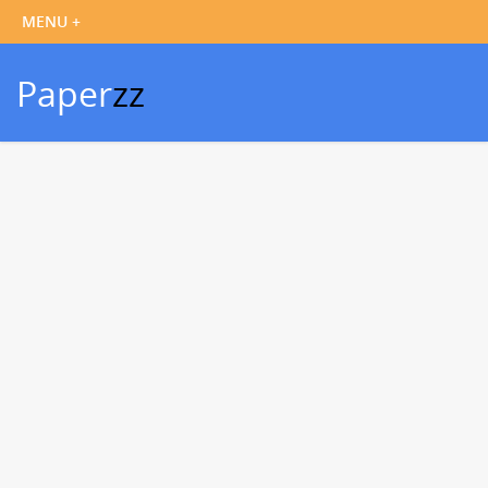
Paper
zz