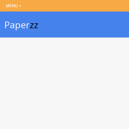
Paper
zz