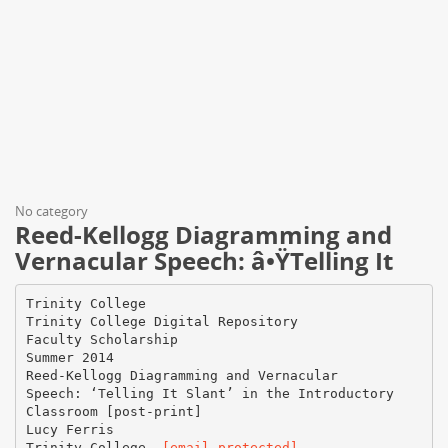
No category
Reed-Kellogg Diagramming and
Vernacular Speech: â•ŸTelling It
Trinity College
Trinity College Digital Repository
Faculty Scholarship
Summer 2014
Reed-Kellogg Diagramming and Vernacular
Speech: ‘Telling It Slant’ in the Introductory
Classroom [post-print]
Lucy Ferris
Trinity College,
[email protected]