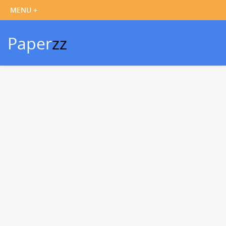
Paper
zz