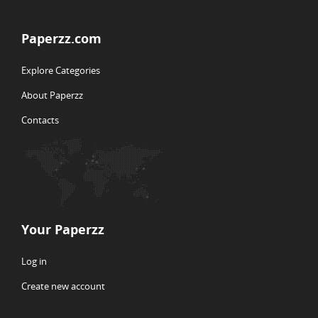
Paperzz.com
Explore Categories
About Paperzz
Contacts
Your Paperzz
Log in
Create new account