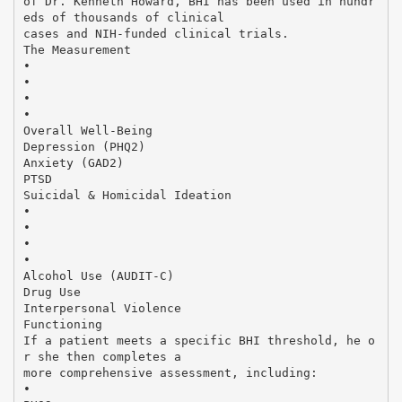
of Dr. Kenneth Howard, BHI has been used in hundr
eds of thousands of clinical
cases and NIH-funded clinical trials.
The Measurement
•
•
•
•
Overall Well-Being
Depression (PHQ2)
Anxiety (GAD2)
PTSD
Suicidal & Homicidal Ideation
•
•
•
•
Alcohol Use (AUDIT-C)
Drug Use
Interpersonal Violence
Functioning
If a patient meets a specific BHI threshold, he o
r she then completes a
more comprehensive assessment, including:
•