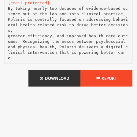
[email protected]
By taking nearly two decades of evidence-based sc
ience out of the lab and into clinical practice,
Polaris is centrally focused on addressing behavi
oral health related risk to drive better decision
s,
greater efficiency, and improved health care outc
omes. Recognizing the nexus between psychosocial
and physical health, Polaris delivers a digital c
linical intervention that is powering better car
DOWNLOAD
REPORT