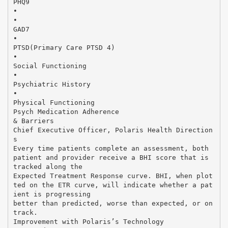
PHQ9
•
•
GAD7
•
PTSD(Primary Care PTSD 4)
•
Social Functioning
•
Psychiatric History
•
Physical Functioning
Psych Medication Adherence
& Barriers
Chief Executive Officer, Polaris Health Direction
s
Every time patients complete an assessment, both
patient and provider receive a BHI score that is
tracked along the
Expected Treatment Response curve. BHI, when plot
ted on the ETR curve, will indicate whether a pat
ient is progressing
better than predicted, worse than expected, or on
track.
Improvement with Polaris’s Technology