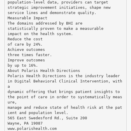
population-level data, providers can target
strategic improvement initiatives, shape new
service lines and demonstrate quality.
Measurable Impact
The domains addressed by BHI are
statistically proven to make a measurable
impact on the health system.
Reduce the cost
of care by 24%.
Achieve outcomes
three times faster.
Improve outcomes
by up to 16%.
About Polaris Health Directions
Polaris Health Directions is the industry leader
in Digital Behavioral Clinical Intervention, with
a
dynamic offering that brings patient insights to
the point of care in order to systematically meas
ure,
manage and reduce state of health risk at the pat
ient and population level.
565 East Swedesford Rd., Suite 200
Wayne, PA 19087