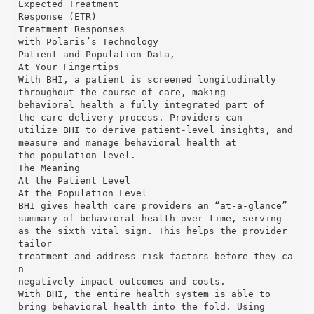
Expected Treatment
Response (ETR)
Treatment Responses
with Polaris’s Technology
Patient and Population Data,
At Your Fingertips
With BHI, a patient is screened longitudinally
throughout the course of care, making
behavioral health a fully integrated part of
the care delivery process. Providers can
utilize BHI to derive patient-level insights, and
measure and manage behavioral health at
the population level.
The Meaning
At the Patient Level
At the Population Level
BHI gives health care providers an “at-a-glance”
summary of behavioral health over time, serving
as the sixth vital sign. This helps the provider
tailor
treatment and address risk factors before they ca
n
negatively impact outcomes and costs.
With BHI, the entire health system is able to
bring behavioral health into the fold. Using