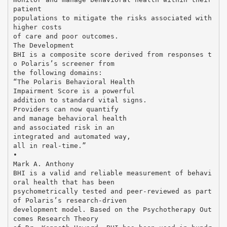
patient
populations to mitigate the risks associated with
higher costs
of care and poor outcomes.
The Development
BHI is a composite score derived from responses t
o Polaris’s screener from
the following domains:
“The Polaris Behavioral Health
Impairment Score is a powerful
addition to standard vital signs.
Providers can now quantify
and manage behavioral health
and associated risk in an
integrated and automated way,
all in real-time.”
•
Mark A. Anthony
BHI is a valid and reliable measurement of behavi
oral health that has been
psychometrically tested and peer-reviewed as part
of Polaris’s research-driven
development model. Based on the Psychotherapy Out
comes Research Theory