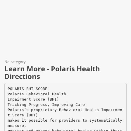
No category
Learn More - Polaris Health
Directions
POLARIS BHI SCORE
Polaris Behavioral Health
Impairment Score (BHI)
Tracking Progress, Improving Care
Polaris’s proprietary Behavioral Health Impairmen
t Score (BHI)
makes it possible for providers to systematically
measure,
monitor and manage behavioral health within their