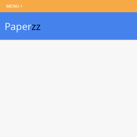
Paper
zz