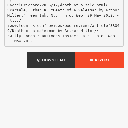
RachelPrichard/2005/12/death_of_a_sale.html>.
Scarsale, Ethan R. "Death of a Salesman by Arthur
Miller." Teen Ink. N.p., n.d. Web. 29 May 2012. <
http:/
/www.teenink.com/reviews/boo-reviews/article/3304
0/Death-of-a-salesman-by-Arthur-Miller/>.
"Willy Loman." Business Insider. N.p., n.d. Web.
DOWNLOAD
REPORT