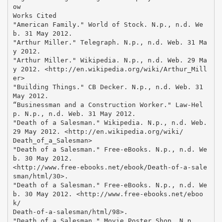
ow
Works Cited
"American Family." World of Stock. N.p., n.d. We
b. 31 May 2012.
"Arthur Miller." Telegraph. N.p., n.d. Web. 31 Ma
y 2012.
"Arthur Miller." Wikipedia. N.p., n.d. Web. 29 Ma
y 2012. <http://en.wikipedia.org/wiki/Arthur_Mill
er>
"Building Things." CB Decker. N.p., n.d. Web. 31
May 2012.
“Businessman and a Construction Worker." Law-Hel
p. N.p., n.d. Web. 31 May 2012.
"Death of a Salesman." Wikipedia. N.p., n.d. Web.
29 May 2012. <http://en.wikipedia.org/wiki/
Death_of_a_Salesman>
"Death of a Salesman." Free-eBooks. N.p., n.d. We
b. 30 May 2012.
<http://www.free-ebooks.net/ebook/Death-of-a-sale
sman/html/30>.
"Death of a Salesman." Free-eBooks. N.p., n.d. We
b. 30 May 2012. <http://www.free-ebooks.net/eboo
k/
Death-of-a-salesman/html/98>.
"Death of a Salesman." Movie Poster Shop. N.p.,