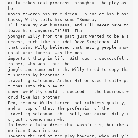
Willy makes real progress throughout the play as
he
moves towards his true dream. In one of his flash
backs, Willy tells his sons “Someday
I’ll have my own business, and I’ll never have to
leave home anymore.”(1881) That
younger Willy from the past just wanted to be a s
uccess, much like his idol Dave Singleman. At
that point Willy believed that having people show
up at your funeral was the most
important thing in life. With such a successful b
rother, who went into the
jungle and came out rich, Willy tried to copy tha
t success by becoming a
traveling salesman. Arthur Miller specifically pu
t that into the play to
show how Willy couldn’t succeed in the business w
orld like his brother
Ben, because Willy lacked that ruthless quality,
and on top of that, the profession of the
traveling salesman job itself, was dying. Willy i
s just a common man who
followed a false dream that wasn’t his, but the A
merican Dream instead.
Towards the end of the play however, when Willy’s