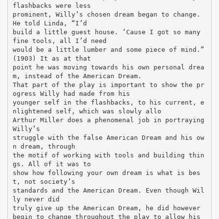
flashbacks were less
prominent, Willy’s chosen dream began to change.
He told Linda, “I’d
build a little guest house. ‘Cause I got so many
fine tools, all I’d need
would be a little lumber and some piece of mind.”
(1903) It as at that
point he was moving towards his own personal drea
m, instead of the American Dream.
That part of the play is important to show the pr
ogress Willy had made from his
younger self in the flashbacks, to his current, e
nlightened self, which was slowly allo
Arthur Miller does a phenomenal job in portraying
Willy’s
struggle with the false American Dream and his ow
n dream, through
the motif of working with tools and building thin
gs. All of it was to
show how following your own dream is what is bes
t, not society’s
standards and the American Dream. Even though Wil
ly never did
truly give up the American Dream, he did however
begin to change throughout the play to allow his