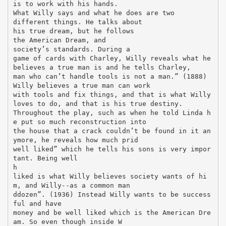
is to work with his hands.
What Willy says and what he does are two
different things. He talks about
his true dream, but he follows
the American Dream, and
society’s standards. During a
game of cards with Charley, Willy reveals what he
believes a true man is and he tells Charley,
man who can’t handle tools is not a man.” (1888)
Willy believes a true man can work
with tools and fix things, and that is what Willy
loves to do, and that is his true destiny.
Throughout the play, such as when he told Linda h
e put so much reconstruction into
the house that a crack couldn’t be found in it an
ymore, he reveals how much prid
well liked” which he tells his sons is very impor
tant. Being well
h
liked is what Willy believes society wants of hi
m, and Willy--as a common man
ddozen”. (1936) Instead Willy wants to be success
ful and have
money and be well liked which is the American Dre
am. So even though inside W