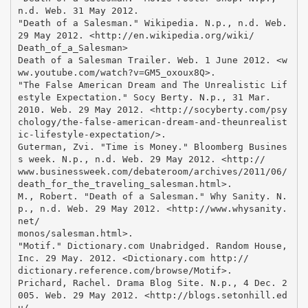
n.d. Web. 31 May 2012.
"Death of a Salesman." Wikipedia. N.p., n.d. Web.
29 May 2012. <http://en.wikipedia.org/wiki/
Death_of_a_Salesman>
Death of a Salesman Trailer. Web. 1 June 2012. <w
ww.youtube.com/watch?v=GM5_oxoux8Q>.
"The False American Dream and The Unrealistic Lif
estyle Expectation." Socy Berty. N.p., 31 Mar.
2010. Web. 29 May 2012. <http://socyberty.com/psy
chology/the-false-american-dream-and-theunrealist
ic-lifestyle-expectation/>.
Guterman, Zvi. "Time is Money." Bloomberg Busines
s week. N.p., n.d. Web. 29 May 2012. <http://
www.businessweek.com/debateroom/archives/2011/06/
death_for_the_traveling_salesman.html>.
M., Robert. "Death of a Salesman." Why Sanity. N.
p., n.d. Web. 29 May 2012. <http://www.whysanity.
net/
monos/salesman.html>.
"Motif." Dictionary.com Unabridged. Random House,
Inc. 29 May. 2012. <Dictionary.com http://
dictionary.reference.com/browse/Motif>.
Prichard, Rachel. Drama Blog Site. N.p., 4 Dec. 2
005. Web. 29 May 2012. <http://blogs.setonhill.ed
u/