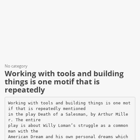
No category
Working with tools and building
things is one motif that is
repeatedly
Working with tools and building things is one mot
if that is repeatedly mentioned
in the play Death of a Salesman, by Arthur Mille
r. The entire
play is about Willy Loman’s struggle as a common
man with the
American Dream and his own personal dreams which