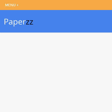
Paper
zz