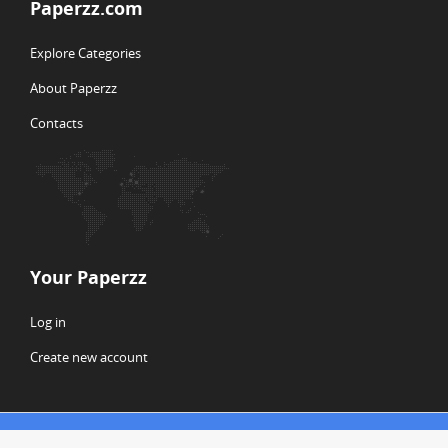
Paperzz.com
Explore Categories
About Paperzz
Contacts
Your Paperzz
Log in
Create new account
© Copyright 2026 Paperzz