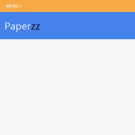
Paper
zz