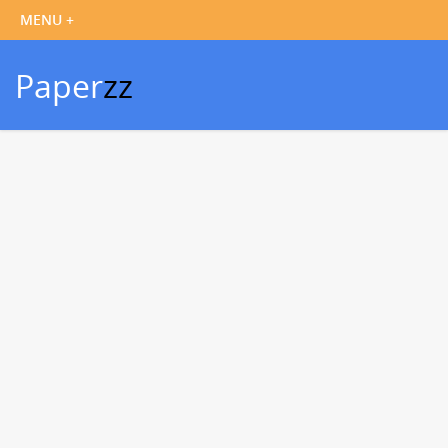
Paper
zz