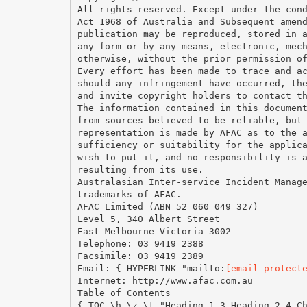
All rights reserved. Except under the con
Act 1968 of Australia and Subsequent amen
publication may be reproduced, stored in 
any form or by any means, electronic, mec
otherwise, without the prior permission o
Every effort has been made to trace and a
should any infringement have occurred, th
and invite copyright holders to contact t
The information contained in this documen
from sources believed to be reliable, but
representation is made by AFAC as to the 
sufficiency or suitability for the applic
wish to put it, and no responsibility is 
resulting from its use.
Australasian Inter-service Incident Manag
trademarks of AFAC.
AFAC Limited (ABN 52 060 049 327)
Level 5, 340 Albert Street
East Melbourne Victoria 3002
Telephone: 03 9419 2388
Facsimile: 03 9419 2389
Email: { HYPERLINK "mailto:
[email protect