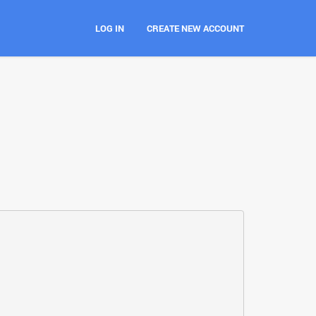
LOG IN
CREATE NEW ACCOUNT