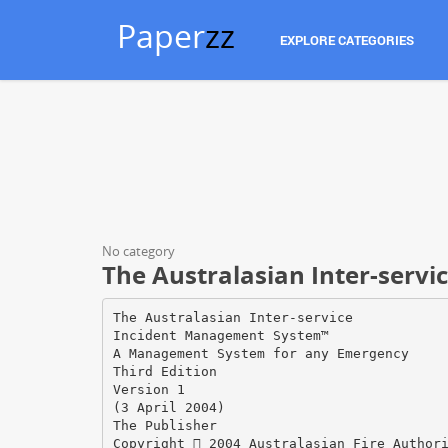
Paper
zz
EXPLORE CATEGORIES
No category
The Australasian Inter-servic
The Australasian Inter-service
Incident Management System™
A Management System for any Emergency
Third Edition
Version 1
(3 April 2004)
The Publisher
Copyright  2004 Australasian Fire Author