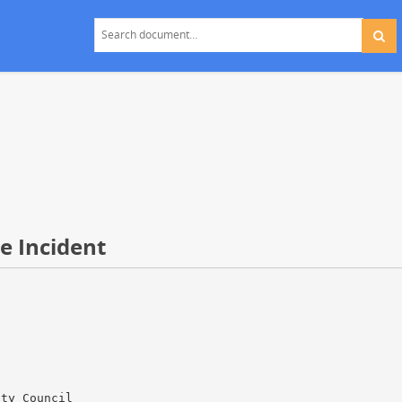
e Incident
ity Council