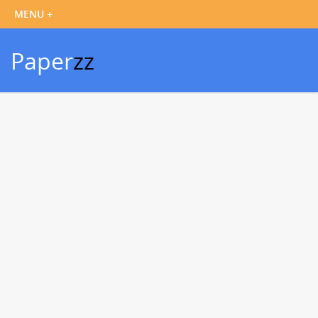
Paper
zz