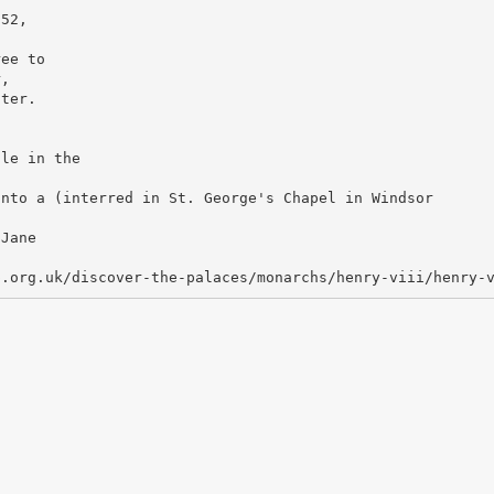
 52,
ree to
r,
hter.
ole in the
into a (interred in St. George's Chapel in Windsor
 Jane