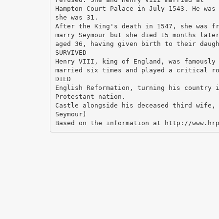
Hampton Court Palace in July 1543. He was
she was 31.
After the King's death in 1547, she was f
marry Seymour but she died 15 months late
aged 36, having given birth to their daug
SURVIVED
Henry VIII, king of England, was famously
married six times and played a critical r
DIED
English Reformation, turning his country 
Protestant nation.
Castle alongside his deceased third wife,
Seymour)