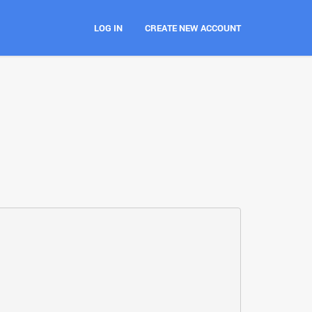
LOG IN
CREATE NEW ACCOUNT