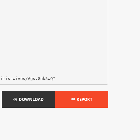
DOWNLOAD
REPORT