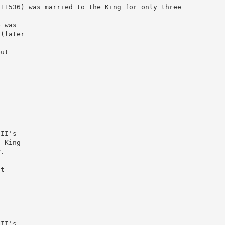
011536) was married to the King for only three
e was
 (later
but
)
III's
e King
r.
e
at
n
III's