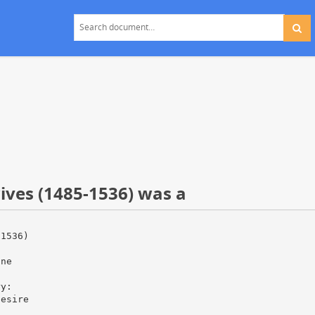
wives (1485-1536) was a
-1536)
one
d
ry:
desire