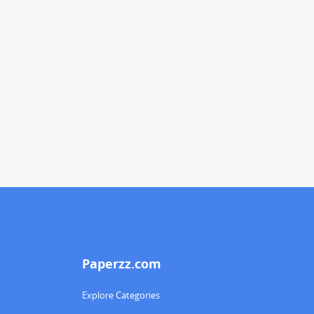
Paperzz.com
Explore Categories