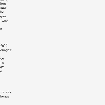
when
 saw
the
egan
erine
on
'
iful)
eenager
rce,
irs
 at
he
I's six
Thomas