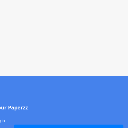
our Paperzz
 in