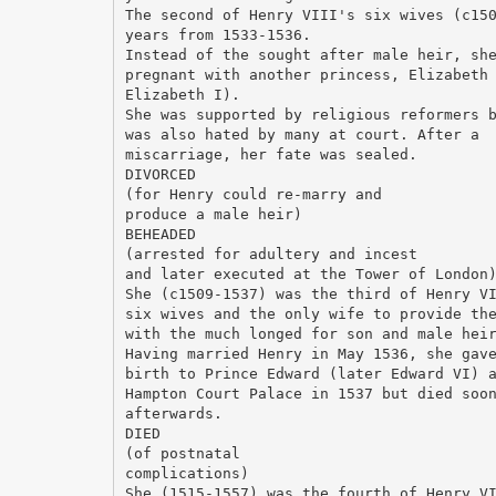
The second of Henry VIII's six wives (c15
years from 1533-1536.
Instead of the sought after male heir, sh
pregnant with another princess, Elizabeth
Elizabeth I).
She was supported by religious reformers 
was also hated by many at court. After a
miscarriage, her fate was sealed.
DIVORCED
(for Henry could re-marry and
produce a male heir)
BEHEADED
(arrested for adultery and incest
and later executed at the Tower of London
She (c1509-1537) was the third of Henry V
six wives and the only wife to provide th
with the much longed for son and male hei
Having married Henry in May 1536, she gav
birth to Prince Edward (later Edward VI) 
Hampton Court Palace in 1537 but died soo
afterwards.
DIED
(of postnatal
complications)
She (1515-1557) was the fourth of Henry V