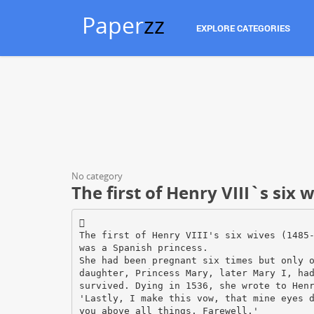
Paper
zz
EXPLORE CATEGORIES
No category
The first of Henry VIII`s six 

The first of Henry VIII's six wives (1485
was a Spanish princess.
She had been pregnant six times but only 
daughter, Princess Mary, later Mary I, ha
survived. Dying in 1536, she wrote to Hen
'Lastly, I make this vow, that mine eyes 
you above all things. Farewell.'