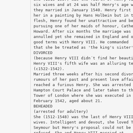
six wives and at 24 was half Henry's age 
they married in January 1540. Henry first
her in a painting by Hans Holbein but in 
flesh, Henry found her unattractive and b
pursuing one of her maids of honour, Cath
Howard. After six months the marriage was
annulled yet she remained in England and 
good terms with Henry VIII. He commanded
that she be treated as 'the king's sister
DIVORCED
(because Henry VIII didn´t find her beaut
Henry VIII's fifth wife was an alluring t
(c1522-1542).
Married three weeks after his second divo
rumours of her past and present love affa
reached a furious Henry. She was arrested
Hampton Court Palace and later taken to t
Tower of London where she was executed in
February 1542, aged about 21.
BEHEADED
(arrested for adultery)
She (1512-1548) was the last of Henry VII
wives. Intelligent and devout, she loved 
Seymour but Henry's proposal could not be
refused. She and Henry VIII married at