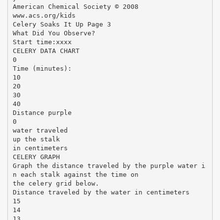
American Chemical Society © 2008
www.acs.org/kids
Celery Soaks It Up Page 3
What Did You Observe?
Start time:xxxx
CELERY DATA CHART
0
Time (minutes):
10
20
30
40
Distance purple
0
water traveled
up the stalk
in centimeters
CELERY GRAPH
Graph the distance traveled by the purple water i
n each stalk against the time on
the celery grid below.
Distance traveled by the water in centimeters
15
14
13