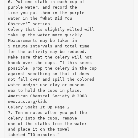
6. Put one stalk in each cup of
purple water, and record the
time you put them in the purple
water in the “What Did You
Observe?” section.
Celery that is slightly wilted will
take up the water more quickly.
Measurements may be taken in
5 minute intervals and total time
for the activity may be reduced.
Make sure that the celery will not
knock over the cups. If this seems
possible, prop the celery in the cup
against something so that it does
not fall over and spill the colored
water and/or use clay or museum
wax to hold the cups in place.
American Chemical Society © 2008
www.acs.org/kids
Celery Soaks It Up Page 2
7. Ten minutes after you put the
celery into the cups, remove
one of the stalks from the water
and place it on the towel
labeled “10 minutes.”