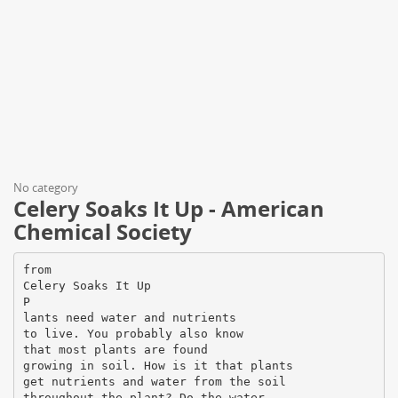
No category
Celery Soaks It Up - American
Chemical Society
from
Celery Soaks It Up
P
lants need water and nutrients
to live. You probably also know
that most plants are found
growing in soil. How is it that plants
get nutrients and water from the soil
throughout the plant? Do the water