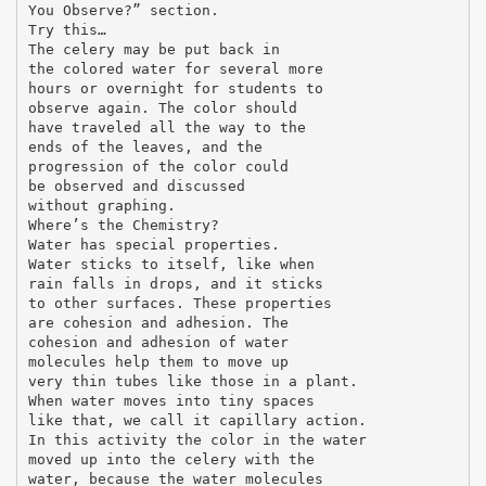
You Observe?” section.
Try this…
The celery may be put back in
the colored water for several more
hours or overnight for students to
observe again. The color should
have traveled all the way to the
ends of the leaves, and the
progression of the color could
be observed and discussed
without graphing.
Where’s the Chemistry?
Water has special properties.
Water sticks to itself, like when
rain falls in drops, and it sticks
to other surfaces. These properties
are cohesion and adhesion. The
cohesion and adhesion of water
molecules help them to move up
very thin tubes like those in a plant.
When water moves into tiny spaces
like that, we call it capillary action.
In this activity the color in the water
moved up into the celery with the
water, because the water molecules