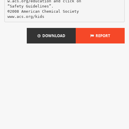
w.acs.org/education and click on
“Safety Guidelines”.
©2008 American Chemical Society
DOWNLOAD
REPORT