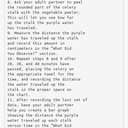
8. Ask your adult partner to peel
the rounded part of the celery
stalk with the vegetable peeler.
This will let you see how far
up the stalk the purple water
has traveled.
9. Measure the distance the purple
water has traveled up the stalk
and record this amount in
centimeters in the “What Did
You Observe?” section.
10. Repeat steps 8 and 9 after
20, 30, and 40 minutes have
passed, placing the celery on
the appropriate towel for the
time, and recording the distance
the water traveled up the
stalk in the proper space on
the chart.
11. After recording the last set of
data, have your adult partner
help you create a bar graph
showing the distance the purple
water traveled up each stalk
versus time in the “What Did