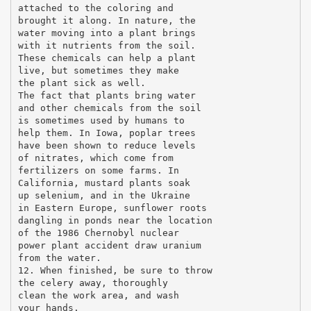
attached to the coloring and
brought it along. In nature, the
water moving into a plant brings
with it nutrients from the soil.
These chemicals can help a plant
live, but sometimes they make
the plant sick as well.
The fact that plants bring water
and other chemicals from the soil
is sometimes used by humans to
help them. In Iowa, poplar trees
have been shown to reduce levels
of nitrates, which come from
fertilizers on some farms. In
California, mustard plants soak
up selenium, and in the Ukraine
in Eastern Europe, sunflower roots
dangling in ponds near the location
of the 1986 Chernobyl nuclear
power plant accident draw uranium
from the water.
12. When finished, be sure to throw
the celery away, thoroughly
clean the work area, and wash
your hands.