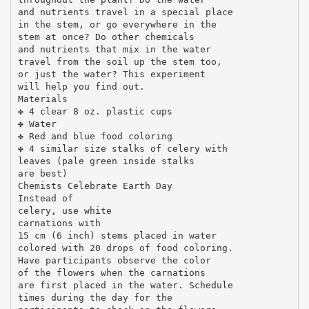
and nutrients travel in a special place
in the stem, or go everywhere in the
stem at once? Do other chemicals
and nutrients that mix in the water
travel from the soil up the stem too,
or just the water? This experiment
will help you find out.
Materials
✤ 4 clear 8 oz. plastic cups
✤ Water
✤ Red and blue food coloring
✤ 4 similar size stalks of celery with
leaves (pale green inside stalks
are best)
Chemists Celebrate Earth Day
Instead of
celery, use white
carnations with
15 cm (6 inch) stems placed in water
colored with 20 drops of food coloring.
Have participants observe the color
of the flowers when the carnations
are first placed in the water. Schedule
times during the day for the