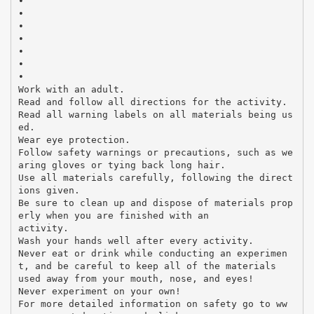
•
•
•
•
•
•
•
Work with an adult.
Read and follow all directions for the activity.
Read all warning labels on all materials being us
ed.
Wear eye protection.
Follow safety warnings or precautions, such as we
aring gloves or tying back long hair.
Use all materials carefully, following the direct
ions given.
Be sure to clean up and dispose of materials prop
erly when you are finished with an
activity.
Wash your hands well after every activity.
Never eat or drink while conducting an experimen
t, and be careful to keep all of the materials
used away from your mouth, nose, and eyes!
Never experiment on your own!
For more detailed information on safety go to ww