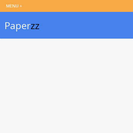
Paper
zz