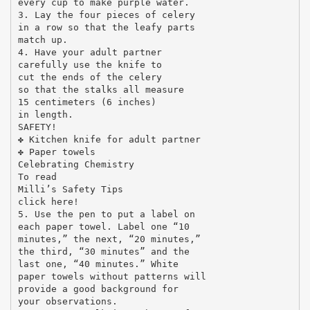
every cup to make purple water.
3. Lay the four pieces of celery
in a row so that the leafy parts
match up.
4. Have your adult partner
carefully use the knife to
cut the ends of the celery
so that the stalks all measure
15 centimeters (6 inches)
in length.
SAFETY!
✤ Kitchen knife for adult partner
✤ Paper towels
Celebrating Chemistry
To read
Milli’s Safety Tips
click here!
5. Use the pen to put a label on
each paper towel. Label one “10
minutes,” the next, “20 minutes,”
the third, “30 minutes” and the
last one, “40 minutes.” White
paper towels without patterns will
provide a good background for
your observations.