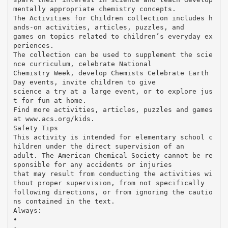
mentally appropriate chemistry concepts.
The Activities for Children collection includes h
ands-on activities, articles, puzzles, and
games on topics related to children’s everyday ex
periences.
The collection can be used to supplement the scie
nce curriculum, celebrate National
Chemistry Week, develop Chemists Celebrate Earth
Day events, invite children to give
science a try at a large event, or to explore jus
t for fun at home.
Find more activities, articles, puzzles and games
at www.acs.org/kids.
Safety Tips
This activity is intended for elementary school c
hildren under the direct supervision of an
adult. The American Chemical Society cannot be re
sponsible for any accidents or injuries
that may result from conducting the activities wi
thout proper supervision, from not specifically
following directions, or from ignoring the cautio
ns contained in the text.
Always:
•