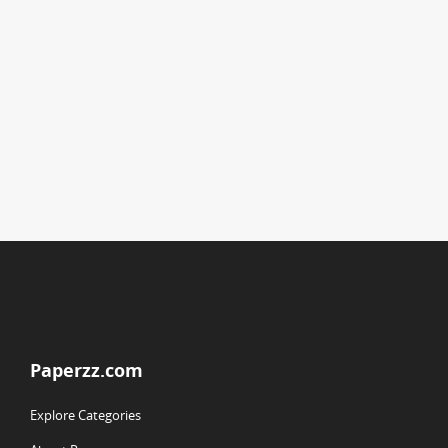
Paperzz.com
Explore Categories