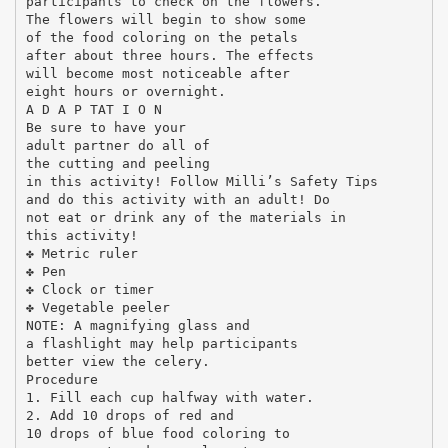
participants to check on the flowers.
The flowers will begin to show some
of the food coloring on the petals
after about three hours. The effects
will become most noticeable after
eight hours or overnight.
A D A P TAT I O N
Be sure to have your
adult partner do all of
the cutting and peeling
in this activity! Follow Milli’s Safety Tips
and do this activity with an adult! Do
not eat or drink any of the materials in
this activity!
✤ Metric ruler
✤ Pen
✤ Clock or timer
✤ Vegetable peeler
NOTE: A magnifying glass and
a flashlight may help participants
better view the celery.
Procedure
1. Fill each cup halfway with water.
2. Add 10 drops of red and
10 drops of blue food coloring to