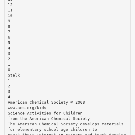
12
11
10
9
8
7
6
5
4
3
2
1
0
Stalk
1
2
3
4
American Chemical Society © 2008
www.acs.org/kids
Science Activities for Children
from the American Chemical Society
The American Chemical Society develops materials
for elementary school age children to
spark their interest in science and teach develop