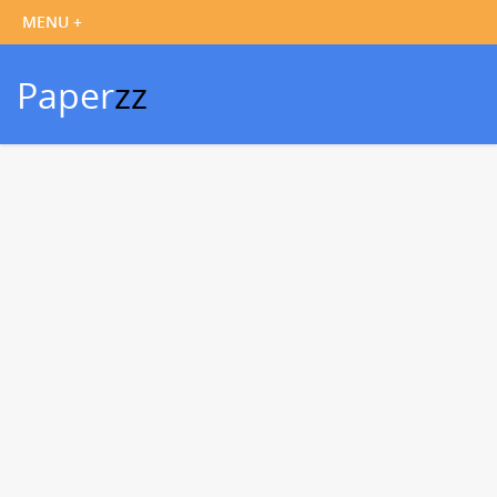
Paper
zz