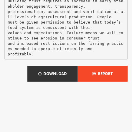
DOWNLOAD
REPORT