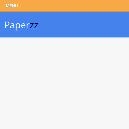
Paper
zz