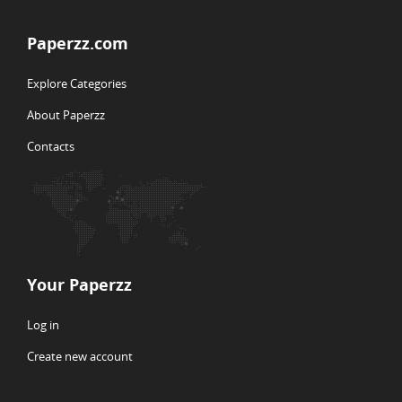
Paperzz.com
Explore Categories
About Paperzz
Contacts
Your Paperzz
Log in
Create new account