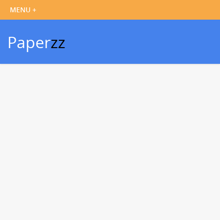
Paper
zz