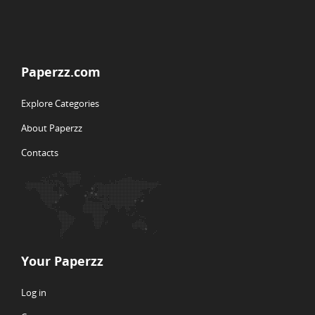
Paperzz.com
Explore Categories
About Paperzz
Contacts
Your Paperzz
Log in