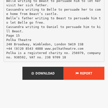
DOWNLOAD
REPORT