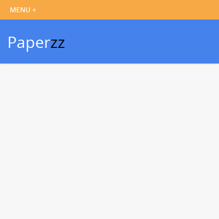
Paper
zz