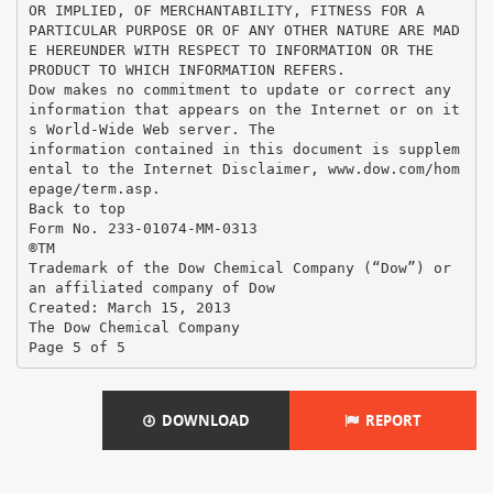
DOWNLOAD
REPORT