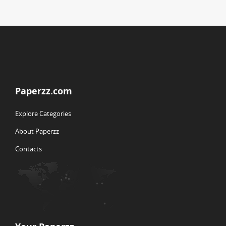
Paperzz.com
Explore Categories
About Paperzz
Contacts