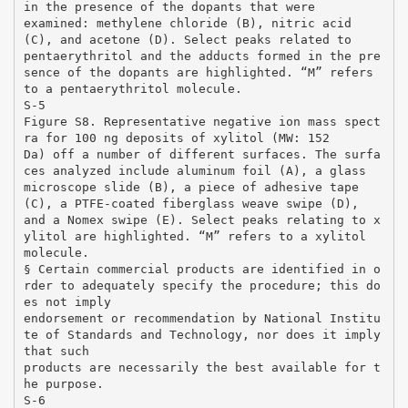
in the presence of the dopants that were
examined: methylene chloride (B), nitric acid
(C), and acetone (D). Select peaks related to
pentaerythritol and the adducts formed in the pre
sence of the dopants are highlighted. “M” refers
to a pentaerythritol molecule.
S-5
Figure S8. Representative negative ion mass spect
ra for 100 ng deposits of xylitol (MW: 152
Da) off a number of different surfaces. The surfa
ces analyzed include aluminum foil (A), a glass
microscope slide (B), a piece of adhesive tape
(C), a PTFE-coated fiberglass weave swipe (D),
and a Nomex swipe (E). Select peaks relating to x
ylitol are highlighted. “M” refers to a xylitol
molecule.
§ Certain commercial products are identified in o
rder to adequately specify the procedure; this do
es not imply
endorsement or recommendation by National Institu
te of Standards and Technology, nor does it imply
that such
products are necessarily the best available for t
he purpose.