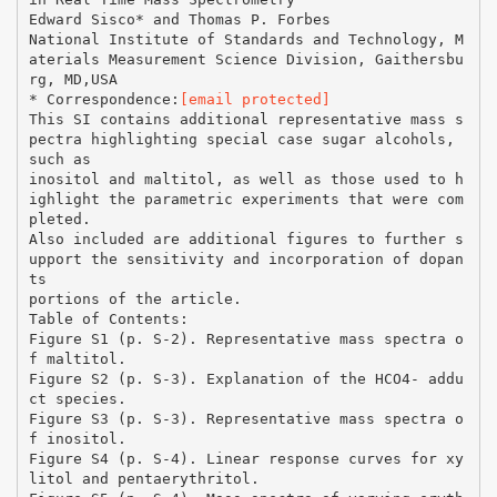
Edward Sisco* and Thomas P. Forbes
National Institute of Standards and Technology, M
aterials Measurement Science Division, Gaithersbu
rg, MD,USA
* Correspondence:
[email protected]
This SI contains additional representative mass s
pectra highlighting special case sugar alcohols,
such as
inositol and maltitol, as well as those used to h
ighlight the parametric experiments that were com
pleted.
Also included are additional figures to further s
upport the sensitivity and incorporation of dopan
ts
portions of the article.
Table of Contents:
Figure S1 (p. S-2). Representative mass spectra o
f maltitol.
Figure S2 (p. S-3). Explanation of the HCO4- addu
ct species.
Figure S3 (p. S-3). Representative mass spectra o
f inositol.
Figure S4 (p. S-4). Linear response curves for xy
litol and pentaerythritol.