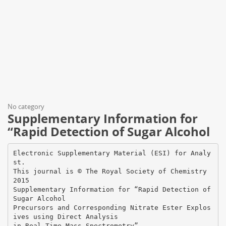
No category
Supplementary Information for
“Rapid Detection of Sugar Alcohol
Electronic Supplementary Material (ESI) for Analy
st.
This journal is © The Royal Society of Chemistry
2015
Supplementary Information for “Rapid Detection of
Sugar Alcohol
Precursors and Corresponding Nitrate Ester Explos
ives using Direct Analysis
in Real Time Mass Spectrometry”