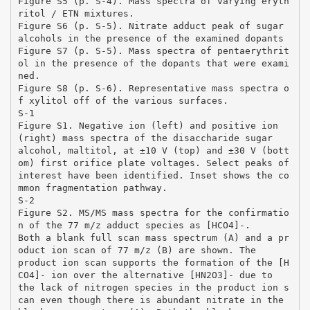
Figure S5 (p. S-4). Mass spectra of varying eryth
ritol / ETN mixtures.
Figure S6 (p. S-5). Nitrate adduct peak of sugar
alcohols in the presence of the examined dopants
Figure S7 (p. S-5). Mass spectra of pentaerythrit
ol in the presence of the dopants that were exami
ned.
Figure S8 (p. S-6). Representative mass spectra o
f xylitol off of the various surfaces.
S-1
Figure S1. Negative ion (left) and positive ion
(right) mass spectra of the disaccharide sugar
alcohol, maltitol, at ±10 V (top) and ±30 V (bott
om) first orifice plate voltages. Select peaks of
interest have been identified. Inset shows the co
mmon fragmentation pathway.
S-2
Figure S2. MS/MS mass spectra for the confirmatio
n of the 77 m/z adduct species as [HCO4]-.
Both a blank full scan mass spectrum (A) and a pr
oduct ion scan of 77 m/z (B) are shown. The
product ion scan supports the formation of the [H
CO4]- ion over the alternative [HN2O3]- due to
the lack of nitrogen species in the product ion s
can even though there is abundant nitrate in the