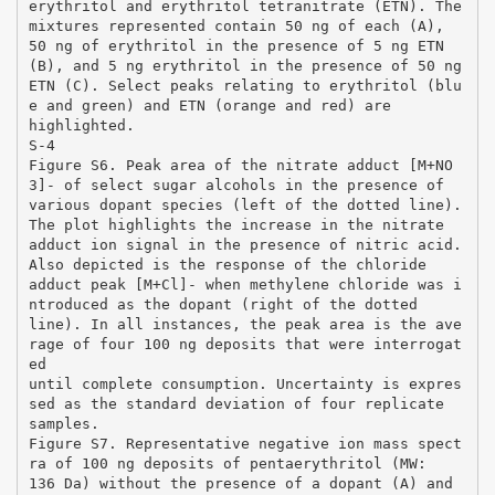
erythritol and erythritol tetranitrate (ETN). The
mixtures represented contain 50 ng of each (A),
50 ng of erythritol in the presence of 5 ng ETN
(B), and 5 ng erythritol in the presence of 50 ng
ETN (C). Select peaks relating to erythritol (blu
e and green) and ETN (orange and red) are
highlighted.
S-4
Figure S6. Peak area of the nitrate adduct [M+NO
3]- of select sugar alcohols in the presence of
various dopant species (left of the dotted line).
The plot highlights the increase in the nitrate
adduct ion signal in the presence of nitric acid.
Also depicted is the response of the chloride
adduct peak [M+Cl]- when methylene chloride was i
ntroduced as the dopant (right of the dotted
line). In all instances, the peak area is the ave
rage of four 100 ng deposits that were interrogat
ed
until complete consumption. Uncertainty is expres
sed as the standard deviation of four replicate
samples.
Figure S7. Representative negative ion mass spect
ra of 100 ng deposits of pentaerythritol (MW:
136 Da) without the presence of a dopant (A) and