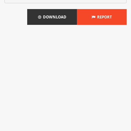
DOWNLOAD
REPORT