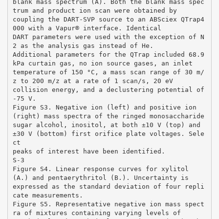
blank mass spectrum (A). Both the blank mass spec
trum and product ion scan were obtained by
coupling the DART-SVP source to an ABSciex QTrap4
000 with a Vapur® interface. Identical
DART parameters were used with the exception of N
2 as the analysis gas instead of He.
Additional parameters for the QTrap included 68.9
kPa curtain gas, no ion source gases, an inlet
temperature of 150 °C, a mass scan range of 30 m/
z to 200 m/z at a rate of 1 scan/s, 20 eV
collision energy, and a declustering potential of
-75 V.
Figure S3. Negative ion (left) and positive ion
(right) mass spectra of the ringed monosaccharide
sugar alcohol, inositol, at both ±10 V (top) and
±30 V (bottom) first orifice plate voltages. Sele
ct
peaks of interest have been identified.
S-3
Figure S4. Linear response curves for xylitol
(A.) and pentaerythritol (B.). Uncertainty is
expressed as the standard deviation of four repli
cate measurements.
Figure S5. Representative negative ion mass spect
ra of mixtures containing varying levels of