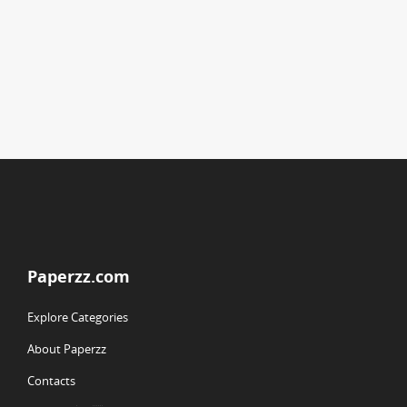
Paperzz.com
Explore Categories
About Paperzz
Contacts