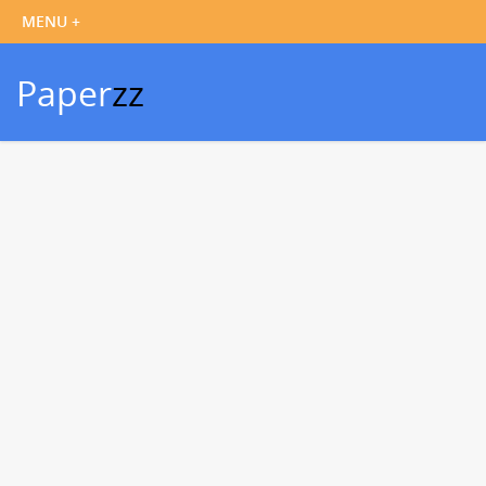
Paper
zz