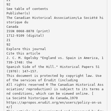
92
See table of contents
Publisher(s)
The Canadian Historical Association/La Société hi
storique du
Canada
ISSN 0068-8878 (print)
1712-9109 (digital)
21
92
Explore this journal
Cite this article
J. C. M. Ogelsby "England vs. Spain in America, 1
739-1748: the
Spanish Side of the Hill." Historical Papers 51
(1970): 147–157.
This document is protected by copyright law. Use
of the services of Érudit (including
All rights reserved © The Canadian Historical Ass
ociation/ reproduction) is subject to its terms a
nd conditions, which can be viewed online. [
La Société historique du Canada,1970
https://apropos.erudit.org/en/users/policy-on-us
e/]