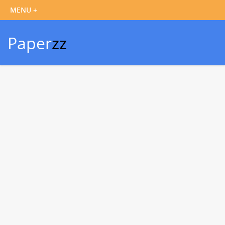
Paper
zz