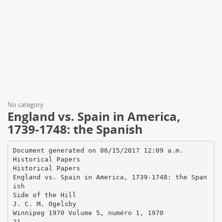
No category
England vs. Spain in America,
1739-1748: the Spanish
Document generated on 06/15/2017 12:09 a.m.
Historical Papers
Historical Papers
England vs. Spain in America, 1739-1748: the Span
ish
Side of the Hill
J. C. M. Ogelsby
Winnipeg 1970 Volume 5, numéro 1, 1970
21