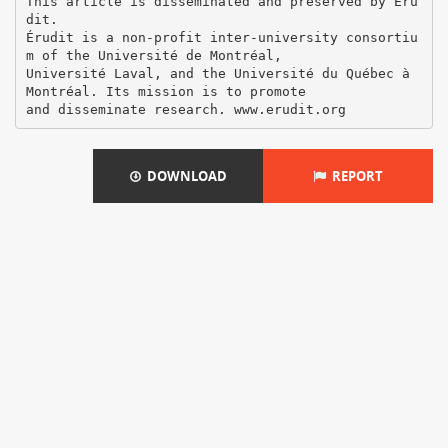
This article is disseminated and preserved by Éru
dit.
Érudit is a non-profit inter-university consortiu
m of the Université de Montréal,
Université Laval, and the Université du Québec à
Montréal. Its mission is to promote
DOWNLOAD
REPORT