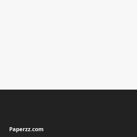
Paperzz.com