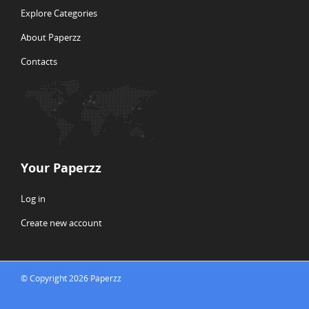
Explore Categories
About Paperzz
Contacts
Your Paperzz
Log in
Create new account
© Copyright 2026 Paperzz