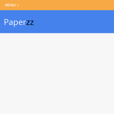
Paper
zz