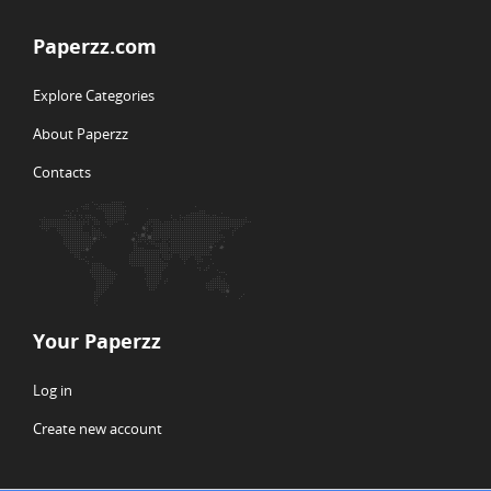
Paperzz.com
Explore Categories
About Paperzz
Contacts
Your Paperzz
Log in
Create new account