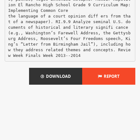
DOWNLOAD
REPORT