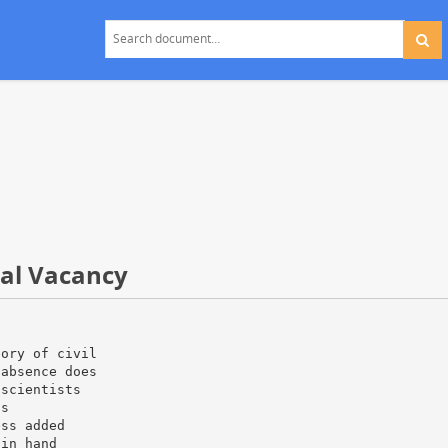
ual Vacancy