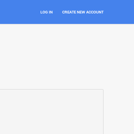
LOG IN
CREATE NEW ACCOUNT