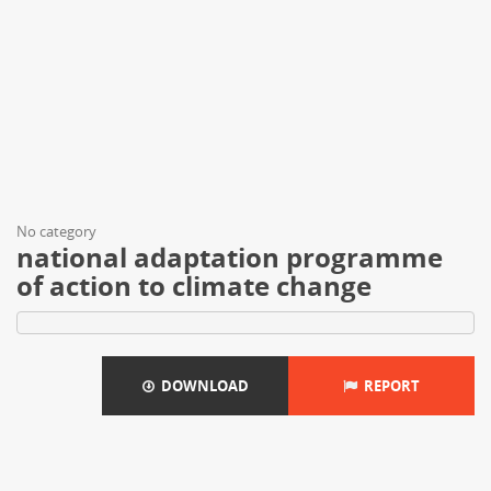
No category
national adaptation programme
of action to climate change
DOWNLOAD
REPORT