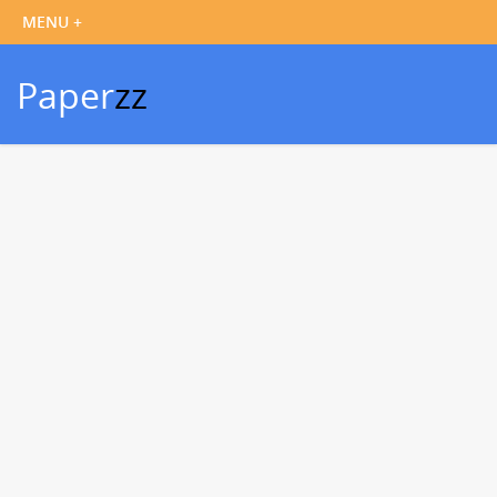
Paper
zz