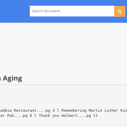
n Aging
lumbia Restaurant....pg 4 l Remembering Martin Luther Ki
bar Pub....pg 8 l Thank you Walmart....pg 11