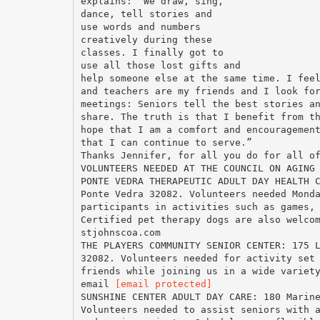
explains: “We draw, sing,
dance, tell stories and
use words and numbers
creatively during these
classes. I finally got to
use all those lost gifts and
help someone else at the same time. I fee
and teachers are my friends and I look fo
meetings: Seniors tell the best stories a
share. The truth is that I benefit from t
hope that I am a comfort and encouragemen
that I can continue to serve.”
Thanks Jennifer, for all you do for all o
VOLUNTEERS NEEDED AT THE COUNCIL ON AGING
PONTE VEDRA THERAPEUTIC ADULT DAY HEALTH 
Ponte Vedra 32082. Volunteers needed Mond
participants in activities such as games,
Certified pet therapy dogs are also welco
stjohnscoa.com
THE PLAYERS COMMUNITY SENIOR CENTER: 175 
32082. Volunteers needed for activity set
friends while joining us in a wide variet
email
[email protected]
SUNSHINE CENTER ADULT DAY CARE: 180 Marin
Volunteers needed to assist seniors with 