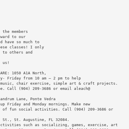
l the members
rward to our
nd have so much to
hese classes! I only
t to others and
f us!
CARE: 1050 A1A North,
ay- Friday from 10 am – 2 pm to help
 music, chair exercise, simple art & craft projects.
me. Call (904) 209-3686 or email aleach@
Landrum Lane, Ponte Vedra
 up Friday and Monday mornings. Make new
y of fun social activities. Call (904) 209-3686 or
e St., St. Augustine, FL 32084.
activities such as socializing, games, exercise, art