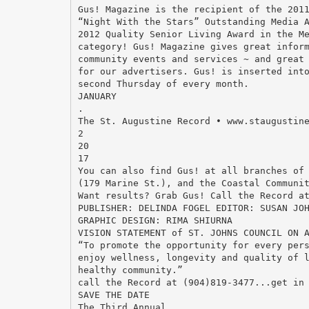
Gus! Magazine is the recipient of the 201
“Night With the Stars” Outstanding Media 
2012 Quality Senior Living Award in the M
category! Gus! Magazine gives great infor
community events and services ~ and great
for our advertisers. Gus! is inserted int
second Thursday of every month.
JANUARY
.
The St. Augustine Record • www.staugustin
2
20
17
You can also find Gus! at all branches of
(179 Marine St.), and the Coastal Communi
Want results? Grab Gus! Call the Record a
PUBLISHER: DELINDA FOGEL EDITOR: SUSAN JO
GRAPHIC DESIGN: RIMA SHIURNA
VISION STATEMENT of ST. JOHNS COUNCIL ON 
“To promote the opportunity for every per
enjoy wellness, longevity and quality of 
healthy community.”
call the Record at (904)819-3477...get in
SAVE THE DATE
The Third Annual