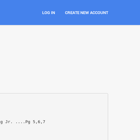
LOG IN
CREATE NEW ACCOUNT
ng Jr. ....Pg 5,6,7