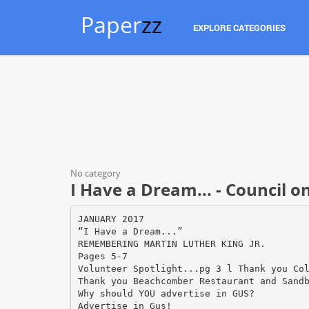
Paper
zz
EXPLORE CATEGORIES
No category
I Have a Dream... - Council o
JANUARY 2017
“I Have a Dream...”
REMEMBERING MARTIN LUTHER KING JR.
Pages 5-7
Volunteer Spotlight...pg 3 l Thank you Co
Thank you Beachcomber Restaurant and Sand
Why should YOU advertise in GUS?
Advertise in Gus!