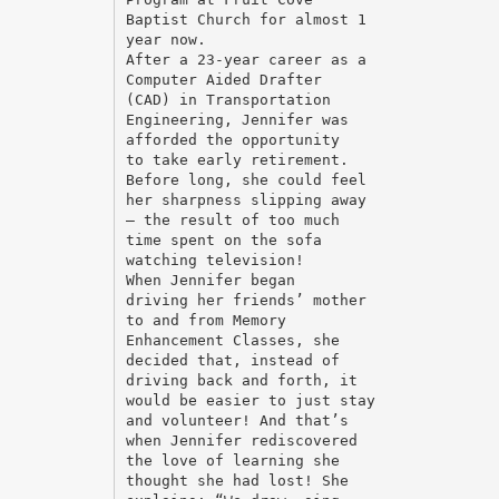
Baptist Church for almost 1
year now.
After a 23-year career as a
Computer Aided Drafter
(CAD) in Transportation
Engineering, Jennifer was
afforded the opportunity
to take early retirement.
Before long, she could feel
her sharpness slipping away
– the result of too much
time spent on the sofa
watching television!
When Jennifer began
driving her friends’ mother
to and from Memory
Enhancement Classes, she
decided that, instead of
driving back and forth, it
would be easier to just stay
and volunteer! And that’s
when Jennifer rediscovered
the love of learning she
thought she had lost! She