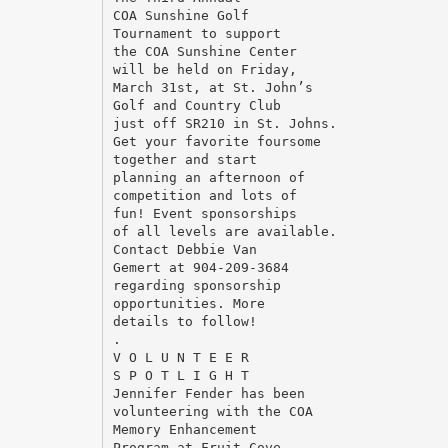
COA Sunshine Golf
Tournament to support
the COA Sunshine Center
will be held on Friday,
March 31st, at St. John’s
Golf and Country Club
just off SR210 in St. Johns.
Get your favorite foursome
together and start
planning an afternoon of
competition and lots of
fun! Event sponsorships
of all levels are available.
Contact Debbie Van
Gemert at 904-209-3684
regarding sponsorship
opportunities. More
details to follow!
.
V O L U N T E E R
S P O T L I G H T
Jennifer Fender has been
volunteering with the COA
Memory Enhancement
Program at Fruit Cove