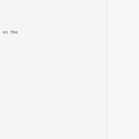
d on the