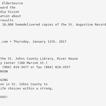
1 ElderSource
Award the
edia Vision
mation about
 results
o 10,000 homedelivered copies of the St. Augustine Recor
e.com • Thursday, January 12th, 2017
 the St. Johns County Library, River House
ty Center (180 Marine St.)
t (904) 819-3477 or fax (904) 819-3557
HNSON
AGING
son in St. Johns County to
life choices within a strong,
 GUS!