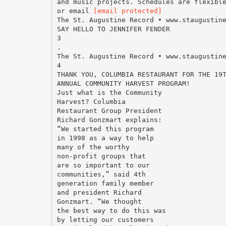
and music projects. Schedules are flexibl
or email
[email protected]