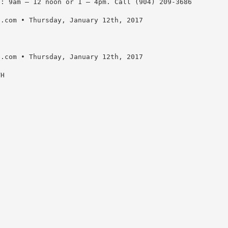
e: 9am – 12 noon or 1 – 4pm. Call (904) 209-3686