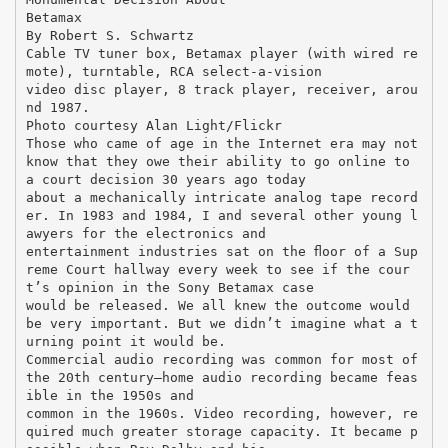
Betamax
By Robert S. Schwartz
Cable TV tuner box, Betamax player (with wired re
mote), turntable, RCA select-a-vision
video disc player, 8 track player, receiver, arou
nd 1987.
Photo courtesy Alan Light/Flickr
Those who came of age in the Internet era may not
know that they owe their ability to go online to
a court decision 30 years ago today
about a mechanically intricate analog tape record
er. In 1983 and 1984, I and several other young l
awyers for the electronics and
entertainment industries sat on the ﬂoor of a Sup
reme Court hallway every week to see if the cour
t’s opinion in the Sony Betamax case
would be released. We all knew the outcome would
be very important. But we didn’t imagine what a t
urning point it would be.
Commercial audio recording was common for most of
the 20th century—home audio recording became feas
ible in the 1950s and
common in the 1960s. Video recording, however, re
quired much greater storage capacity. It became p