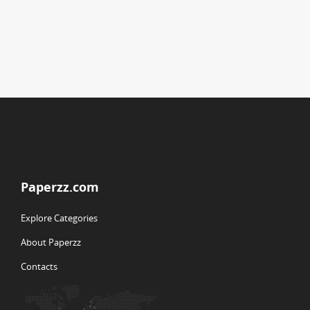
Paperzz.com
Explore Categories
About Paperzz
Contacts