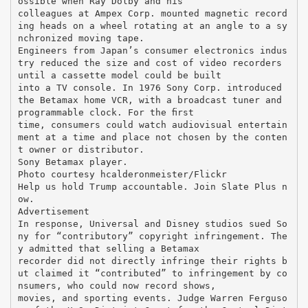
ossible when Ray Dolby and his
colleagues at Ampex Corp. mounted magnetic record
ing heads on a wheel rotating at an angle to a sy
nchronized moving tape.
Engineers from Japan’s consumer electronics indus
try reduced the size and cost of video recorders
until a cassette model could be built
into a TV console. In 1976 Sony Corp. introduced
the Betamax home VCR, with a broadcast tuner and
programmable clock. For the ﬁrst
time, consumers could watch audiovisual entertain
ment at a time and place not chosen by the conten
t owner or distributor.
Sony Betamax player.
Photo courtesy hcalderonmeister/Flickr
Help us hold Trump accountable. Join Slate Plus n
ow.
Advertisement
In response, Universal and Disney studios sued So
ny for “contributory” copyright infringement. The
y admitted that selling a Betamax
recorder did not directly infringe their rights b
ut claimed it “contributed” to infringement by co
nsumers, who could now record shows,
movies, and sporting events. Judge Warren Ferguso