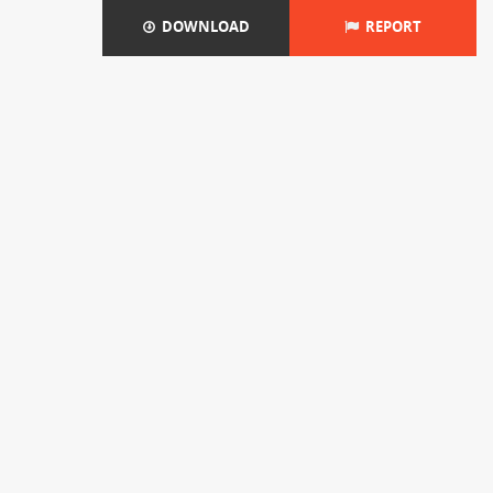
DOWNLOAD
REPORT