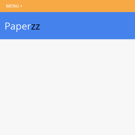
Paper
zz