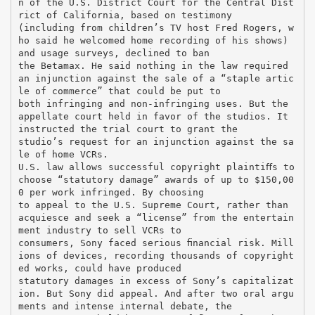
n of the U.S. District Court for the Central Dist
rict of California, based on testimony
(including from children’s TV host Fred Rogers, w
ho said he welcomed home recording of his shows)
and usage surveys, declined to ban
the Betamax. He said nothing in the law required
an injunction against the sale of a “staple artic
le of commerce” that could be put to
both infringing and non-infringing uses. But the
appellate court held in favor of the studios. It
instructed the trial court to grant the
studio’s request for an injunction against the sa
le of home VCRs.
U.S. law allows successful copyright plaintiﬀs to
choose “statutory damage” awards of up to $150,00
0 per work infringed. By choosing
to appeal to the U.S. Supreme Court, rather than
acquiesce and seek a “license” from the entertain
ment industry to sell VCRs to
consumers, Sony faced serious ﬁnancial risk. Mill
ions of devices, recording thousands of copyright
ed works, could have produced
statutory damages in excess of Sony’s capitalizat
ion. But Sony did appeal. And after two oral argu
ments and intense internal debate, the