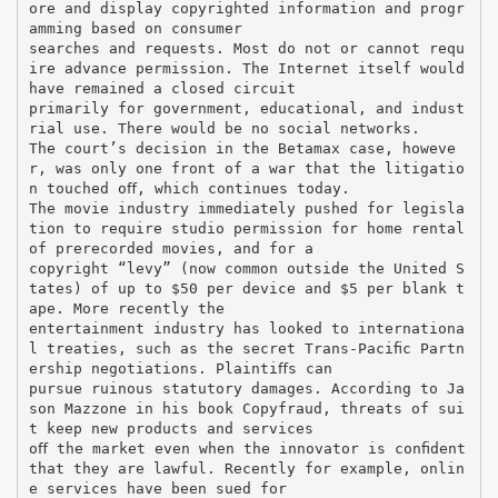
ore and display copyrighted information and progr
amming based on consumer
searches and requests. Most do not or cannot requ
ire advance permission. The Internet itself would
have remained a closed circuit
primarily for government, educational, and indust
rial use. There would be no social networks.
The court’s decision in the Betamax case, howeve
r, was only one front of a war that the litigatio
n touched oﬀ, which continues today.
The movie industry immediately pushed for legisla
tion to require studio permission for home rental
of prerecorded movies, and for a
copyright “levy” (now common outside the United S
tates) of up to $50 per device and $5 per blank t
ape. More recently the
entertainment industry has looked to internationa
l treaties, such as the secret Trans-Paciﬁc Partn
ership negotiations. Plaintiﬀs can
pursue ruinous statutory damages. According to Ja
son Mazzone in his book Copyfraud, threats of sui
t keep new products and services
oﬀ the market even when the innovator is conﬁdent
that they are lawful. Recently for example, onlin
e services have been sued for