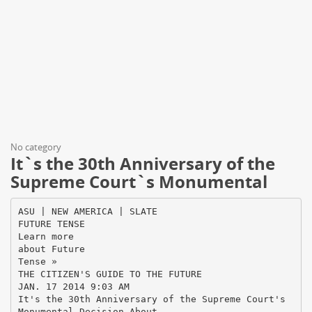
No category
It`s the 30th Anniversary of the
Supreme Court`s Monumental
ASU | NEW AMERICA | SLATE
FUTURE TENSE
Learn more
about Future
Tense »
THE CITIZEN'S GUIDE TO THE FUTURE
JAN. 17 2014 9:03 AM
It's the 30th Anniversary of the Supreme Court's
Monumental Decision About