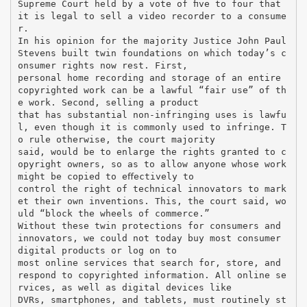
Supreme Court held by a vote of ﬁve to four that
it is legal to sell a video recorder to a consume
r.
In his opinion for the majority Justice John Paul
Stevens built twin foundations on which today’s c
onsumer rights now rest. First,
personal home recording and storage of an entire
copyrighted work can be a lawful “fair use” of th
e work. Second, selling a product
that has substantial non-infringing uses is lawfu
l, even though it is commonly used to infringe. T
o rule otherwise, the court majority
said, would be to enlarge the rights granted to c
opyright owners, so as to allow anyone whose work
might be copied to eﬀectively to
control the right of technical innovators to mark
et their own inventions. This, the court said, wo
uld “block the wheels of commerce.”
Without these twin protections for consumers and
innovators, we could not today buy most consumer
digital products or log on to
most online services that search for, store, and
respond to copyrighted information. All online se
rvices, as well as digital devices like
DVRs, smartphones, and tablets, must routinely st