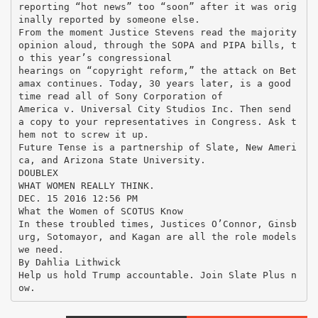
reporting “hot news” too “soon” after it was orig
inally reported by someone else.
From the moment Justice Stevens read the majority
opinion aloud, through the SOPA and PIPA bills, t
o this year’s congressional
hearings on “copyright reform,” the attack on Bet
amax continues. Today, 30 years later, is a good
time read all of Sony Corporation of
America v. Universal City Studios Inc. Then send
a copy to your representatives in Congress. Ask t
hem not to screw it up.
Future Tense is a partnership of Slate, New Ameri
ca, and Arizona State University.
DOUBLEX
WHAT WOMEN REALLY THINK.
DEC. 15 2016 12:56 PM
What the Women of SCOTUS Know
In these troubled times, Justices O’Connor, Ginsb
urg, Sotomayor, and Kagan are all the role models
we need.
By Dahlia Lithwick
Help us hold Trump accountable. Join Slate Plus n