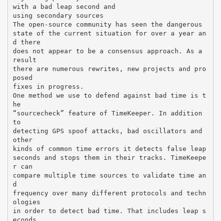
with a bad leap second and
using secondary sources
The open-source community has seen the dangerous
state of the current situation for over a year an
d there
does not appear to be a consensus approach. As a
result
there are numerous rewrites, new projects and pro
posed
fixes in progress.
One method we use to defend against bad time is t
he
“sourcecheck” feature of TimeKeeper. In addition
to
detecting GPS spoof attacks, bad oscillators and
other
kinds of common time errors it detects false leap
seconds and stops them in their tracks. TimeKeepe
r can
compare multiple time sources to validate time an
d
frequency over many different protocols and techn
ologies
in order to detect bad time. That includes leap s
econds