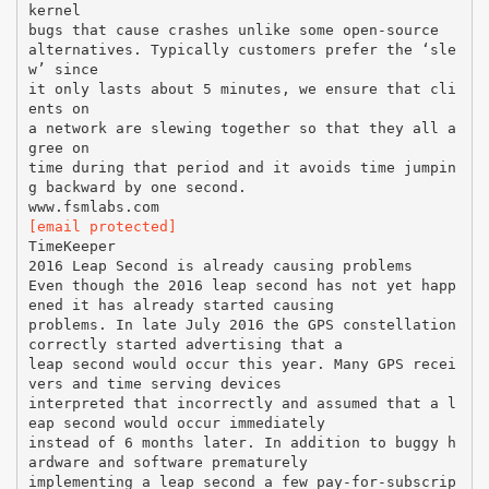
kernel
bugs that cause crashes unlike some open-source
alternatives. Typically customers prefer the ‘sle
w’ since
it only lasts about 5 minutes, we ensure that cli
ents on
a network are slewing together so that they all a
gree on
time during that period and it avoids time jumpin
g backward by one second.
[email protected]
TimeKeeper
2016 Leap Second is already causing problems
Even though the 2016 leap second has not yet happ
ened it has already started causing
problems. In late July 2016 the GPS constellation
correctly started advertising that a
leap second would occur this year. Many GPS recei
vers and time serving devices
interpreted that incorrectly and assumed that a l
eap second would occur immediately
instead of 6 months later. In addition to buggy h
ardware and software prematurely
implementing a leap second a few pay-for-subscrip