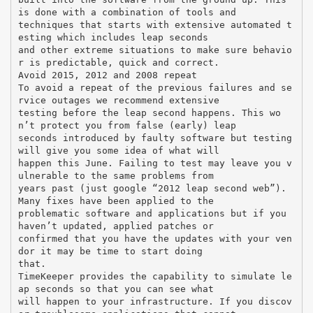
is done with a combination of tools and
techniques that starts with extensive automated t
esting which includes leap seconds
and other extreme situations to make sure behavio
r is predictable, quick and correct.
Avoid 2015, 2012 and 2008 repeat
To avoid a repeat of the previous failures and se
rvice outages we recommend extensive
testing before the leap second happens. This wo
n’t protect you from false (early) leap
seconds introduced by faulty software but testing
will give you some idea of what will
happen this June. Failing to test may leave you v
ulnerable to the same problems from
years past (just google “2012 leap second web”).
Many fixes have been applied to the
problematic software and applications but if you
haven’t updated, applied patches or
confirmed that you have the updates with your ven
dor it may be time to start doing
that.
TimeKeeper provides the capability to simulate le
ap seconds so that you can see what
will happen to your infrastructure. If you discov