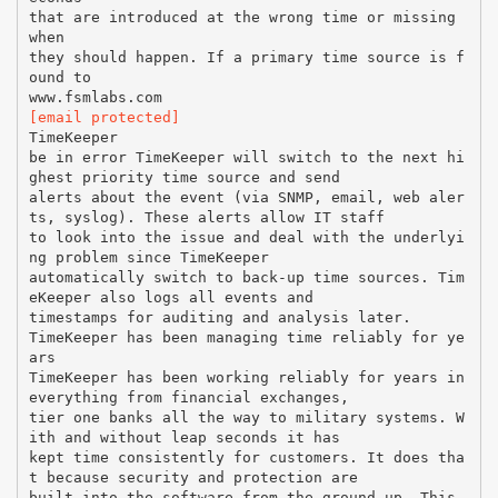
that are introduced at the wrong time or missing
when
they should happen. If a primary time source is f
ound to
[email protected]
TimeKeeper
be in error TimeKeeper will switch to the next hi
ghest priority time source and send
alerts about the event (via SNMP, email, web aler
ts, syslog). These alerts allow IT staff
to look into the issue and deal with the underlyi
ng problem since TimeKeeper
automatically switch to back-up time sources. Tim
eKeeper also logs all events and
timestamps for auditing and analysis later.
TimeKeeper has been managing time reliably for ye
ars
TimeKeeper has been working reliably for years in
everything from financial exchanges,
tier one banks all the way to military systems. W
ith and without leap seconds it has
kept time consistently for customers. It does tha
t because security and protection are
built into the software from the ground up. This