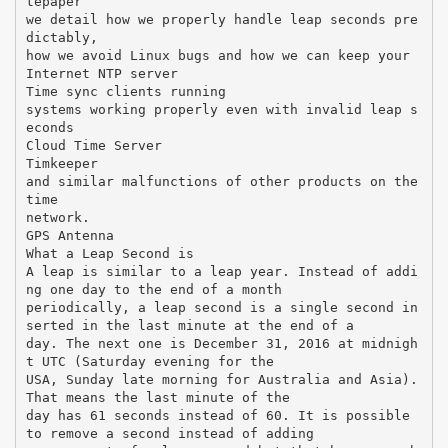
tepaper
we detail how we properly handle leap seconds pre
dictably,
how we avoid Linux bugs and how we can keep your
Internet NTP server
Time sync clients running
systems working properly even with invalid leap s
econds
Cloud Time Server
Timkeeper
and similar malfunctions of other products on the
time
network.
GPS Antenna
What a Leap Second is
A leap is similar to a leap year. Instead of addi
ng one day to the end of a month
periodically, a leap second is a single second in
serted in the last minute at the end of a
day. The next one is December 31, 2016 at midnigh
t UTC (Saturday evening for the
USA, Sunday late morning for Australia and Asia).
That means the last minute of the
day has 61 seconds instead of 60. It is possible
to remove a second instead of adding