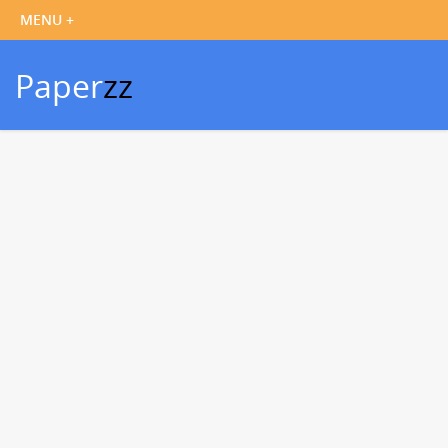
Paper
zz