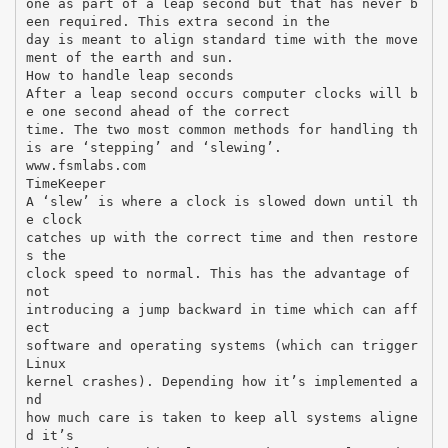
one as part of a leap second but that has never b
een required. This extra second in the
day is meant to align standard time with the move
ment of the earth and sun.
How to handle leap seconds
After a leap second occurs computer clocks will b
e one second ahead of the correct
time. The two most common methods for handling th
is are ‘stepping’ and ‘slewing’.
www.fsmlabs.com
TimeKeeper
A ‘slew’ is where a clock is slowed down until th
e clock
catches up with the correct time and then restore
s the
clock speed to normal. This has the advantage of
not
introducing a jump backward in time which can aff
ect
software and operating systems (which can trigger
Linux
kernel crashes). Depending how it’s implemented a
nd
how much care is taken to keep all systems aligne
d it’s