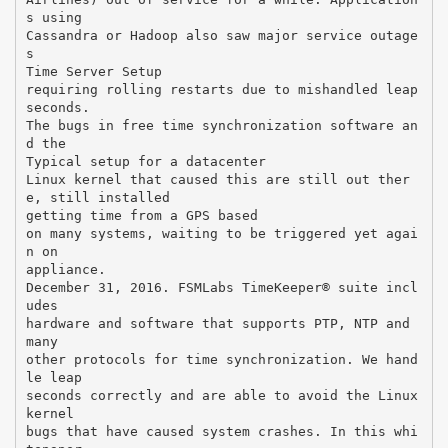
s using
Cassandra or Hadoop also saw major service outage
s
Time Server Setup
requiring rolling restarts due to mishandled leap
seconds.
The bugs in free time synchronization software an
d the
Typical setup for a datacenter
Linux kernel that caused this are still out ther
e, still installed
getting time from a GPS based
on many systems, waiting to be triggered yet agai
n on
appliance.
December 31, 2016. FSMLabs TimeKeeper® suite incl
udes
hardware and software that supports PTP, NTP and
many
other protocols for time synchronization. We hand
le leap
seconds correctly and are able to avoid the Linux
kernel
bugs that have caused system crashes. In this whi