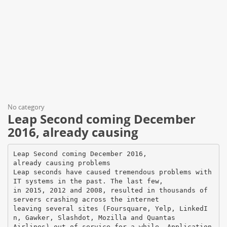
No category
Leap Second coming December
2016, already causing
Leap Second coming December 2016,
already causing problems
Leap seconds have caused tremendous problems with
IT systems in the past. The last few,
in 2015, 2012 and 2008, resulted in thousands of
servers crashing across the internet
leaving several sites (Foursquare, Yelp, LinkedI
n, Gawker, Slashdot, Mozilla and Quantas
Airlines) out of service for a while. Application