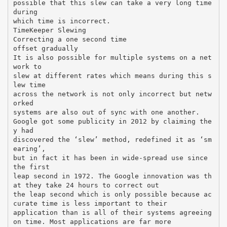
possible that this slew can take a very long time
during
which time is incorrect.
TimeKeeper Slewing
Correcting a one second time
offset gradually
It is also possible for multiple systems on a net
work to
slew at different rates which means during this s
lew time
across the network is not only incorrect but netw
orked
systems are also out of sync with one another.
Google got some publicity in 2012 by claiming the
y had
discovered the ‘slew’ method, redefined it as ‘sm
earing’,
but in fact it has been in wide-spread use since
the first
leap second in 1972. The Google innovation was th
at they take 24 hours to correct out
the leap second which is only possible because ac
curate time is less important to their
application than is all of their systems agreeing
on time. Most applications are far more