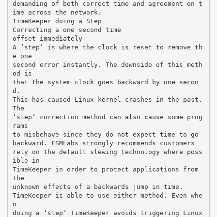
demanding of both correct time and agreement on t
ime across the network.
TimeKeeper doing a Step
Correcting a one second time
offset immediately
A ‘step’ is where the clock is reset to remove th
e one
second error instantly. The downside of this meth
od is
that the system clock goes backward by one secon
d.
This has caused Linux kernel crashes in the past.
The
‘step’ correction method can also cause some prog
rams
to misbehave since they do not expect time to go
backward. FSMLabs strongly recommends customers
rely on the default slewing technology where poss
ible in
TimeKeeper in order to protect applications from
the
unknown effects of a backwards jump in time.
TimeKeeper is able to use either method. Even whe
n
doing a ‘step’ TimeKeeper avoids triggering Linux