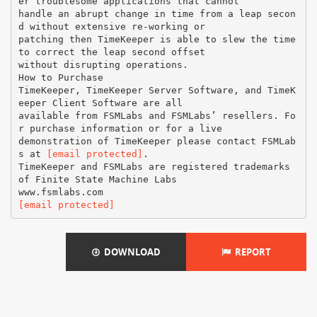
er troublesome applications that cannot
handle an abrupt change in time from a leap secon
d without extensive re-working or
patching then TimeKeeper is able to slew the time
to correct the leap second offset
without disrupting operations.
How to Purchase
TimeKeeper, TimeKeeper Server Software, and TimeK
eeper Client Software are all
available from FSMLabs and FSMLabs’ resellers. Fo
r purchase information or for a live
demonstration of TimeKeeper please contact FSMLab
s at
[email protected]
.
TimeKeeper and FSMLabs are registered trademarks
of Finite State Machine Labs
[email protected]
DOWNLOAD
REPORT