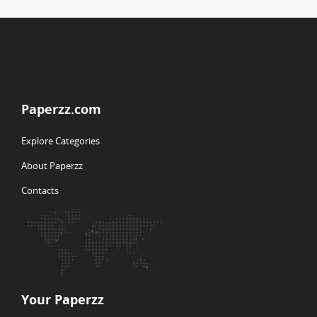
Paperzz.com
Explore Categories
About Paperzz
Contacts
Your Paperzz