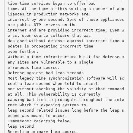
tion time services began to offer bad
time. At the time of this writing a number of app
liances in production networks are
incorrect by one second. Some of those appliances
are public NTP servers on the
internet and are providing incorrect time. Even w
orse, open-source software that was
designed without defense against incorrect time u
pdates is propagating incorrect time
even further.
Without a time infrastructure built for defense m
any sites are vulnerable to a single
erroneous time source.
Defense against bad leap seconds
Most legacy time synchronization software will ac
cept a leap second when told to insert
one without checking the validity of that command
at all. This vulnerability is currently
causing bad time to propagate throughout the inte
rnet which is exposing systems to
leap second related issues long before the leap s
econd was meant to occur.
TimeKeeper rejecting false
leap second
Rejecting primary time source