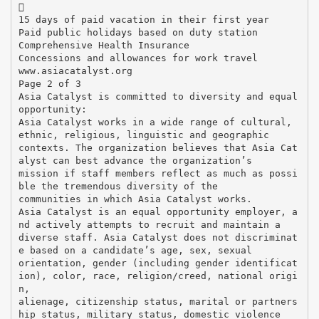

15 days of paid vacation in their first year
Paid public holidays based on duty station
Comprehensive Health Insurance
Concessions and allowances for work travel
www.asiacatalyst.org
Page 2 of 3
Asia Catalyst is committed to diversity and equal
opportunity:
Asia Catalyst works in a wide range of cultural,
ethnic, religious, linguistic and geographic
contexts. The organization believes that Asia Cat
alyst can best advance the organization’s
mission if staff members reflect as much as possi
ble the tremendous diversity of the
communities in which Asia Catalyst works.
Asia Catalyst is an equal opportunity employer, a
nd actively attempts to recruit and maintain a
diverse staff. Asia Catalyst does not discriminat
e based on a candidate’s age, sex, sexual
orientation, gender (including gender identificat
ion), color, race, religion/creed, national origi
n,
alienage, citizenship status, marital or partners
hip status, military status, domestic violence