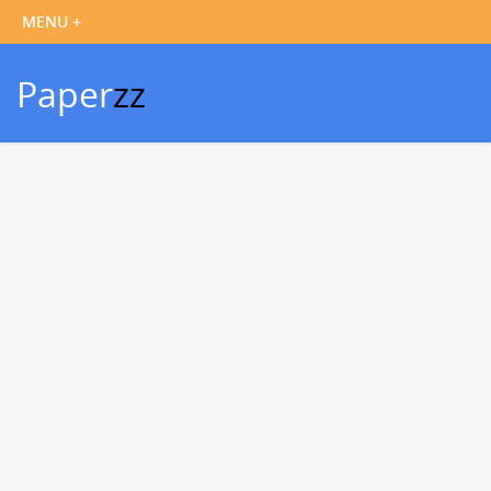
Paper
zz