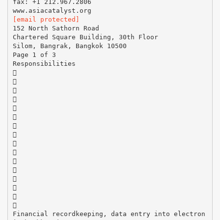
fax: +1 212.967.2806
[email protected]
152 North Sathorn Road
Chartered Square Building, 30th Floor
Silom, Bangrak, Bangkok 10500
Page 1 of 3
Responsibilities
















Financial recordkeeping, data entry into electron