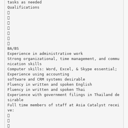
tasks as needed
Qualifications







BA/BS
Experience in administrative work
Strong organizational, time management, and commu
nication skills
Computer skills: Word, Excel, & Skype essential;
Experience using accounting
software and CRM systems desirable
Fluency in written and spoken English
Fluency in written and spoken Thai
Experience with government filings in Thailand de
sirable
Full time members of staff at Asia Catalyst recei
ve:


