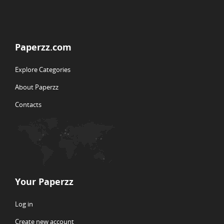
Paperzz.com
Explore Categories
About Paperzz
Contacts
Your Paperzz
Log in
Create new account