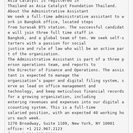
Asia Catalyst is registered in
Thailand as Asia Catalyst Foundation Thailand.
About the Administrative Assistant
We seek a full-time administrative assistant to w
ork in Bangkok office, located steps
from Surasak BTS station. The successful candidat
e will join three full time staff in
Bangkok, and a global team of ten. We seek self-s
tarters with a passion for social
justice and rule of law who will be an active par
t of the organization.
The Administrative Assistant is part of a three p
erson operations team, and reports to
the Director of Finance and Operations. The assis
tant is expected to manage the
organization’s paper and digital filing system, s
erve as lead on office management and
technology, and keep meticulous financial records
for a growing organization, including
entering revenues and expenses into our digital a
ccounting system. This is a full-time
salaried position, with an expected 40 working ho
urs each week.
1270 Broadway, Suite 1109, New York, NY 10001
office: +1 212.967.2123