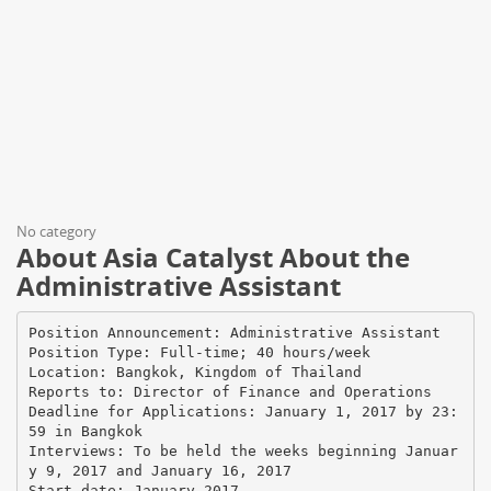
No category
About Asia Catalyst About the
Administrative Assistant
Position Announcement: Administrative Assistant
Position Type: Full-time; 40 hours/week
Location: Bangkok, Kingdom of Thailand
Reports to: Director of Finance and Operations
Deadline for Applications: January 1, 2017 by 23:
59 in Bangkok
Interviews: To be held the weeks beginning Januar
y 9, 2017 and January 16, 2017
Start date: January 2017