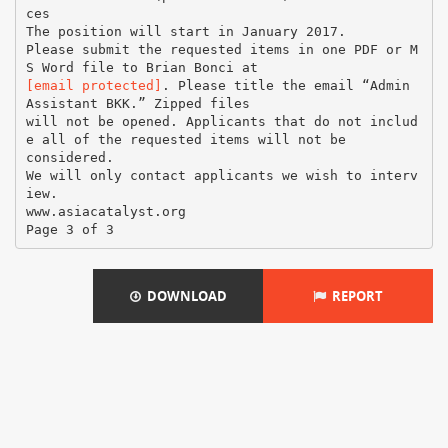
ces
The position will start in January 2017.
Please submit the requested items in one PDF or M
[email protected]
. Please title the email “Admin
Assistant BKK.” Zipped files
will not be opened. Applicants that do not includ
e all of the requested items will not be
considered.
We will only contact applicants we wish to interv
iew.
www.asiacatalyst.org
DOWNLOAD
REPORT