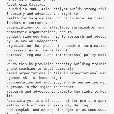
About Asia Catalyst
Founded in 2006, Asia Catalyst builds strong civi
l society and advances the right to
health for marginalized groups in Asia. We train
leaders of community-based
organizations to run effective, sustainable, and
democratic organizations, and to
conduct rigorous human rights research and advoca
cy. We are an independent
organization that places the needs of marginalize
d communities at the center of
national, regional, and international policy maki
ng.
We do this by providing capacity-building trainin
g and coaching to small community
based organizations in Asia in organizational man
agement skills, human rights
documentation and advocacy, and by partnering wit
h groups in the region to conduct
research and advocacy to promote the right to hea
lth.
Asia Catalyst is a US based not for profit organi
zation with offices in New York, Beijing
and Bangkok, and an annual budget of US $800,000.