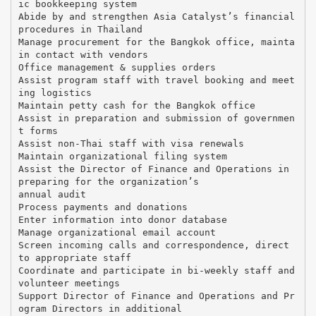
ic bookkeeping system
Abide by and strengthen Asia Catalyst’s financial
procedures in Thailand
Manage procurement for the Bangkok office, mainta
in contact with vendors
Office management & supplies orders
Assist program staff with travel booking and meet
ing logistics
Maintain petty cash for the Bangkok office
Assist in preparation and submission of governmen
t forms
Assist non-Thai staff with visa renewals
Maintain organizational filing system
Assist the Director of Finance and Operations in
preparing for the organization’s
annual audit
Process payments and donations
Enter information into donor database
Manage organizational email account
Screen incoming calls and correspondence, direct
to appropriate staff
Coordinate and participate in bi-weekly staff and
volunteer meetings
Support Director of Finance and Operations and Pr
ogram Directors in additional