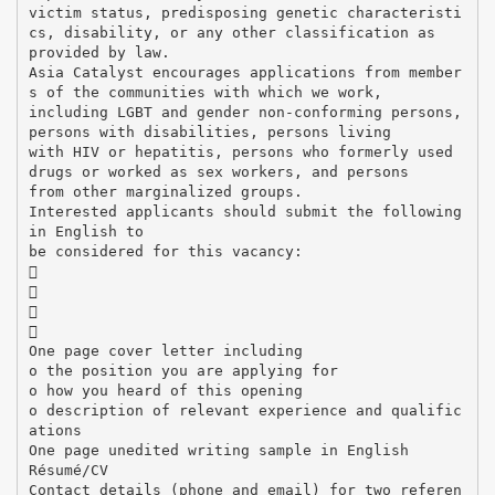
victim status, predisposing genetic characteristi
cs, disability, or any other classification as
provided by law.
Asia Catalyst encourages applications from member
s of the communities with which we work,
including LGBT and gender non-conforming persons,
persons with disabilities, persons living
with HIV or hepatitis, persons who formerly used
drugs or worked as sex workers, and persons
from other marginalized groups.
Interested applicants should submit the following
in English to
be considered for this vacancy:




One page cover letter including
o the position you are applying for
o how you heard of this opening
o description of relevant experience and qualific
ations
One page unedited writing sample in English
Résumé/CV
Contact details (phone and email) for two referen