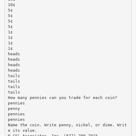
10¢
5¢
5¢
5¢
5¢
1¢
1¢
1¢
1¢
heads
heads
heads
heads
tails
tails
tails
tails
How many pennies can you trade for each coin?
pennies
penny
pennies
pennies
Name the coin. Write penny, nickel, or dime. Writ
e its value.
© CSL Associates, Inc. (877) 790-7915