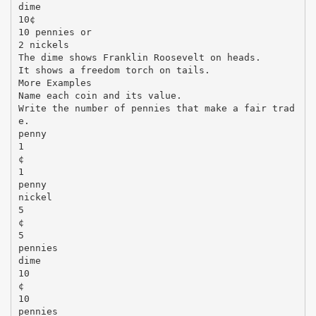
dime
10¢
10 pennies or
2 nickels
The dime shows Franklin Roosevelt on heads.
It shows a freedom torch on tails.
More Examples
Name each coin and its value.
Write the number of pennies that make a fair trad
e.
penny
1
¢
1
penny
nickel
5
¢
5
pennies
dime
10
¢
10
pennies