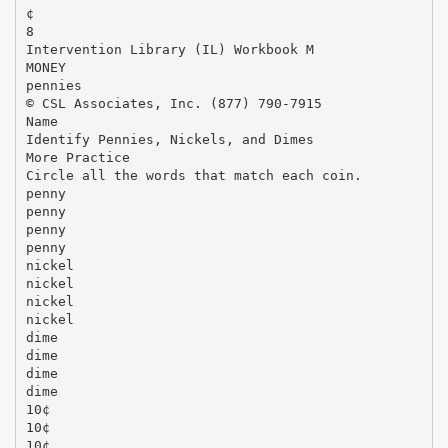
¢
8
Intervention Library (IL) Workbook M
MONEY
pennies
© CSL Associates, Inc. (877) 790-7915
Name
Identify Pennies, Nickels, and Dimes
More Practice
Circle all the words that match each coin.
penny
penny
penny
penny
nickel
nickel
nickel
nickel
dime
dime
dime
dime
10¢
10¢
10¢