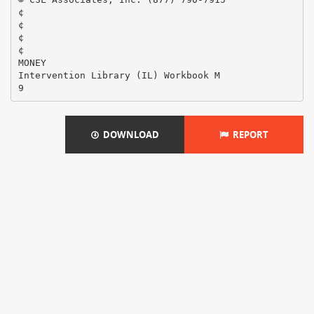
¢
¢
¢
¢
MONEY
Intervention Library (IL) Workbook M
DOWNLOAD
REPORT