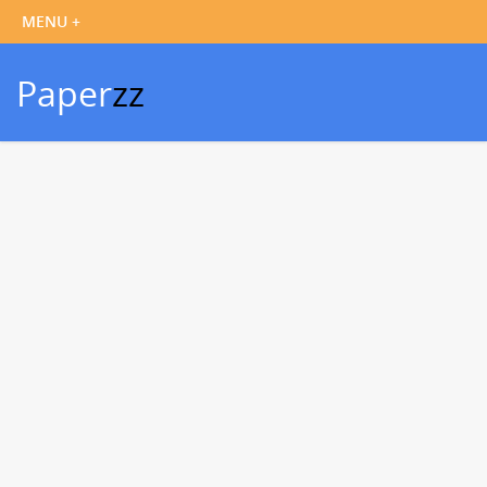
Paper
zz