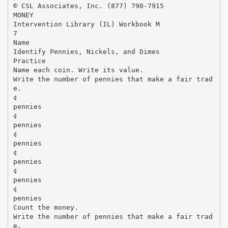
© CSL Associates, Inc. (877) 790-7915
MONEY
Intervention Library (IL) Workbook M
7
Name
Identify Pennies, Nickels, and Dimes
Practice
Name each coin. Write its value.
Write the number of pennies that make a fair trad
e.
¢
pennies
¢
pennies
¢
pennies
¢
pennies
¢
pennies
¢
pennies
Count the money.
Write the number of pennies that make a fair trad
e.