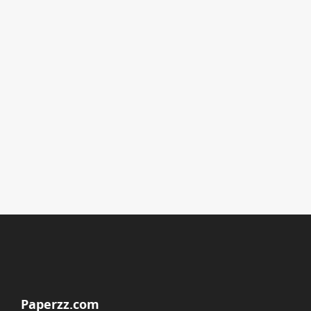
Paperzz.com