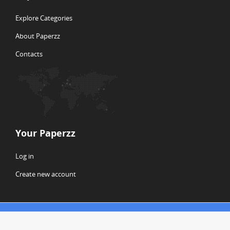
Explore Categories
About Paperzz
Contacts
Your Paperzz
Log in
Create new account
© Copyright 2026 Paperzz