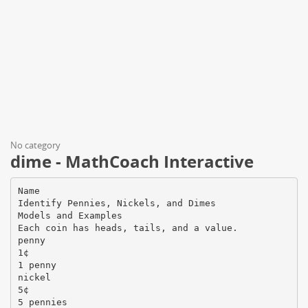
No category
dime - MathCoach Interactive
Name
Identify Pennies, Nickels, and Dimes
Models and Examples
Each coin has heads, tails, and a value.
penny
1¢
1 penny
nickel
5¢
5 pennies