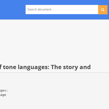
of tone languages: The story and