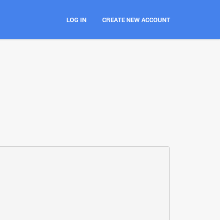
LOG IN
CREATE NEW ACCOUNT