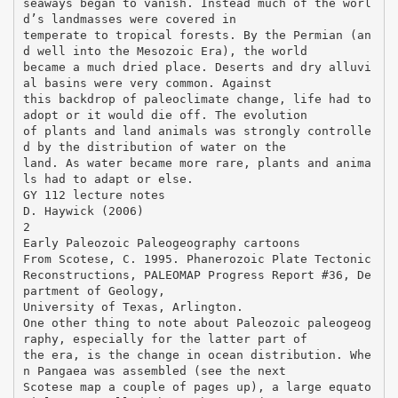
seaways began to vanish. Instead much of the worl
d’s landmasses were covered in
temperate to tropical forests. By the Permian (an
d well into the Mesozoic Era), the world
became a much dried place. Deserts and dry alluvi
al basins were very common. Against
this backdrop of paleoclimate change, life had to
adopt or it would die off. The evolution
of plants and land animals was strongly controlle
d by the distribution of water on the
land. As water became more rare, plants and anima
ls had to adapt or else.
GY 112 lecture notes
D. Haywick (2006)
2
Early Paleozoic Paleogeography cartoons
From Scotese, C. 1995. Phanerozoic Plate Tectonic
Reconstructions, PALEOMAP Progress Report #36, De
partment of Geology,
University of Texas, Arlington.
One other thing to note about Paleozoic paleogeog
raphy, especially for the latter part of
the era, is the change in ocean distribution. Whe
n Pangaea was assembled (see the next
Scotese map a couple of pages up), a large equato