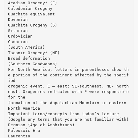
Acadian Orogeny* (E)
Caledonian Orogeny
Ouachita equivalent
Devonian
Ouachita Orogeny (S)
Silurian
Ordovician
Cambrian
(South America)
Taconic Orogeny* (NE)
Broad deformation
(Southern Gondwanna)
For North America, letters in parentheses show th
e portion of the continent affected by the specif
ied
orogenic event. E – east; SE-southeast, NE- north
east. Orogenies indicated with * were responsible
for the
formation of the Appalachian Mountain in eastern
North America
Important terms/concepts from today’s lecture
(Google any terms that you are not familiar with)
Permian (Age of Amphibians)
Paleozoic Era
Laurentia