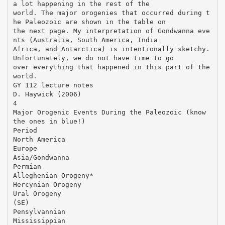
a lot happening in the rest of the
world. The major orogenies that occurred during t
he Paleozoic are shown in the table on
the next page. My interpretation of Gondwanna eve
nts (Australia, South America, India
Africa, and Antarctica) is intentionally sketchy.
Unfortunately, we do not have time to go
over everything that happened in this part of the
world.
GY 112 lecture notes
D. Haywick (2006)
4
Major Orogenic Events During the Paleozoic (know
the ones in blue!)
Period
North America
Europe
Asia/Gondwanna
Permian
Alleghenian Orogeny*
Hercynian Orogeny
Ural Orogeny
(SE)
Pensylvannian
Mississippian