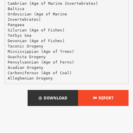
Cambrian (Age of Marine Invertebrates)
Baltica
Ordovician (Age of Marine
Invertebrates)
Pangaea
Silurian (Age of Fishes)
Tethys Sea
Devonian (Age of Fishes)
Taconic Orogeny
Mississippian (Age of Trees)
Ouachita Orogeny
Pensylvannian (Age of Ferns)
Acadian Orogeny
Carboniferous (Age of Coal)
DOWNLOAD
REPORT