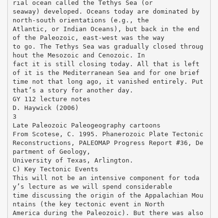
rial ocean called the Tethys Sea (or
seaway) developed. Oceans today are dominated by
north-south orientations (e.g., the
Atlantic, or Indian Oceans), but back in the end
of the Paleozoic, east-west was the way
to go. The Tethys Sea was gradually closed throug
hout the Mesozoic and Cenozoic. In
fact it is still closing today. All that is left
of it is the Mediterranean Sea and for one brief
time not that long ago, it vanished entirely. Put
that’s a story for another day.
GY 112 lecture notes
D. Haywick (2006)
3
Late Paleozoic Paleogeography cartoons
From Scotese, C. 1995. Phanerozoic Plate Tectonic
Reconstructions, PALEOMAP Progress Report #36, De
partment of Geology,
University of Texas, Arlington.
C) Key Tectonic Events
This will not be an intensive component for toda
y’s lecture as we will spend considerable
time discussing the origin of the Appalachian Mou
ntains (the key tectonic event in North
America during the Paleozoic). But there was also