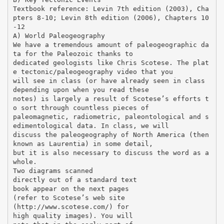
Textbook reference: Levin 7th edition (2003), Cha
pters 8-10; Levin 8th edition (2006), Chapters 10
-12
A) World Paleogeography
We have a tremendous amount of paleogeographic da
ta for the Paleozoic thanks to
dedicated geologists like Chris Scotese. The plat
e tectonic/paleogeography video that you
will see in class (or have already seen in class
depending upon when you read these
notes) is largely a result of Scotese’s efforts t
o sort through countless pieces of
paleomagnetic, radiometric, paleontological and s
edimentological data. In class, we will
discuss the paleogeography of North America (then
known as Laurentia) in some detail,
but it is also necessary to discuss the word as a
whole.
Two diagrams scanned
directly out of a standard text
book appear on the next pages
(refer to Scotese’s web site
(http://www.scotese.com/) for
high quality images). You will