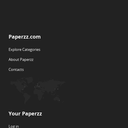
Paperzz.com
Explore Categories
About Paperzz
Contacts
Your Paperzz
Log in