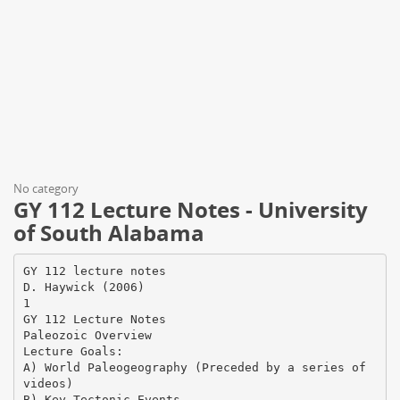
No category
GY 112 Lecture Notes - University
of South Alabama
GY 112 lecture notes
D. Haywick (2006)
1
GY 112 Lecture Notes
Paleozoic Overview
Lecture Goals:
A) World Paleogeography (Preceded by a series of
videos)
B) Key Tectonic Events