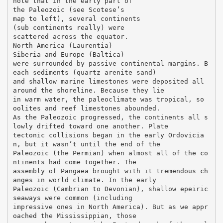
note that in the early part of
the Paleozoic (see Scotese’s
map to left), several continents
(sub continents really) were
scattered across the equator.
North America (Laurentia)
Siberia and Europe (Baltica)
were surrounded by passive continental margins. B
each sediments (quartz arenite sand)
and shallow marine limestones were deposited all
around the shoreline. Because they lie
in warm water, the paleoclimate was tropical, so
oolites and reef limestones abounded.
As the Paleozoic progressed, the continents all s
lowly drifted toward one another. Plate
tectonic collisions began in the early Ordovicia
n, but it wasn’t until the end of the
Paleozoic (the Permian) when almost all of the co
ntinents had come together. The
assembly of Pangaea brought with it tremendous ch
anges in world climate. In the early
Paleozoic (Cambrian to Devonian), shallow epeiric
seaways were common (including
impressive ones in North America). But as we appr
oached the Mississippian, those