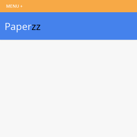
Paper
zz