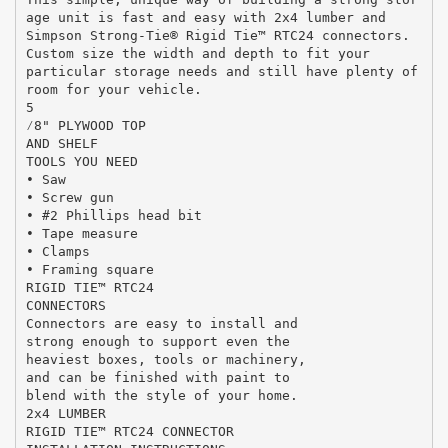
age unit is fast and easy with 2x4 lumber and
Simpson Strong-Tie® Rigid Tie™ RTC24 connectors.
Custom size the width and depth to fit your
particular storage needs and still have plenty of
room for your vehicle.
5
⁄8" PLYWOOD TOP
AND SHELF
TOOLS YOU NEED
• Saw
• Screw gun
• #2 Phillips head bit
• Tape measure
• Clamps
• Framing square
RIGID TIE™ RTC24
CONNECTORS
Connectors are easy to install and
strong enough to support even the
heaviest boxes, tools or machinery,
and can be finished with paint to
blend with the style of your home.
2x4 LUMBER
RIGID TIE™ RTC24 CONNECTOR