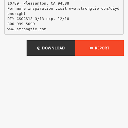
10789, Pleasanton, CA 94588
For more inspiration visit www.strongtie.com/diyd
oneright
DIY-CSOCS13 3/13 exp. 12/16
800-999-5099
DOWNLOAD
REPORT