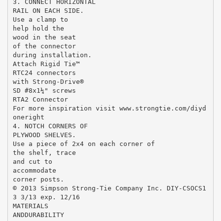
3. CONNECT HORIZONTAL
RAIL ON EACH SIDE.
Use a clamp to
help hold the
wood in the seat
of the connector
during installation.
Attach Rigid Tie™
RTC24 connectors
with Strong-Drive®
SD #8x1¼" screws
RTA2 Connector
For more inspiration visit www.strongtie.com/diyd
oneright
4. NOTCH CORNERS OF
PLYWOOD SHELVES.
Use a piece of 2x4 on each corner of
the shelf, trace
and cut to
accommodate
corner posts.
© 2013 Simpson Strong-Tie Company Inc. DIY-CSOCS1
3 3/13 exp. 12/16
MATERIALS
ANDDURABILITY