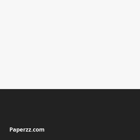
Paperzz.com