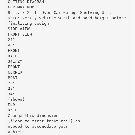
CUTTING DIAGRAM
FOR MAXIMUM
8 ft. x 2 ft. Over-Car Garage Shelving Unit
Note: Verify vehicle width and hood height before
finalizing design.
SIDE VIEW
FRONT VIEW
24"
96"
FRONT
RAIL
341⁄2"
FRONT
CORNER
POST
72"
25"
34"
(shown)
END
RAIL
Change this dimension
(floor to first front rail) as
needed to accomodate your
vehicle