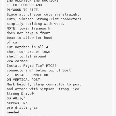
INSTALLATION INSTRUCTIONS
1. CUT LUMBER AND
PLYWOOD TO SIZE.
Since all of your cuts are straight
cuts, Simpson Strong-Tie® connectors
simplify building with wood.
NOTE: lower framework
does not have a front
beam to allow for hood
of car
Cut notches in all 4
shelf corners of lower
shelf to fit around
2x4 corner
Install Rigid Tie™ RTC24
connectors ½" below top of post
2. INSTALL CONNECTOR
ON VERTICAL POST.
Mark height, clamp connector to post
and attach with Simpson Strong-Tie®
Strong-Drive®
SD #8x1¼"
screws. No
pre-drilling is
needed.