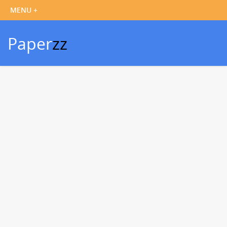
Paper
zz