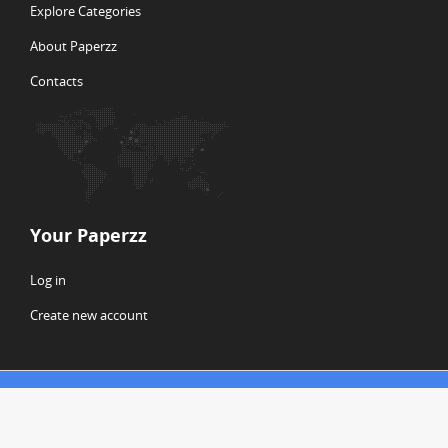
Explore Categories
About Paperzz
Contacts
Your Paperzz
Log in
Create new account
© Copyright 2026 Paperzz
ABOUT PAPERZZ
DMCA / GDPR
REPORT