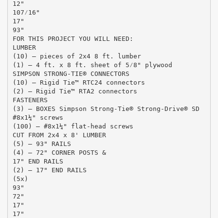
12"
107⁄16"
17"
93"
FOR THIS PROJECT YOU WILL NEED:
LUMBER
(10) – pieces of 2x4 8 ft. lumber
(1) – 4 ft. x 8 ft. sheet of 5⁄8" plywood
SIMPSON STRONG-TIE® CONNECTORS
(10) – Rigid Tie™ RTC24 connectors
(2) – Rigid Tie™ RTA2 connectors
FASTENERS
(3) – BOXES Simpson Strong-Tie® Strong-Drive® SD
#8x1¼" screws
(100) – #8x1¼" flat-head screws
CUT FROM 2x4 x 8' LUMBER
(5) – 93" RAILS
(4) – 72" CORNER POSTS &
17" END RAILS
(2) – 17" END RAILS
(5x)
93"
72"
17"
17"