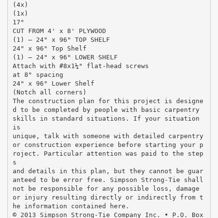
(4x)
(1x)
17"
CUT FROM 4' x 8' PLYWOOD
(1) – 24" x 96" TOP SHELF
24" x 96" Top Shelf
(1) – 24" x 96" LOWER SHELF
Attach with #8x1¼" flat-head screws
at 8" spacing
24" x 96" Lower Shelf
(Notch all corners)
The construction plan for this project is designe
d to be completed by people with basic carpentry
skills in standard situations. If your situation
is
unique, talk with someone with detailed carpentry
or construction experience before starting your p
roject. Particular attention was paid to the step
s
and details in this plan, but they cannot be guar
anteed to be error free. Simpson Strong-Tie shall
not be responsible for any possible loss, damage
or injury resulting directly or indirectly from t
he information contained here.
© 2013 Simpson Strong-Tie Company Inc. • P.O. Box