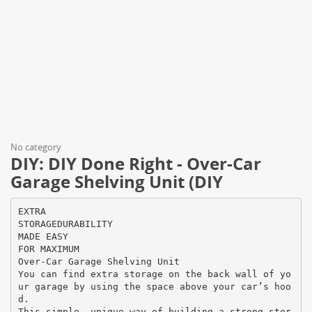
No category
DIY: DIY Done Right - Over-Car
Garage Shelving Unit (DIY
EXTRA
STORAGEDURABILITY
MADE EASY
FOR MAXIMUM
Over-Car Garage Shelving Unit
You can find extra storage on the back wall of yo
ur garage by using the space above your car’s hoo
d.
This simple, unique way of building a strong stor