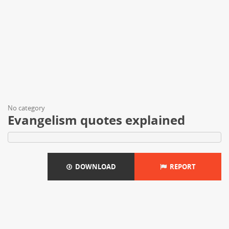
No category
Evangelism quotes explained
DOWNLOAD
REPORT