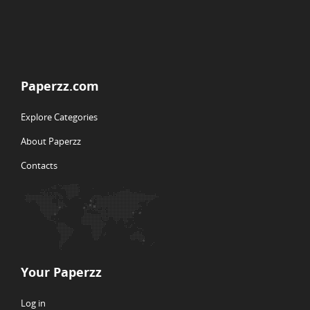
Paperzz.com
Explore Categories
About Paperzz
Contacts
Your Paperzz
Log in