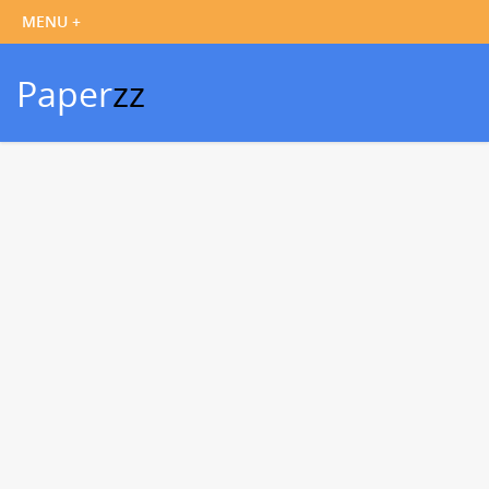
Paper
zz