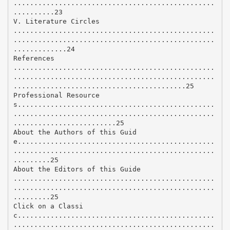
.................................................
..........23
V. Literature Circles
.................................................
.................................................
.............24
References
.................................................
.................................................
..........................................25
Professional Resource
s................................................
.................................................
.........................25
About the Authors of this Guid
e................................................
.................................................
.........25
About the Editors of this Guide
.................................................
.................................................
.........25
Click on a Classi
c................................................
.................................................