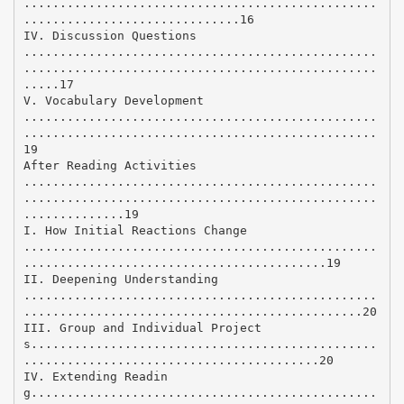
.................................................
..............................16
IV. Discussion Questions
.................................................
.................................................
.....17
V. Vocabulary Development
.................................................
.................................................
19
After Reading Activities
.................................................
.................................................
..............19
I. How Initial Reactions Change
.................................................
..........................................19
II. Deepening Understanding
.................................................
...............................................20
III. Group and Individual Project
s................................................
.........................................20
IV. Extending Readin
g................................................