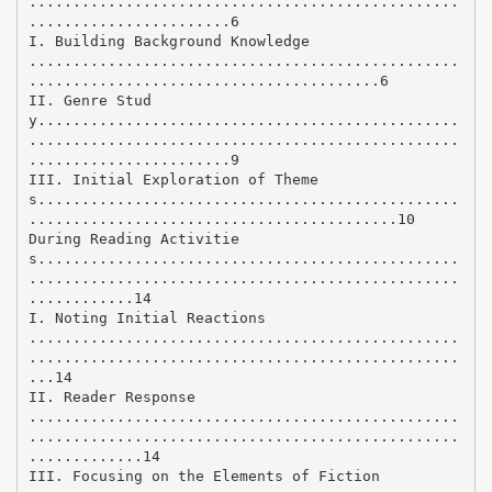
.................................................
.......................6
I. Building Background Knowledge
.................................................
........................................6
II. Genre Stud
y................................................
.................................................
.......................9
III. Initial Exploration of Theme
s................................................
..........................................10
During Reading Activitie
s................................................
.................................................
............14
I. Noting Initial Reactions
.................................................
.................................................
...14
II. Reader Response
.................................................
.................................................
.............14
III. Focusing on the Elements of Fiction