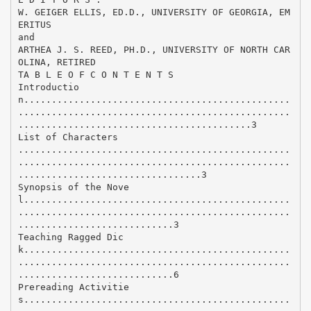
W. GEIGER ELLIS, ED.D., UNIVERSITY OF GEORGIA, EM
ERITUS
and
ARTHEA J. S. REED, PH.D., UNIVERSITY OF NORTH CAR
OLINA, RETIRED
TA B L E O F C O N T E N T S
Introductio
n................................................
.................................................
..........................................3
List of Characters
.................................................
.................................................
.................................3
Synopsis of the Nove
l................................................
.................................................
............................3
Teaching Ragged Dic
k................................................
.................................................
............................6
Prereading Activitie
s................................................