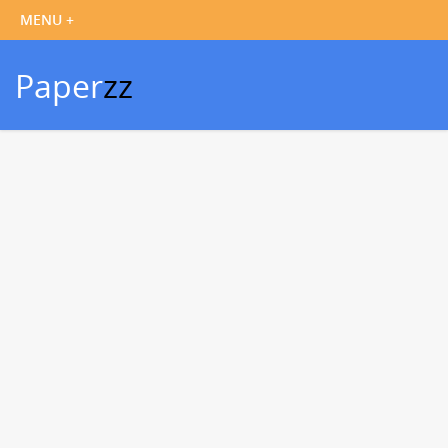
Paper
zz