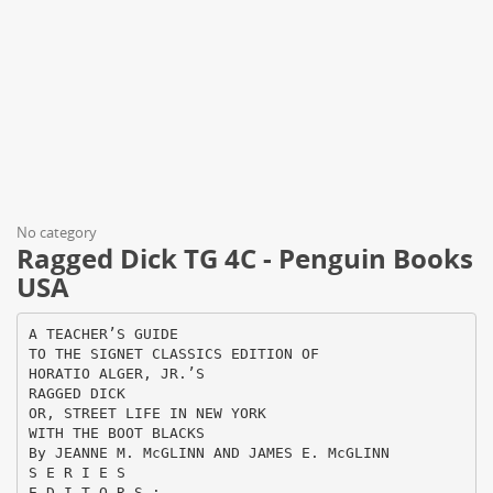
No category
Ragged Dick TG 4C - Penguin Books
USA
A TEACHER’S GUIDE
TO THE SIGNET CLASSICS EDITION OF
HORATIO ALGER, JR.’S
RAGGED DICK
OR, STREET LIFE IN NEW YORK
WITH THE BOOT BLACKS
By JEANNE M. McGLINN AND JAMES E. McGLINN
S E R I E S
E D I T O R S :