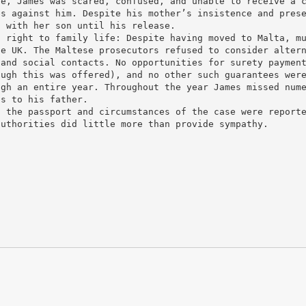
re, James was scared, confused, and unable to receive a 
es against him. Despite his mother’s insistence and pres
t with her son until his release.
f right to family life: Despite having moved to Malta, m
he UK. The Maltese prosecutors refused to consider alter
 and social contacts. No opportunities for surety paymen
ough this was offered), and no other such guarantees wer
ugh an entire year. Throughout the year James missed num
ts to his father.
f the passport and circumstances of the case were report
authorities did little more than provide sympathy.