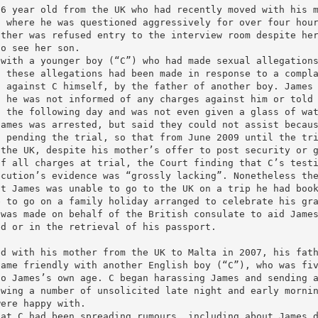
16 year old from the UK who had recently moved with his 
n where he was questioned aggressively for over four hou
other was refused entry to the interview room despite he
to see her son.
 with a younger boy (“C”) who had made sexual allegation
t these allegations had been made in response to a compl
d against C himself, by the father of another boy. James
d he was not informed of any charges against him or told
0 the following day and was not even given a glass of wa
James was arrested, but said they could not assist becau
n pending the trial, so that from June 2009 until the tr
 the UK, despite his mother’s offer to post security or 
of all charges at trial, the Court finding that C’s test
ecution’s evidence was “grossly lacking”. Nonetheless th
nt James was unable to go to the UK on a trip he had boo
e to go on a family holiday arranged to celebrate his gr
 was made on behalf of the British consulate to aid Jame
ed or in the retrieval of his passport.
ed with his mother from the UK to Malta in 2007, his fat
came friendly with another English boy (“C”), who was fi
to James’s own age. C began harassing James and sending 
owing a number of unsolicited late night and early morni
were happy with.
hat C had been spreading rumours, including about James 