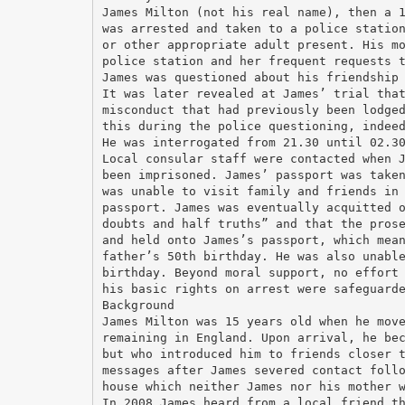
James Milton (not his real name), then a 
was arrested and taken to a police statio
or other appropriate adult present. His m
police station and her frequent requests 
James was questioned about his friendship
It was later revealed at James’ trial tha
misconduct that had previously been lodge
this during the police questioning, indee
He was interrogated from 21.30 until 02.3
Local consular staff were contacted when 
been imprisoned. James’ passport was take
was unable to visit family and friends in
passport. James was eventually acquitted 
doubts and half truths” and that the pros
and held onto James’s passport, which mea
father’s 50th birthday. He was also unabl
birthday. Beyond moral support, no effort
his basic rights on arrest were safeguard
Background
James Milton was 15 years old when he mov
remaining in England. Upon arrival, he be
but who introduced him to friends closer 
messages after James severed contact foll
house which neither James nor his mother 
In 2008 James heard from a local friend t