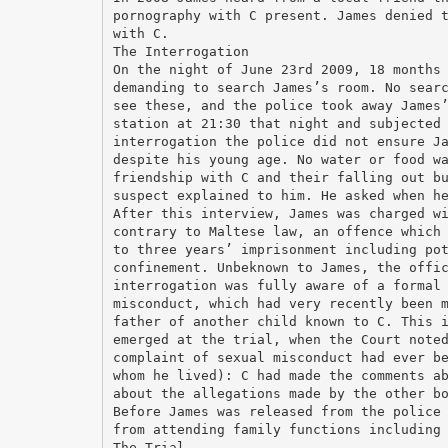
pornography with C present. James denied 
with C.
The Interrogation
On the night of June 23rd 2009, 18 months
demanding to search James’s room. No sear
see these, and the police took away James
station at 21:30 that night and subjected
interrogation the police did not ensure J
despite his young age. No water or food w
friendship with C and their falling out b
suspect explained to him. He asked when h
After this interview, James was charged w
contrary to Maltese law, an offence which
to three years’ imprisonment including po
confinement. Unbeknown to James, the offi
interrogation was fully aware of a formal
misconduct, which had very recently been 
father of another child known to C. This 
emerged at the trial, when the Court note
complaint of sexual misconduct had ever b
whom he lived): C had made the comments a
about the allegations made by the other b
Before James was released from the police
from attending family functions including
The Trial