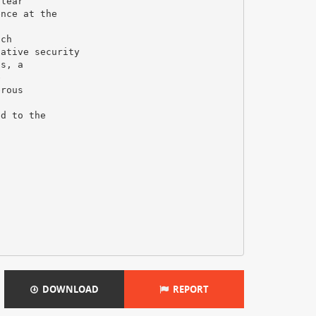
clear
ence at the
uch
native security
ts, a
e
erous
ed to the
DOWNLOAD
REPORT