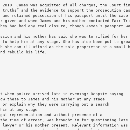
e 2010. James was acquitted of all charges, the Court fi
f truths” and the evidence to support the prosecution ca
d and retained possession of his passport until the case
er given and when James and his mother contacted Fair Tr
they had had any real closure, though James’s passport w
ession and his mother has said she was terrified for her
e to help him at any stage. She has also been put to gre
ch she can ill-afford as the sole proprietor of a small 
and rebuild his life.
nt when police arrived late in evening: Despite saying
how these to James and his mother at any stage
e or explain why they were carrying out a search
 him at any stage
egal representation and without presence of a
 the time of arrest, was brought in for questioning late
a lawyer or his mother present. Relevant information was