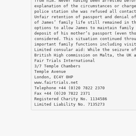
from him. Never having been arrested befo
explanation of the circumstances or charg
police station she was refused all contac
Unfair retention of passport and denial o
of James’ family life still remained in t
options to allow James to maintain family
deposit of his mother’s passport (even th
considered. This situation continued thro
important family functions including visi
Limited consular aid: While the seizure o
British High commission on Malta, the UK 
Fair Trials International
3/7 Temple Chambers
Temple Avenue
London, EC4Y 0HP
www.fairtrials.net
Telephone +44 (0)20 7822 2370
Fax +44 (0)20 7822 2371
Registered Charity No. 1134586