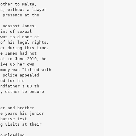
mother to Malta,
rs, without a lawyer
r presence at the
s against James.
aint of sexual
 was told none of
 of his legal rights.
ter during this time.
se James had not
ial in June 2010, he
give up her own
imony was “filled with
e police appealed
ked for his
andfather’s 80 th
s, either to ensure
her and brother
ve years his junior
abusive text
ng visits at their
downloading