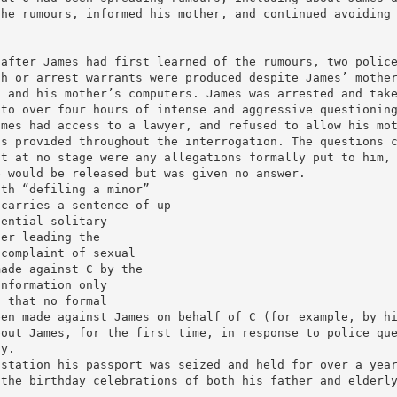
the rumours, informed his mother, and continued avoiding
 after James had first learned of the rumours, two polic
ch or arrest warrants were produced despite James’ mothe
’ and his mother’s computers. James was arrested and tak
 to over four hours of intense and aggressive questionin
ames had access to a lawyer, and refused to allow his mo
as provided throughout the interrogation. The questions 
ut at no stage were any allegations formally put to him,
e would be released but was given no answer.
ith “defiling a minor”
 carries a sentence of up
tential solitary
cer leading the
 complaint of sexual
made against C by the
information only
d that no formal
een made against James on behalf of C (for example, by h
bout James, for the first time, in response to police qu
oy.
 station his passport was seized and held for over a yea
 the birthday celebrations of both his father and elderl