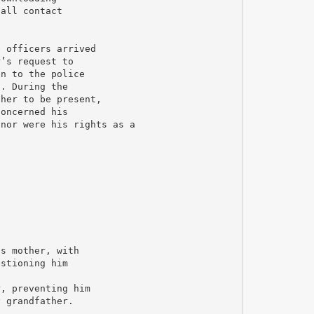
 all contact
e officers arrived
r’s request to
en to the police
g. During the
ther to be present,
concerned his
 nor were his rights as a
is mother, with
estioning him
r, preventing him
y grandfather.