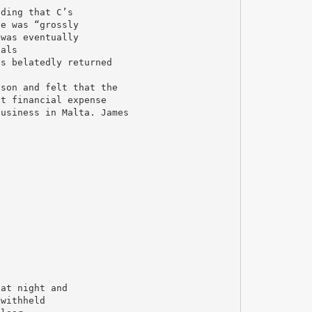
nding that C’s
se was “grossly
 was eventually
ials
as belatedly returned
 son and felt that the
at financial expense
business in Malta. James
 at night and
 withheld