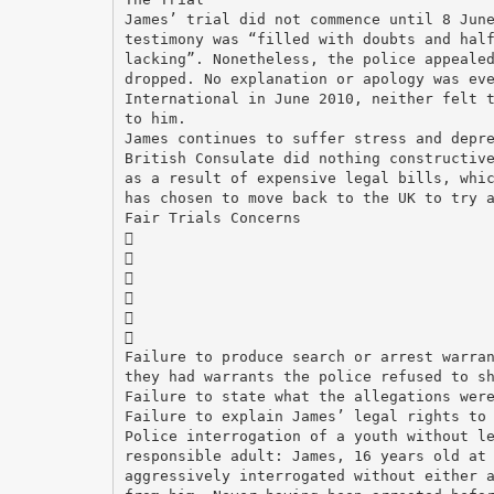
James’ trial did not commence until 8 Jun
testimony was “filled with doubts and hal
lacking”. Nonetheless, the police appeale
dropped. No explanation or apology was ev
International in June 2010, neither felt 
to him.
James continues to suffer stress and depr
British Consulate did nothing constructiv
as a result of expensive legal bills, whi
has chosen to move back to the UK to try 
Fair Trials Concerns






Failure to produce search or arrest warra
they had warrants the police refused to s
Failure to state what the allegations wer
Failure to explain James’ legal rights to
Police interrogation of a youth without l
responsible adult: James, 16 years old at
aggressively interrogated without either 