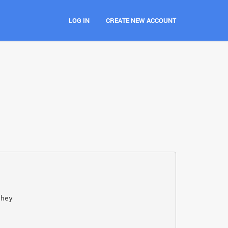
LOG IN
CREATE NEW ACCOUNT
they