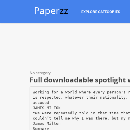
Paper
zz
EXPLORE CATEGORIES
No category
Full downloadable spotlight w
Working for a world where every person's 
is respected, whatever their nationality,
accused
JAMES MILTON
"We were repeatedly told in that time tha
couldn’t tell me why I was there, but my 
James Milton
Summary