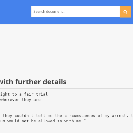
ith further details
right to a fair trial
 wherever they are
t they couldn’t tell me the circumstances of my arrest, 
mum would not be allowed in with me.”