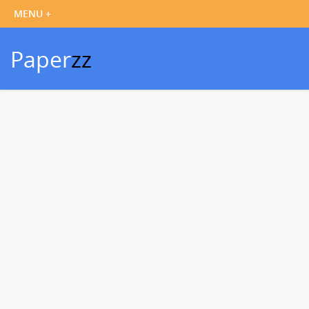
Paper
zz