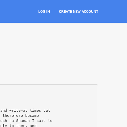
LOG IN
CREATE NEW ACCOUNT