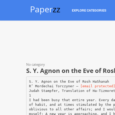
Paper
zz
EXPLORE CATEGORIES
No category
S. Y. Agnon on the Eve of R
S. Y. Agnon on the Eve of Rosh HaShanah
R’ Mordechai Torczyner –
[email protected