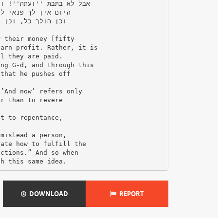
DOWNLOAD
REPORT