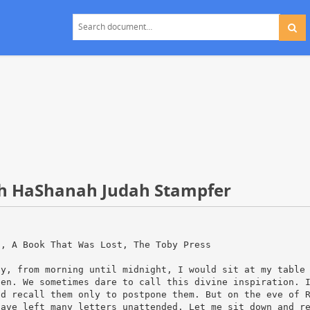
osh HaShanah Judah Stampfer
]