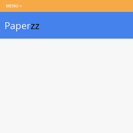
Paper
zz