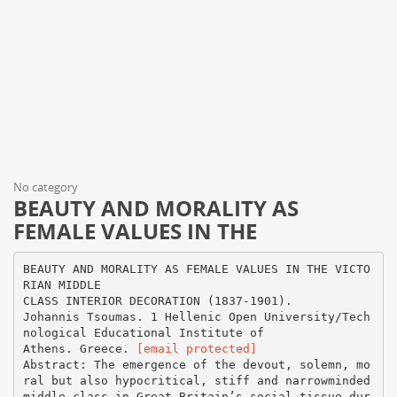
No category
BEAUTY AND MORALITY AS
FEMALE VALUES IN THE
BEAUTY AND MORALITY AS FEMALE VALUES IN THE VICTO
RIAN MIDDLE
CLASS INTERIOR DECORATION (1837-1901).
Johannis Tsoumas. 1 Hellenic Open University/Tech
nological Educational Institute of
Athens. Greece.
[email protected]