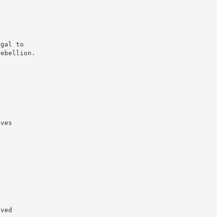
egal to
rebellion.
aves
aved