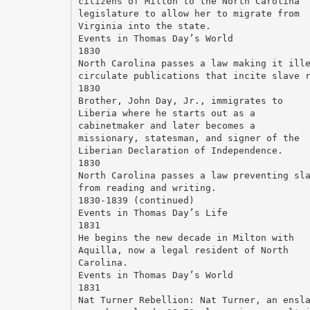
citizens of Milton to the North Carolina
legislature to allow her to migrate from
Virginia into the state.
Events in Thomas Day’s World
1830
North Carolina passes a law making it ill
circulate publications that incite slave 
1830
Brother, John Day, Jr., immigrates to
Liberia where he starts out as a
cabinetmaker and later becomes a
missionary, statesman, and signer of the
Liberian Declaration of Independence.
1830
North Carolina passes a law preventing sl
from reading and writing.
1830-1839 (continued)
Events in Thomas Day’s Life
1831
He begins the new decade in Milton with
Aquilla, now a legal resident of North
Carolina.
Events in Thomas Day’s World
1831
Nat Turner Rebellion: Nat Turner, an ensl