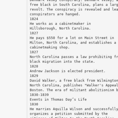
free black in South Carolina, plans a lar
revolt. The conspiracy is revealed and le
conspirators are hanged.
1824
He works as a cabinetmaker in
Hillsborough, North Carolina.
1827
He pays $550 for a lot on Main Street in
Milton, North Carolina, and establishes a
cabinetmaking shop.
1827
North Carolina passes a law prohibiting f
black migration into the state.
1828
Andrew Jackson is elected president.
1829
David Walker, a free black from Wilmingto
North Carolina, publishes "Walker's Appea
Boston. The era of militant abolitionism 
1830-1839
Events in Thomas Day’s Life
1830
He marries Aquilla Wilson and successfull
organizes a petition submitted by the