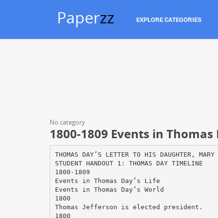
Paper
zz
EXPLORE CATEGORIES
No category
1800-1809 Events in Thomas 
THOMAS DAY’S LETTER TO HIS DAUGHTER, MARY
STUDENT HANDOUT 1: THOMAS DAY TIMELINE
1800-1809
Events in Thomas Day’s Life
Events in Thomas Day’s World
1800
Thomas Jefferson is elected president.
1800