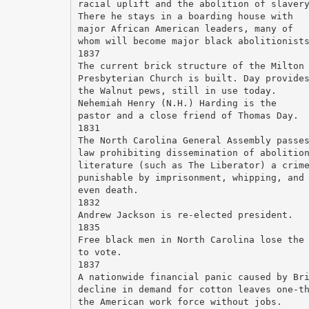
racial uplift and the abolition of slaver
There he stays in a boarding house with
major African American leaders, many of
whom will become major black abolitionist
1837
The current brick structure of the Milton
Presbyterian Church is built. Day provide
the Walnut pews, still in use today.
Nehemiah Henry (N.H.) Harding is the
pastor and a close friend of Thomas Day.
1831
The North Carolina General Assembly passe
law prohibiting dissemination of abolitio
literature (such as The Liberator) a crim
punishable by imprisonment, whipping, and
even death.
1832
Andrew Jackson is re-elected president.
1835
Free black men in North Carolina lose the
to vote.
1837
A nationwide financial panic caused by Br
decline in demand for cotton leaves one-t
the American work force without jobs.