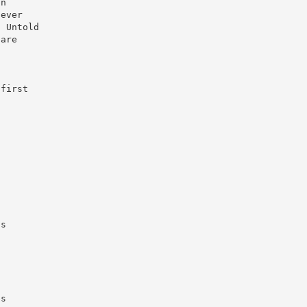
in
 ever
. Untold
 are
 first
.
’s
n
es