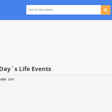
Day`s Life Events
 ANN DAY