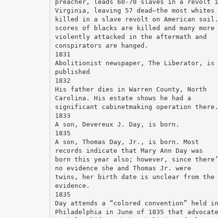
preacher, leads 60-70 slaves in a revolt 
Virginia, leaving 57 dead—the most whites
killed in a slave revolt on American soil
scores of blacks are killed and many more
violently attacked in the aftermath and
conspirators are hanged.
1831
Abolitionist newspaper, The Liberator, is
published
1832
His father dies in Warren County, North
Carolina. His estate shows he had a
significant cabinetmaking operation there
1833
A son, Devereux J. Day, is born.
1835
A son, Thomas Day, Jr., is born. Most
records indicate that Mary Ann Day was
born this year also; however, since there
no evidence she and Thomas Jr. were
twins, her birth date is unclear from the
evidence.
1835
Day attends a “colored convention” held i
Philadelphia in June of 1835 that advocat