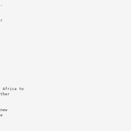
y.
ir
n Africa to
other
 new
ue
a