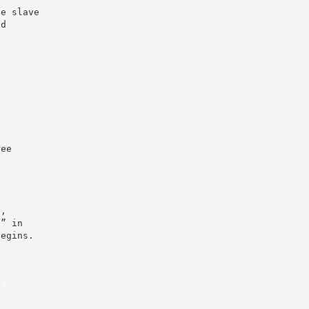
ge slave
ad
ree
n,
l” in
begins.
y