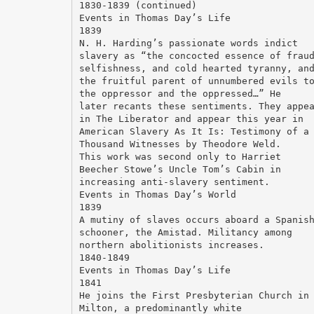
1830-1839 (continued)
Events in Thomas Day’s Life
1839
N. H. Harding’s passionate words indict
slavery as “the concocted essence of frau
selfishness, and cold hearted tyranny, an
the fruitful parent of unnumbered evils t
the oppressor and the oppressed…” He
later recants these sentiments. They appe
in The Liberator and appear this year in
American Slavery As It Is: Testimony of a
Thousand Witnesses by Theodore Weld.
This work was second only to Harriet
Beecher Stowe’s Uncle Tom’s Cabin in
increasing anti-slavery sentiment.
Events in Thomas Day’s World
1839
A mutiny of slaves occurs aboard a Spanis
schooner, the Amistad. Militancy among
northern abolitionists increases.
1840-1849
Events in Thomas Day’s Life
1841
He joins the First Presbyterian Church in
Milton, a predominantly white