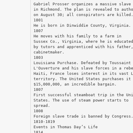
Gabriel Prosser organizes a massive slave
in Richmond. The plan is revealed to auth
on August 30; all conspirators are killed
1801
He is born in Dinwiddie County, Virginia.
1807
He moves with his family to a farm in
Sussex Co., Virginia, where he is educate
by tutors and apprenticed with his father
cabinetmaker.
1803
Louisiana Purchase. Defeated by Toussaint
L'Ouverture and his slave forces in a reb
Haiti, France loses interest in its vast 
territory. The United States purchases it
$15,000,000, an incredible bargain.
1807
First successful steamboat trip in the Un
States. The use of steam power starts to
spread.
1808
Foreign slave trade is banned by Congress
1810-1819
Events in Thomas Day’s Life
1814