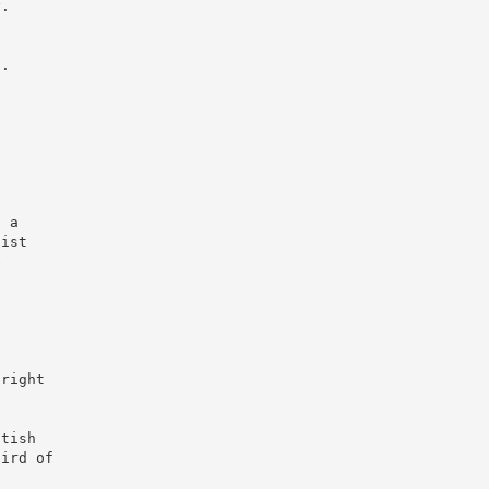
y.
s.
s
s a
nist
e
 right
itish
hird of