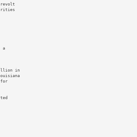
 revolt
orities
.
d
, a
ellion in
Louisiana
 for
ited
.