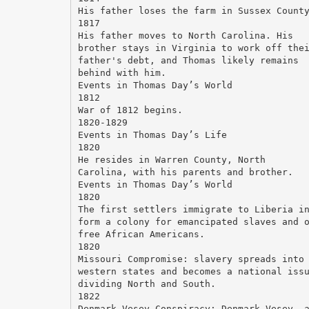
His father loses the farm in Sussex Count
1817
His father moves to North Carolina. His
brother stays in Virginia to work off the
father's debt, and Thomas likely remains
behind with him.
Events in Thomas Day’s World
1812
War of 1812 begins.
1820-1829
Events in Thomas Day’s Life
1820
He resides in Warren County, North
Carolina, with his parents and brother.
Events in Thomas Day’s World
1820
The first settlers immigrate to Liberia i
form a colony for emancipated slaves and 
free African Americans.
1820
Missouri Compromise: slavery spreads into
western states and becomes a national iss
dividing North and South.
1822
Denmark Vesey Conspiracy: Denmark Vesey, 