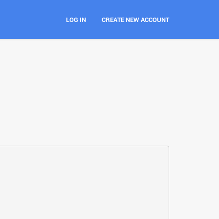
LOG IN
CREATE NEW ACCOUNT