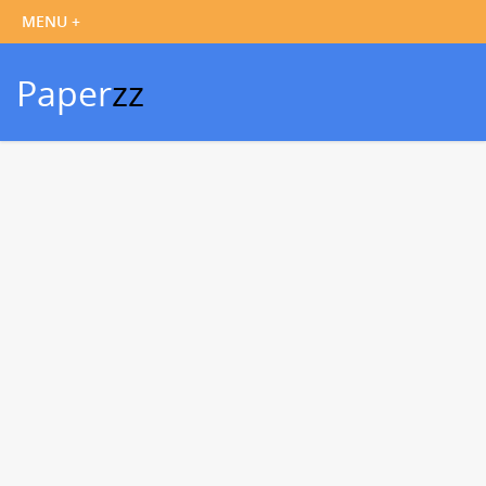
Paper
zz