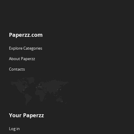
Paperzz.com
Explore Categories
About Paperzz
Contacts
Your Paperzz
Log in