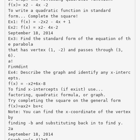
f(x)= x2 - 4x -2
To write a quadratic function in standard
form... Complete the square!
Ex1: f(x) = -2x2 - 4x + 1
Ex2: f(x) = x2- 4x-2
September 18, 2014
Ex3: Find the standard form of the equation of th
e parabola
that has vertex (1, -2) and passes through (3,
6).
a!
FinHdint
Ex4: Describe the graph and identify any x-interc
epts.
f(x) = -x2+6x-8
To find x-intercepts (if exist) use...
factoring, quadratic formula, or graph.
Try completing the square on the general form
f(x)=ax2+ bx+c
Note: You can find the x-coordinate of the vertex
by
finding -b and substituting back in to find y.
2a
September 18, 2014
Graph y=(x-4)2+5.