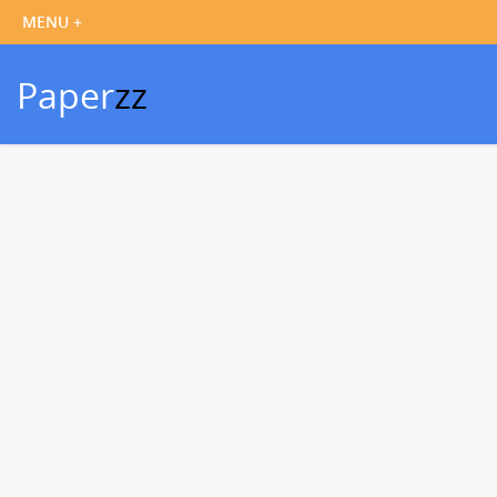
Paper
zz