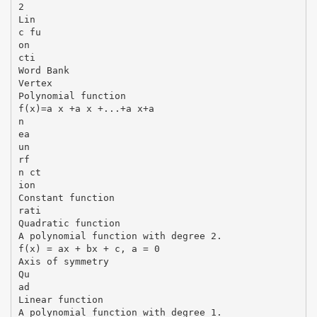
2
Lin
c fu
on
cti
Word Bank
Vertex
Polynomial function
f(x)=a x +a x +...+a x+a
n
ea
un
rf
n ct
ion
Constant function
rati
Quadratic function
A polynomial function with degree 2.
f(x) = ax + bx + c, a = 0
Axis of symmetry
Qu
ad
Linear function
A polynomial function with degree 1.