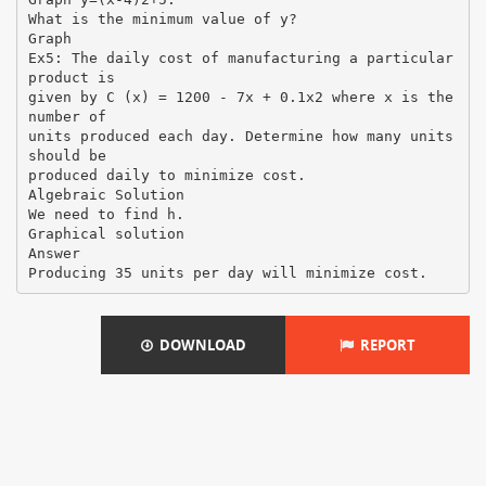
What is the minimum value of y?
Graph
Ex5: The daily cost of manufacturing a particular
product is
given by C (x) = 1200 - 7x + 0.1x2 where x is the
number of
units produced each day. Determine how many units
should be
produced daily to minimize cost.
Algebraic Solution
We need to find h.
Graphical solution
Answer
DOWNLOAD
REPORT