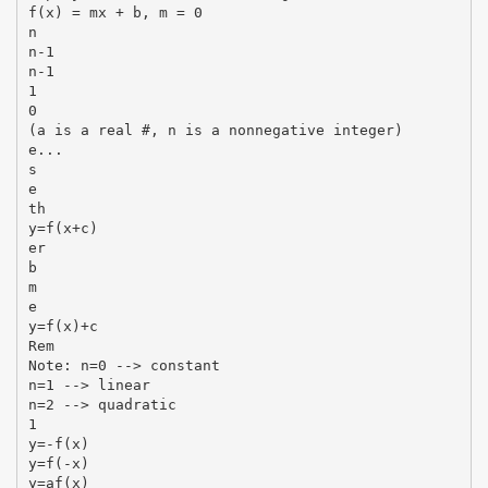
f(x) = mx + b, m = 0
n
n-1
n-1
1
0
(a is a real #, n is a nonnegative integer)
e...
s
e
th
y=f(x+c)
er
b
m
e
y=f(x)+c
Rem
Note: n=0 --> constant
n=1 --> linear
n=2 --> quadratic
1
y=-f(x)
y=f(-x)
y=af(x)