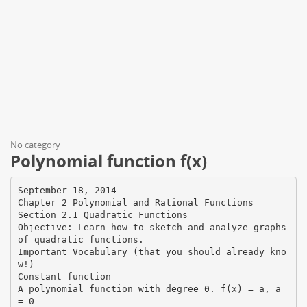
No category
Polynomial function f(x)
September 18, 2014
Chapter 2 Polynomial and Rational Functions
Section 2.1 Quadratic Functions
Objective: Learn how to sketch and analyze graphs
of quadratic functions.
Important Vocabulary (that you should already kno
w!)
Constant function
A polynomial function with degree 0. f(x) = a, a
= 0