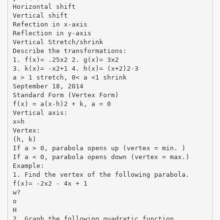
Horizontal shift
Vertical shift
Refection in x-axis
Reflection in y-axis
Vertical Stretch/shrink
Describe the transformations:
1. f(x)= .25x2 2. g(x)= 3x2
3. k(x)= -x2+1 4. h(x)= (x+2)2-3
a > 1 stretch, 0< a <1 shrink
September 18, 2014
Standard Form (Vertex Form)
f(x) = a(x-h)2 + k, a = 0
Vertical axis:
x=h
Vertex:
(h, k)
If a > 0, parabola opens up (vertex = min. )
If a < 0, parabola opens down (vertex = max.)
Example:
1. Find the vertex of the following parabola.
f(x)= -2x2 - 4x + 1
w?
o
H
2. Graph the following quadratic function.