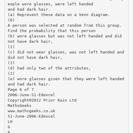
eople wore glasses, were left handed
and had dark hair.
(a) Represent these data on a Venn diagram.
(6)
A person was selected at random from this group.
Find the probability that this person
(b) wore glasses but was not left handed and did
not have dark hair,
(1)
(c) did not wear glasses, was not left handed and
did not have dark hair,
(1)
(d) had only two of the attributes,
(2)
(e) wore glasses given that they were left handed
and had dark hair.
Page 6 of 7
2006-June-S1-Edexcel
Copyright©2012 Prior Kain Ltd
MathsGeeks
www.mathsgeeks.co.uk
S1-June-2006-Edexcel
LH
G
6