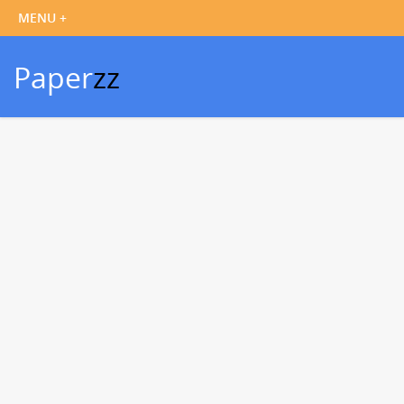
Paper
zz