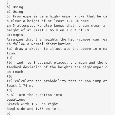
∑
b) Using
c) Using
5. From experience a high-jumper knows that he ca
n clear a height of at least 1.78 m once
in 5 attempts. He also knows that he can clear a
height of at least 1.65 m on 7 out of 10
attempts.
Assuming that the heights the high-jumper can rea
ch follow a Normal distribution,
(a) draw a sketch to illustrate the above informa
tion,
(3)
(b) find, to 3 decimal places, the mean and the s
tandard deviation of the heights the highjumper c
an reach,
(6)
(c) calculate the probability that he can jump at
least 1.74 m.
(3)
5 a) Turn the question into
equations
Sketch with 1.78 on right
hand side and 1.65 on left.
b)