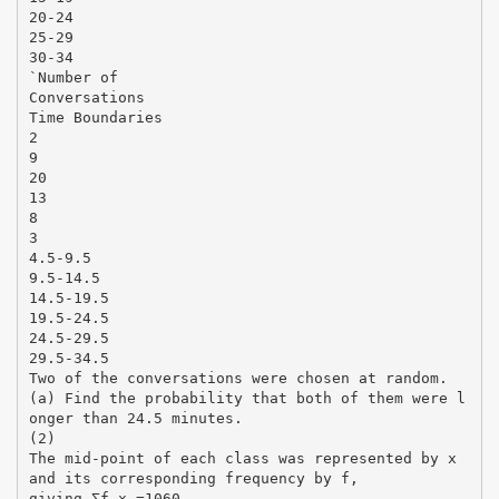
20-24
25-29
30-34
`Number of
Conversations
Time Boundaries
2
9
20
13
8
3
4.5-9.5
9.5-14.5
14.5-19.5
19.5-24.5
24.5-29.5
29.5-34.5
Two of the conversations were chosen at random.
(a) Find the probability that both of them were l
onger than 24.5 minutes.
(2)
The mid-point of each class was represented by x
and its corresponding frequency by f,
giving Σf x =1060.