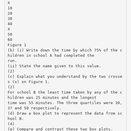
X
10
20
30
40
X
50
60
Figure 1
(b) (i) Write down the time by which 75% of the c
hildren in school A had completed the
run.
(ii) State the name given to this value.
(2)
(c) Explain what you understand by the two crosse
s (x) on Figure 1.
(2)
For school B the least time taken by any of the c
hildren was 25 minutes and the longest
time was 55 minutes. The three quartiles were 30,
37 and 50 respectively.
(d) Draw a box plot to represent the data from sc
hool B.
(4)
(e) Compare and contrast these two box plots.