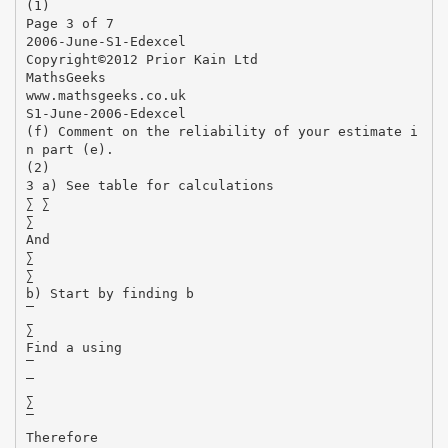
(1)
Page 3 of 7
2006-June-S1-Edexcel
Copyright©2012 Prior Kain Ltd
MathsGeeks
www.mathsgeeks.co.uk
S1-June-2006-Edexcel
(f) Comment on the reliability of your estimate i
n part (e).
(2)
3 a) See table for calculations
∑ ∑
∑
And
∑
∑
b) Start by finding b
∑
Find a using
∑
Therefore