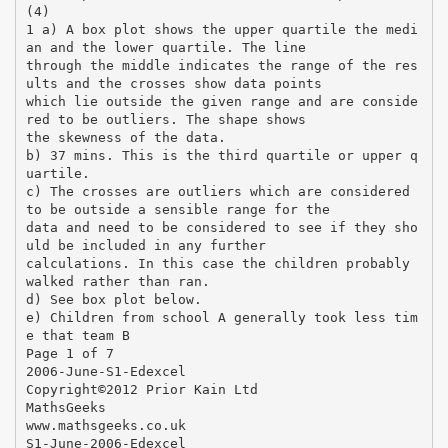
(4)
1 a) A box plot shows the upper quartile the medi
an and the lower quartile. The line
through the middle indicates the range of the res
ults and the crosses show data points
which lie outside the given range and are conside
red to be outliers. The shape shows
the skewness of the data.
b) 37 mins. This is the third quartile or upper q
uartile.
c) The crosses are outliers which are considered
to be outside a sensible range for the
data and need to be considered to see if they sho
uld be included in any further
calculations. In this case the children probably
walked rather than ran.
d) See box plot below.
e) Children from school A generally took less tim
e that team B
Page 1 of 7
2006-June-S1-Edexcel
Copyright©2012 Prior Kain Ltd
MathsGeeks
www.mathsgeeks.co.uk
S1-June-2006-Edexcel