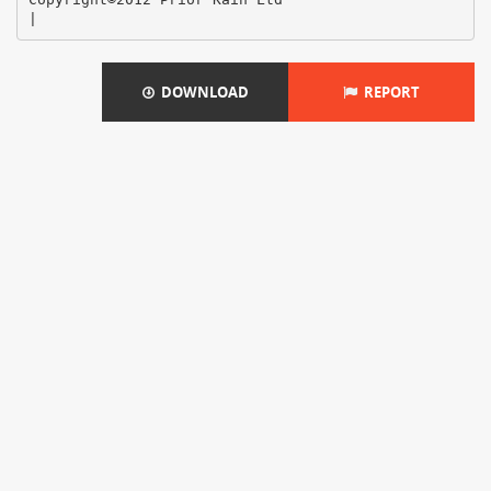
DOWNLOAD
REPORT