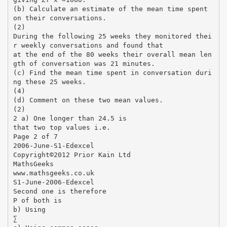
(b) Calculate an estimate of the mean time spent
on their conversations.
(2)
During the following 25 weeks they monitored thei
r weekly conversations and found that
at the end of the 80 weeks their overall mean len
gth of conversation was 21 minutes.
(c) Find the mean time spent in conversation duri
ng these 25 weeks.
(4)
(d) Comment on these two mean values.
(2)
2 a) One longer than 24.5 is
that two top values i.e.
Page 2 of 7
2006-June-S1-Edexcel
Copyright©2012 Prior Kain Ltd
MathsGeeks
www.mathsgeeks.co.uk
S1-June-2006-Edexcel
Second one is therefore
P of both is
b) Using
∑