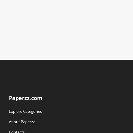
Paperzz.com
Explore Categories
About Paperzz
Contacts