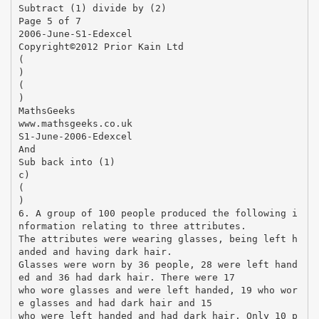
Subtract (1) divide by (2)
Page 5 of 7
2006-June-S1-Edexcel
Copyright©2012 Prior Kain Ltd
(
)
(
)
MathsGeeks
www.mathsgeeks.co.uk
S1-June-2006-Edexcel
And
Sub back into (1)
c)
(
)
6. A group of 100 people produced the following i
nformation relating to three attributes.
The attributes were wearing glasses, being left h
anded and having dark hair.
Glasses were worn by 36 people, 28 were left hand
ed and 36 had dark hair. There were 17
who wore glasses and were left handed, 19 who wor
e glasses and had dark hair and 15
who were left handed and had dark hair. Only 10 p