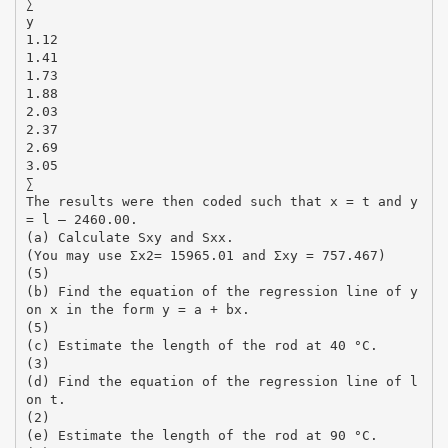
∑
y
1.12
1.41
1.73
1.88
2.03
2.37
2.69
3.05
∑
The results were then coded such that x = t and y
= l – 2460.00.
(a) Calculate Sxy and Sxx.
(You may use Σx2= 15965.01 and Σxy = 757.467)
(5)
(b) Find the equation of the regression line of y
on x in the form y = a + bx.
(5)
(c) Estimate the length of the rod at 40 °C.
(3)
(d) Find the equation of the regression line of l
on t.
(2)
(e) Estimate the length of the rod at 90 °C.