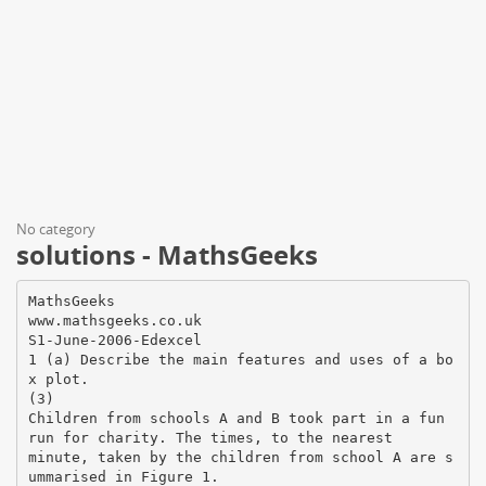
No category
solutions - MathsGeeks
MathsGeeks
www.mathsgeeks.co.uk
S1-June-2006-Edexcel
1 (a) Describe the main features and uses of a bo
x plot.
(3)
Children from schools A and B took part in a fun
run for charity. The times, to the nearest
minute, taken by the children from school A are s
ummarised in Figure 1.