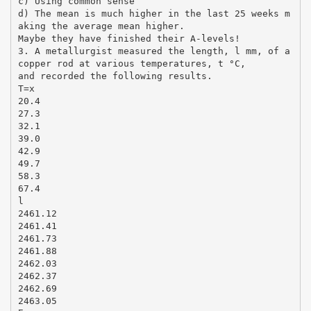
c) Using common sense
d) The mean is much higher in the last 25 weeks m
aking the average mean higher.
Maybe they have finished their A-levels!
3. A metallurgist measured the length, l mm, of a
copper rod at various temperatures, t °C,
and recorded the following results.
T=x
20.4
27.3
32.1
39.0
42.9
49.7
58.3
67.4
l
2461.12
2461.41
2461.73
2461.88
2462.03
2462.37
2462.69
2463.05