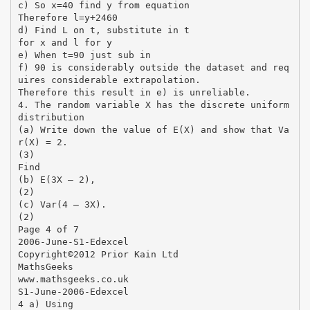
c) So x=40 find y from equation
Therefore l=y+2460
d) Find L on t, substitute in t
for x and l for y
e) When t=90 just sub in
f) 90 is considerably outside the dataset and req
uires considerable extrapolation.
Therefore this result in e) is unreliable.
4. The random variable X has the discrete uniform
distribution
(a) Write down the value of E(X) and show that Va
r(X) = 2.
(3)
Find
(b) E(3X – 2),
(2)
(c) Var(4 – 3X).
(2)
Page 4 of 7
2006-June-S1-Edexcel
Copyright©2012 Prior Kain Ltd
MathsGeeks
www.mathsgeeks.co.uk
S1-June-2006-Edexcel
4 a) Using