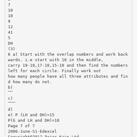
7
10
10
9
12
41
5
DH
(3)
6 a) Start with the overlap numbers and work back
wards. i.e start with 10 in the middle,
carry 19-10,17-10,15-10 and then find the numbers
left for each circle. Finally work out
how many people have all three attributes and fin
d how many do not.
b)
̅̅̅̅ ̅̅̅̅̅̅
c)
̅ ̅̅̅̅ ̅̅̅̅̅̅
d)
e) P (LH and DH)=15
P(G and LH and DH)=10
Page 7 of 7
2006-June-S1-Edexcel
Copyright©2012 Prior Kain Ltd