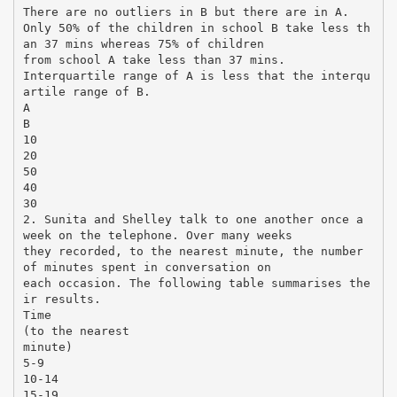
There are no outliers in B but there are in A.
Only 50% of the children in school B take less th
an 37 mins whereas 75% of children
from school A take less than 37 mins.
Interquartile range of A is less that the interqu
artile range of B.
A
B
10
20
50
40
30
2. Sunita and Shelley talk to one another once a
week on the telephone. Over many weeks
they recorded, to the nearest minute, the number
of minutes spent in conversation on
each occasion. The following table summarises the
ir results.
Time
(to the nearest
minute)
5-9
10-14
15-19