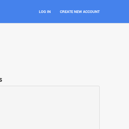
LOG IN
CREATE NEW ACCOUNT
s