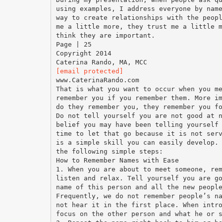
using examples, I address everyone by nam
way to create relationships with the peop
me a little more, they trust me a little 
think they are important.
Page | 25
Copyright 2014
[email protected]
www.CaterinaRando.com
That is what you want to occur when you m
remember you if you remember them. More i
do they remember you, they remember you f
Do not tell yourself you are not good at 
belief you may have been telling yourself
time to let that go because it is not ser
is a simple skill you can easily develop.
the following simple steps:
How to Remember Names with Ease
1. When you are about to meet someone, re
listen and relax. Tell yourself you are g
name of this person and all the new peopl
Frequently, we do not remember people’s n
not hear it in the first place. When intr
focus on the other person and what he or 