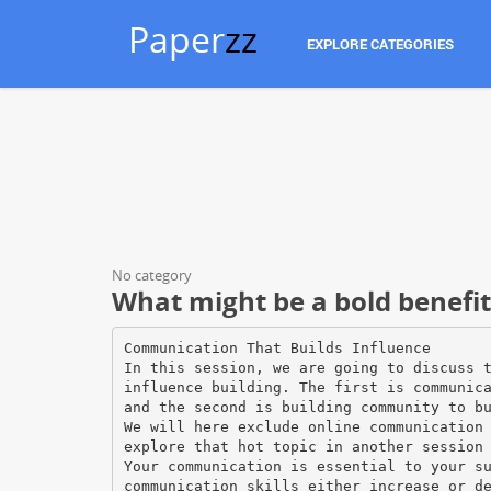
Paper
zz
EXPLORE CATEGORIES
No category
What might be a bold benefi
Communication That Builds Influence
In this session, we are going to discuss 
influence building. The first is communic
and the second is building community to b
We will here exclude online communication
explore that hot topic in another session
Your communication is essential to your s
communication skills either increase or d