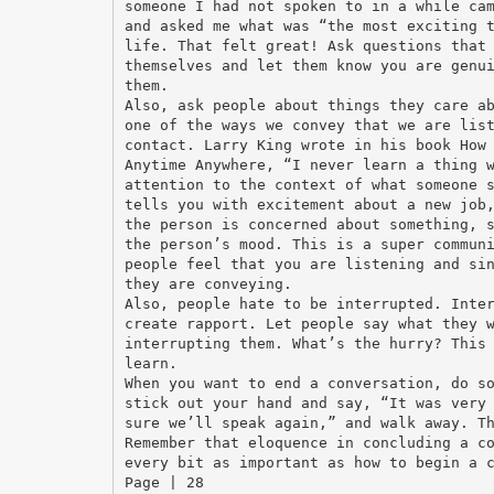
someone I had not spoken to in a while ca
and asked me what was “the most exciting 
life. That felt great! Ask questions that
themselves and let them know you are genu
them.
Also, ask people about things they care a
one of the ways we convey that we are lis
contact. Larry King wrote in his book How
Anytime Anywhere, “I never learn a thing 
attention to the context of what someone 
tells you with excitement about a new job
the person is concerned about something, 
the person’s mood. This is a super commun
people feel that you are listening and si
they are conveying.
Also, people hate to be interrupted. Inte
create rapport. Let people say what they 
interrupting them. What’s the hurry? This
learn.
When you want to end a conversation, do s
stick out your hand and say, “It was very
sure we’ll speak again,” and walk away. T
Remember that eloquence in concluding a c
every bit as important as how to begin a 
Page | 28