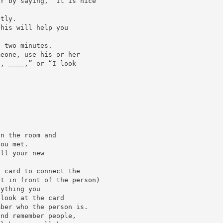
er by saying, “It is nice
ctly.
this will help you
t two minutes.
meone, use his or her
u, ____,” or “I look
an the room and
you met.
all your new
s card to connect the
ot in front of the person)
nything you
 look at the card
mber who the person is.
and remember people,