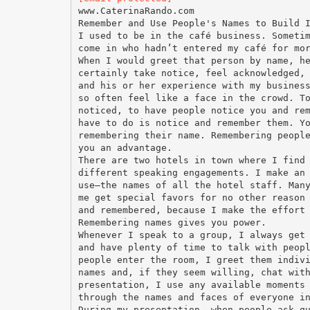
www.CaterinaRando.com
Remember and Use People's Names to Build 
I used to be in the café business. Someti
come in who hadn’t entered my café for mo
When I would greet that person by name, h
certainly take notice, feel acknowledged,
and his or her experience with my busines
so often feel like a face in the crowd. T
noticed, to have people notice you and re
have to do is notice and remember them. Y
remembering their name. Remembering peopl
you an advantage.
There are two hotels in town where I find
different speaking engagements. I make an
use—the names of all the hotel staff. Man
me get special favors for no other reason
and remembered, because I make the effort
Remembering names gives you power.
Whenever I speak to a group, I always get
and have plenty of time to talk with peop
people enter the room, I greet them indiv
names and, if they seem willing, chat wit
presentation, I use any available moments
through the names and faces of everyone i
During my presentation, when people ask q