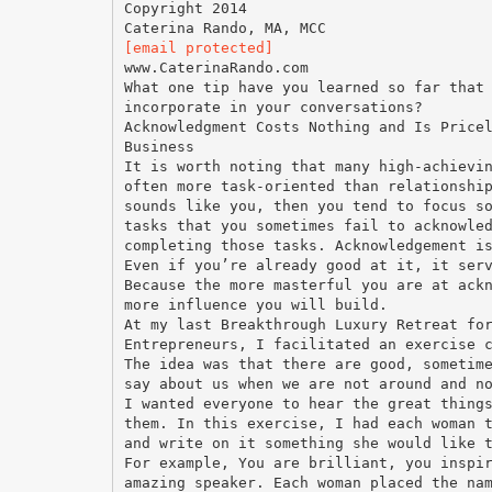
Copyright 2014
[email protected]
www.CaterinaRando.com
What one tip have you learned so far that
incorporate in your conversations?
Acknowledgment Costs Nothing and Is Price
Business
It is worth noting that many high-achievi
often more task-oriented than relationshi
sounds like you, then you tend to focus s
tasks that you sometimes fail to acknowle
completing those tasks. Acknowledgement i
Even if you’re already good at it, it ser
Because the more masterful you are at ack
more influence you will build.
At my last Breakthrough Luxury Retreat fo
Entrepreneurs, I facilitated an exercise 
The idea was that there are good, sometim
say about us when we are not around and n
I wanted everyone to hear the great thing
them. In this exercise, I had each woman 
and write on it something she would like 
For example, You are brilliant, you inspi
amazing speaker. Each woman placed the na