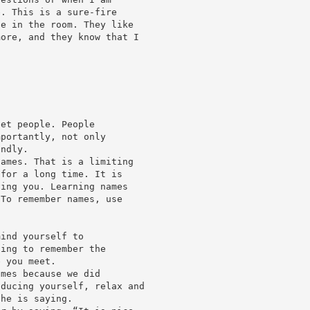
e. This is a sure-fire
le in the room. They like
more, and they know that I
eet people. People
mportantly, not only
ondly.
names. That is a limiting
 for a long time. It is
ving you. Learning names
 To remember names, use
mind yourself to
oing to remember the
e you meet.
ames because we did
oducing yourself, relax and
she is saying.