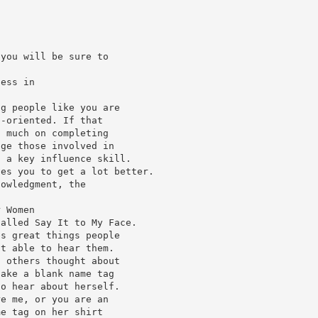
 you will be sure to
less in
ng people like you are
p-oriented. If that
o much on completing
dge those involved in
s a key influence skill.
ves you to get a lot better.
nowledgment, the
r Women
called Say It to My Face.
es great things people
ot able to hear them.
s others thought about
take a blank name tag
to hear about herself.
re me, or you are an
me tag on her shirt