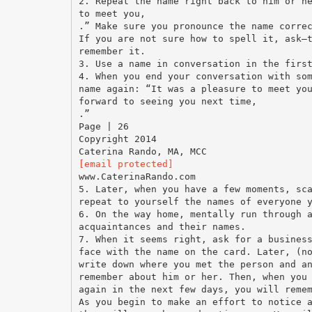
2. Repeat the name right back to him or h
to meet you,
.” Make sure you pronounce the name corre
If you are not sure how to spell it, ask—
remember it.
3. Use a name in conversation in the firs
4. When you end your conversation with so
name again: “It was a pleasure to meet yo
forward to seeing you next time,
.”
Page | 26
Copyright 2014
[email protected]
www.CaterinaRando.com
5. Later, when you have a few moments, sc
repeat to yourself the names of everyone 
6. On the way home, mentally run through 
acquaintances and their names.
7. When it seems right, ask for a busines
face with the name on the card. Later, (n
write down where you met the person and a
remember about him or her. Then, when you
again in the next few days, you will reme
As you begin to make an effort to notice 