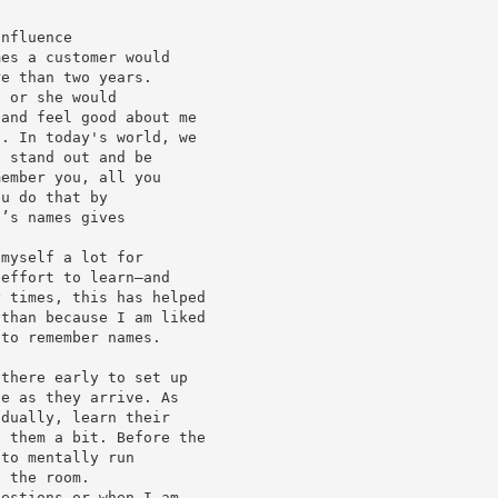
Influence
mes a customer would
re than two years.
e or she would
 and feel good about me
s. In today's world, we
o stand out and be
member you, all you
ou do that by
e’s names gives
 myself a lot for
 effort to learn—and
y times, this has helped
 than because I am liked
 to remember names.
 there early to set up
le as they arrive. As
idually, learn their
h them a bit. Before the
 to mentally run
n the room.
uestions or when I am