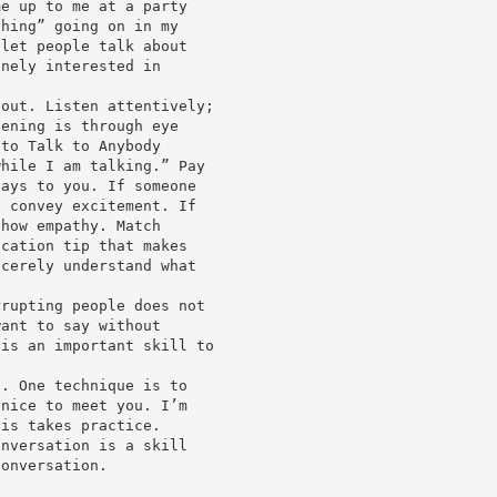
me up to me at a party
thing” going on in my
 let people talk about
inely interested in
bout. Listen attentively;
tening is through eye
 to Talk to Anybody
while I am talking.” Pay
says to you. If someone
, convey excitement. If
show empathy. Match
ication tip that makes
ncerely understand what
rrupting people does not
want to say without
 is an important skill to
o. One technique is to
 nice to meet you. I’m
his takes practice.
onversation is a skill
conversation.