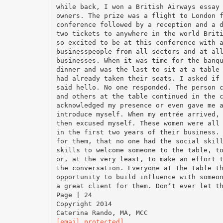
while back, I won a British Airways essay
owners. The prize was a flight to London 
conference followed by a reception and a 
two tickets to anywhere in the world Brit
so excited to be at this conference with 
businesspeople from all sectors and at al
businesses. When it was time for the banq
dinner and was the last to sit at a table
had already taken their seats. I asked if
said hello. No one responded. The person 
and others at the table continued in the 
acknowledged my presence or even gave me 
introduce myself. When my entrée arrived,
then excused myself. These women were all
in the first two years of their business.
for them, that no one had the social skil
skills to welcome someone to the table, t
or, at the very least, to make an effort 
the conversation. Everyone at the table t
opportunity to build influence with someo
a great client for them. Don’t ever let t
Page | 24
Copyright 2014
[email protected]