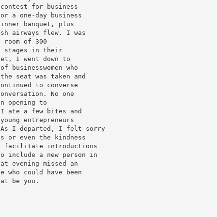
 contest for business
for a one-day business
dinner banquet, plus
ish airways flew. I was
a room of 300
l stages in their
uet, I went down to
 of businesswomen who
 the seat was taken and
continued to converse
conversation. No one
an opening to
 I ate a few bites and
 young entrepreneurs
 As I departed, I felt sorry
ls or even the kindness
o facilitate introductions
to include a new person in
hat evening missed an
ne who could have been
hat be you.