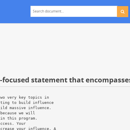
t-focused statement that encompasse
two very key topics in
ating to build influence
uild massive influence.
 because we will
 in this program.
uccess. Your
ecrease your influence. A