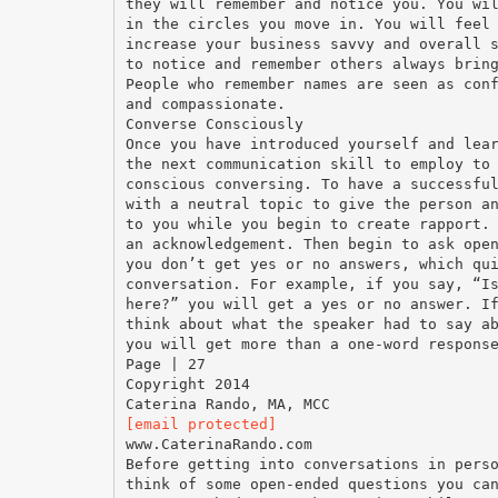
they will remember and notice you. You wi
in the circles you move in. You will feel
increase your business savvy and overall 
to notice and remember others always brin
People who remember names are seen as con
and compassionate.
Converse Consciously
Once you have introduced yourself and lea
the next communication skill to employ to
conscious conversing. To have a successfu
with a neutral topic to give the person a
to you while you begin to create rapport.
an acknowledgement. Then begin to ask ope
you don’t get yes or no answers, which qu
conversation. For example, if you say, “I
here?” you will get a yes or no answer. I
think about what the speaker had to say a
you will get more than a one-word respons
Page | 27
Copyright 2014
[email protected]
www.CaterinaRando.com
Before getting into conversations in pers
think of some open-ended questions you ca