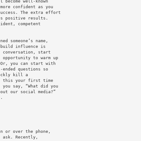
ll become well-known
 more confident as you
success. The extra effort
gs positive results.
fident, competent
rned someone’s name,
 build influence is
l conversation, start
n opportunity to warm up
 Or, you can start with
n-ended questions so
ickly kill a
s this your first time
f you say, “What did you
bout our social media?”
e.
on or over the phone,
n ask. Recently,