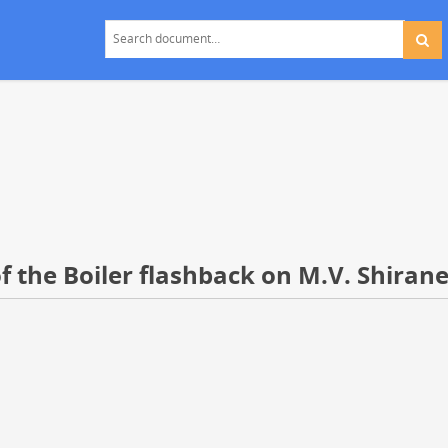
f the Boiler flashback on M.V. Shiran