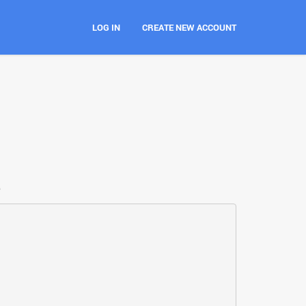
LOG IN
CREATE NEW ACCOUNT
e