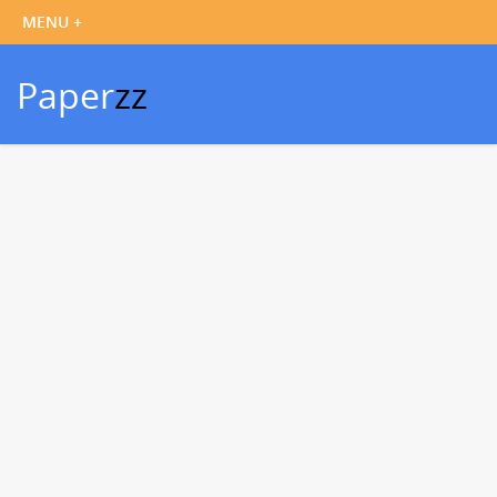
Paper
zz