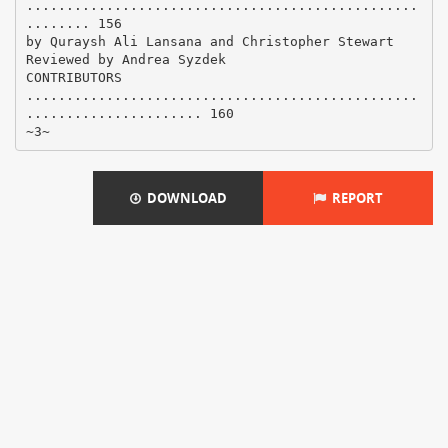
.................................................
........ 156
by Quraysh Ali Lansana and Christopher Stewart
Reviewed by Andrea Syzdek
CONTRIBUTORS
.................................................
...................... 160
DOWNLOAD
REPORT