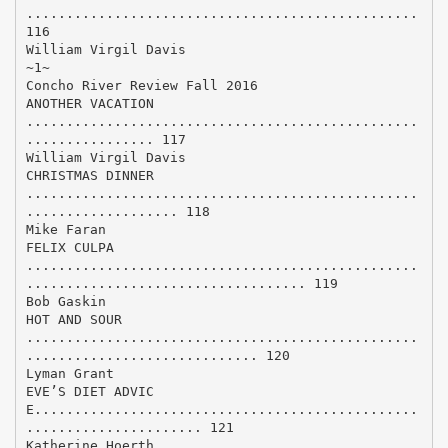
.................................................
116
William Virgil Davis
~1~
Concho River Review Fall 2016
ANOTHER VACATION
.................................................
................ 117
William Virgil Davis
CHRISTMAS DINNER
.................................................
................... 118
Mike Faran
FELIX CULPA
.................................................
................................... 119
Bob Gaskin
HOT AND SOUR
.................................................
............................. 120
Lyman Grant
EVE’S DIET ADVIC
E................................................
...................... 121
Katherine Hoerth