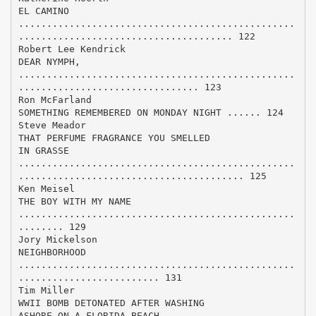
EL CAMINO
.................................................
...................................... 122
Robert Lee Kendrick
DEAR NYMPH,
.................................................
................................ 123
Ron McFarland
SOMETHING REMEMBERED ON MONDAY NIGHT ...... 124
Steve Meador
THAT PERFUME FRAGRANCE YOU SMELLED
IN GRASSE
.................................................
........................................ 125
Ken Meisel
THE BOY WITH MY NAME
.................................................
........ 129
Jory Mickelson
NEIGHBORHOOD
.................................................
......................... 131
Tim Miller
WWII BOMB DETONATED AFTER WASHING
ASHORE ON A FLORIDA BEACH