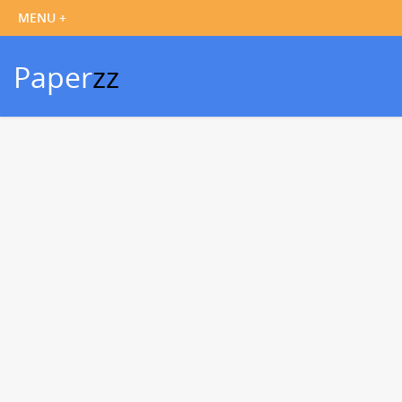
Paper
zz