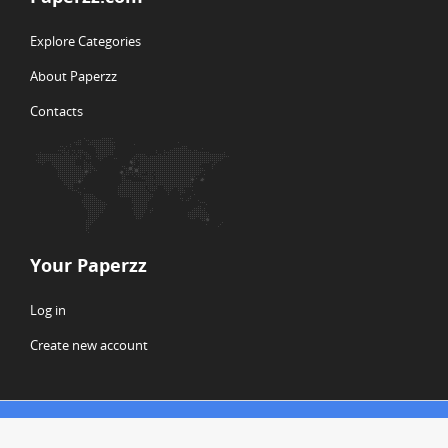
Explore Categories
About Paperzz
Contacts
Your Paperzz
Log in
Create new account
© Copyright 2026 Paperzz