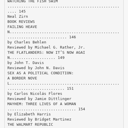
WATCHING THE FISH SWIM
.................................................
.... 145
Neal Zirn
BOOK REVIEWS
FAILING HEAVE
N................................................
.......................... 146
by Charles Behlen
Reviewed by Michael G. Rather, Jr.
THE FLATLANDERS: NOW IT’S NOW AGAI
N.................... 149
by John T. Davis
Reviewed by John N. Davis
SEX AS A POLITICAL CONDITION:
A BORDER NOVE
L................................................
......................... 151
by Carlos Nicolás Flores
Reviewed by Jamie Dittlinger
MAYHEM: THREE LIVES OF A WOMAN
.............................. 154
by Elizabeth Harris
Reviewed by Bridget Martinez
THE WALMART REPUBLIC