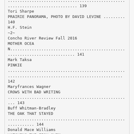
.................................................
............................. 139
Tori Sharpe
PRAIRIE PANORAMA, PHOTO BY DAVID LEVINE .........
140
H.F. Stein
~2~
Concho River Review Fall 2016
MOTHER OCEA
N................................................
............................ 141
Mark Taksa
PINKIE
.................................................
................................................
142
Maryfrances Wagner
CROWS WITH BAD WRITING
.................................................
... 143
Buff Whitman-Bradley
THE OAK THAT STAYED
.................................................
........... 144
Donald Mace Williams