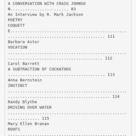
A CONVERSATION WITH CRAIG JOHNSO
N........................ 83
An Interview by R. Mark Jackson
POETRY
COQUETT
E................................................
........................................ 111
Barbara Astor
VOCATION
.................................................
....................................... 112
Carol Barrett
A SUBTRACTION OF COCKATOOS
........................................ 113
Anna Bernstein
INSTINCT
.................................................
.......................................... 114
Randy Blythe
DRIVING OVER WATER
.................................................
............. 115
Mary Ellen Branan
ROOFS
.................................................