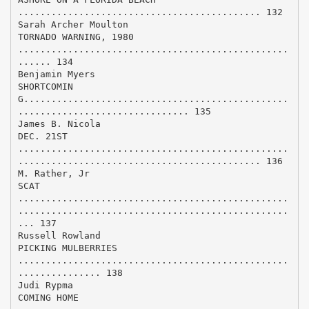
............................................ 132
Sarah Archer Moulton
TORNADO WARNING, 1980
.................................................
...... 134
Benjamin Myers
SHORTCOMIN
G................................................
............................... 135
James B. Nicola
DEC. 21ST
.................................................
............................................ 136
M. Rather, Jr
SCAT
.................................................
.................................................
... 137
Russell Rowland
PICKING MULBERRIES
.................................................
............... 138
Judi Rypma
COMING HOME