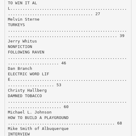
TO WIN IT AL
L................................................
................................... 27
Melvin Sterne
TURKEYS
.................................................
............................................. 39
Jerry Whitus
NONFICTION
FOLLOWING RAVEN
.................................................
..................... 46
Dan Branch
ELECTRIC WORD LIF
E................................................
................... 53
Christy Hallberg
DAMNED TOBACCO
.................................................
...................... 60
Michael L. Johnson
HOW TO BUILD A PLAYGROUND
............................................ 68
Mike Smith of Albuquerque
INTERVIEW