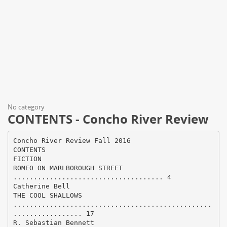
No category
CONTENTS - Concho River Review
Concho River Review Fall 2016
CONTENTS
FICTION
ROMEO ON MARLBOROUGH STREET
..................................... 4
Catherine Bell
THE COOL SHALLOWS
.................................................
................. 17
R. Sebastian Bennett