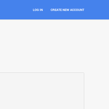
LOG IN
CREATE NEW ACCOUNT