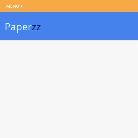
Paper
zz