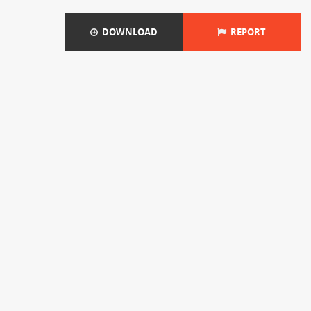
DOWNLOAD
REPORT