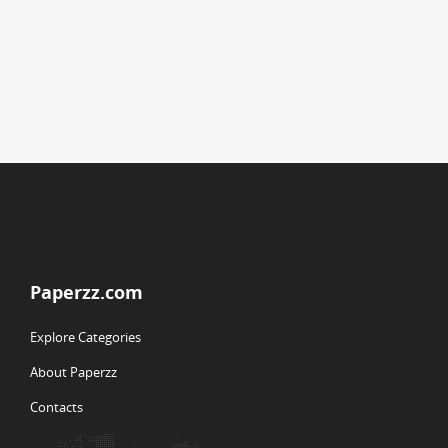
Paperzz.com
Explore Categories
About Paperzz
Contacts