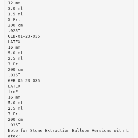
12 mm
3.0 ml
1.5 ml
5 Fr.
200 cm
.025“
GEB-01-23-035
LATEX
16 mm
5.0 ml
2.5 ml
7 Fr.
200 cm
.035“
GEB-05-23-035
LATEX
freE
16 mm
5.0 ml
2.5 ml
7 Fr.
200 cm
.035“
Note for Stone Extraction Balloon Versions with L
atex: