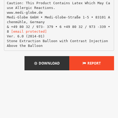
Caution: This Product Contains Latex Which May Ca
use Allergic Reactions.
www.medi-globe.de
Medi-Globe GmbH • Medi-Globe-Straße 1-5 • 83101 A
chenmühle, Germany
& +49 80 32 / 973- 379 • 6 +49 80 32 / 973 -339 •
8
[email protected]
Ver. 6.0 (2014-01)
Stone Extraction Balloon with Contrast Injection
DOWNLOAD
REPORT