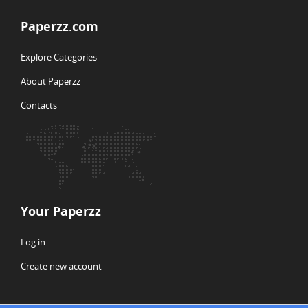
Paperzz.com
Explore Categories
About Paperzz
Contacts
Your Paperzz
Log in
Create new account