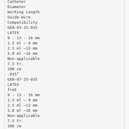
Catheter
Diameter
Working Length
Guide Wire
Compatibility
GEB-03-25-035
LATEX
9 - 13 - 16 mm
1.5 ml – 9 mm
2.5 ml –13 mm
5.0 ml –16 mm
Non-applicable
7.5 Fr.
200 cm
.035“
GEB-07-25-035
LATEX
freE
9 - 13 - 16 mm
1.5 ml – 9 mm
2.5 ml –13 mm
5.0 ml –16 mm
Non-applicable
7.5 Fr.
200 cm