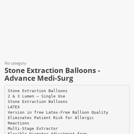
No category
Stone Extraction Balloons -
Advance Medi-Surg
Stone Extraction Balloons
2 & 3 Lumen – Single Use
Stone Extraction Balloons
LATEX
Version in free Latex-Free Balloon Quality
Eliminates Patient Risk for Allergic
Reactions
Multi-Stage Extractor
Flexible Diameter Adjustment from