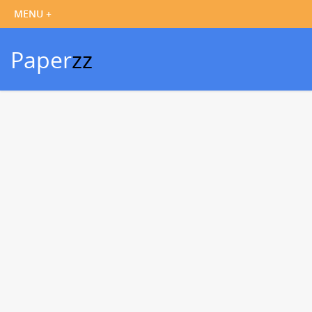
Paper
zz