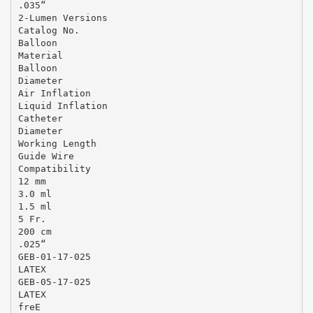
.035“
2-Lumen Versions
Catalog No.
Balloon
Material
Balloon
Diameter
Air Inflation
Liquid Inflation
Catheter
Diameter
Working Length
Guide Wire
Compatibility
12 mm
3.0 ml
1.5 ml
5 Fr.
200 cm
.025“
GEB-01-17-025
LATEX
GEB-05-17-025
LATEX
freE