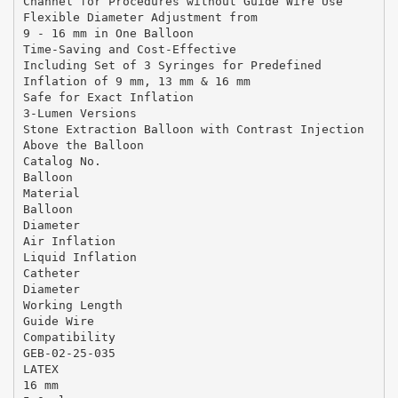
Channel for Procedures without Guide Wire Use
Flexible Diameter Adjustment from
9 - 16 mm in One Balloon
Time-Saving and Cost-Effective
Including Set of 3 Syringes for Predefined
Inflation of 9 mm, 13 mm & 16 mm
Safe for Exact Inflation
3-Lumen Versions
Stone Extraction Balloon with Contrast Injection
Above the Balloon
Catalog No.
Balloon
Material
Balloon
Diameter
Air Inflation
Liquid Inflation
Catheter
Diameter
Working Length
Guide Wire
Compatibility
GEB-02-25-035
LATEX
16 mm