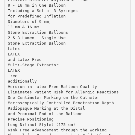
9 - 16 mm in One Balloon
Including a Set of 3 Syringes
for Predefined Inflation
Diameters of 9 mm,
13 mm & 16 mm
Stone Extraction Balloons
2 & 3 Lumen – Single Use
Stone Extraction Balloon
Latex
LATEX
and Latex-Free
Multi-Stage Extractor
LATEX
free
additionally:
Version in Latex-Free Balloon Quality
Eliminates Patient Risk for Allergic Reactions
One Centimeter Marking on the Catheter
Macroscopically Controlled Penetration Depth
Radiopaque Marking at the Distal
and Proximal End of the Balloon
Precise Positioning
Long Nitinol Stylet (175 cm)
Kink Free Advancement through the Working