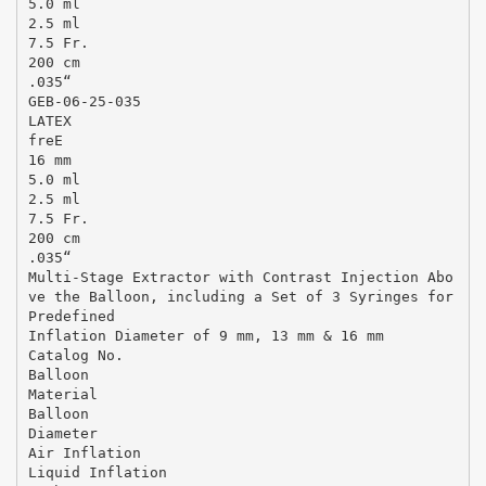
5.0 ml
2.5 ml
7.5 Fr.
200 cm
.035“
GEB-06-25-035
LATEX
freE
16 mm
5.0 ml
2.5 ml
7.5 Fr.
200 cm
.035“
Multi-Stage Extractor with Contrast Injection Abo
ve the Balloon, including a Set of 3 Syringes for
Predefined
Inflation Diameter of 9 mm, 13 mm & 16 mm
Catalog No.
Balloon
Material
Balloon
Diameter
Air Inflation
Liquid Inflation